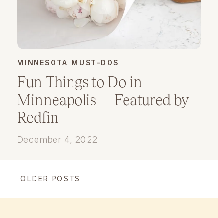
MINNESOTA MUST-DOS
Fun Things to Do in
Minneapolis — Featured by
Redfin
December 4, 2022
OLDER POSTS