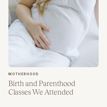
MOTHERHOOD
Birth and Parenthood
Classes We Attended