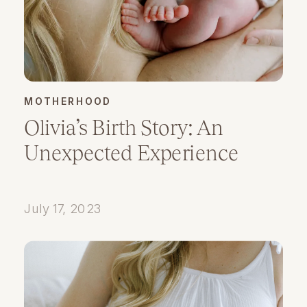
MOTHERHOOD
Olivia’s Birth Story: An
Unexpected Experience
July 17, 2023