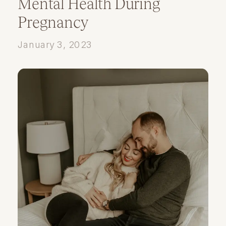
Mental Health During
Pregnancy
January 3, 2023