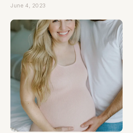
June 4, 2023