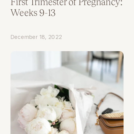
First Trimester of Pregnancy:
Weeks 9-13
December 18, 2022