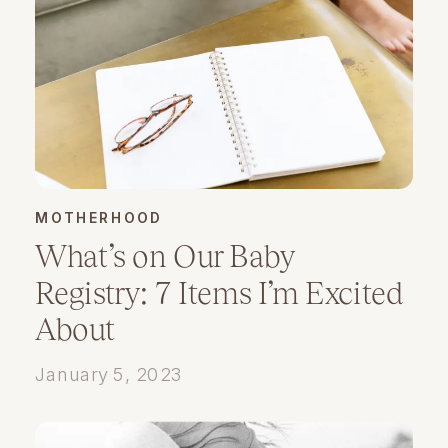
MOTHERHOOD
What’s on Our Baby
Registry: 7 Items I’m Excited
About
January 5, 2023