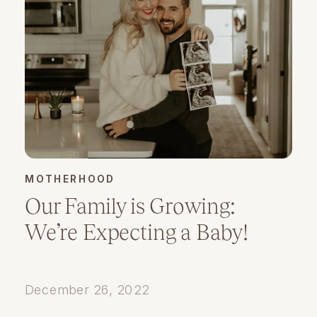
MOTHERHOOD
Our Family is Growing:
We’re Expecting a Baby!
December 26, 2022