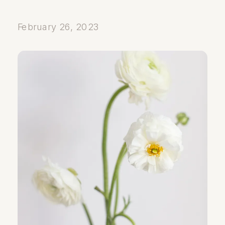
February 26, 2023