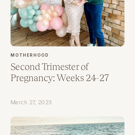
MOTHERHOOD
Second Trimester of
Pregnancy: Weeks 24-27
March 27, 2023