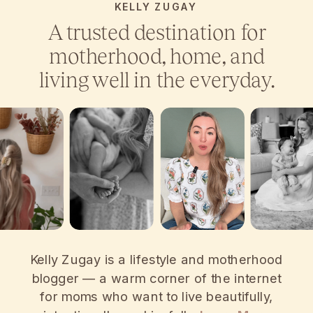
KELLY ZUGAY
A trusted destination for
motherhood, home, and
living well in the everyday.
Kelly Zugay is a lifestyle and motherhood
blogger — a warm corner of the internet
for moms who want to live beautifully,