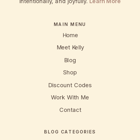
intentionally, and joyfully.
Learn More
MAIN MENU
Home
Meet Kelly
Blog
Shop
Discount Codes
Work With Me
Contact
BLOG CATEGORIES