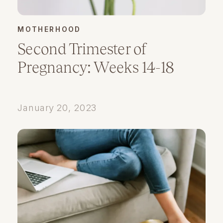
MOTHERHOOD
Second Trimester of
Pregnancy: Weeks 14-18
January 20, 2023