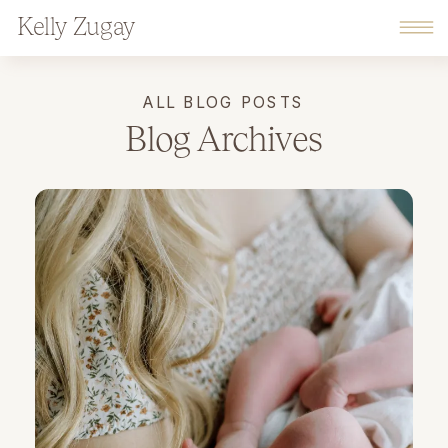
Kelly Zugay
ALL BLOG POSTS
Blog Archives