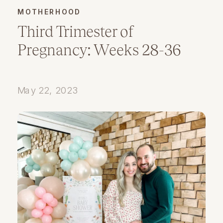
MOTHERHOOD
Third Trimester of
Pregnancy: Weeks 28-36
May 22, 2023