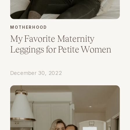
MOTHERHOOD
My Favorite Maternity
Leggings for Petite Women
December 30, 2022