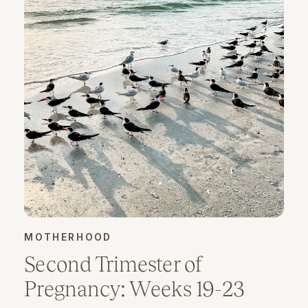
MOTHERHOOD
Second Trimester of
Pregnancy: Weeks 19-23