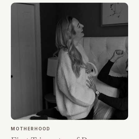
MOTHERHOOD