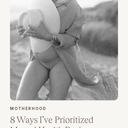
MOTHERHOOD
8 Ways I’ve Prioritized