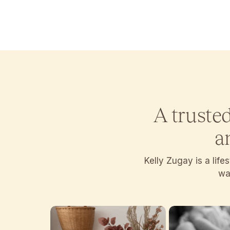
A truste
a
Kelly Zugay is a lif
wan