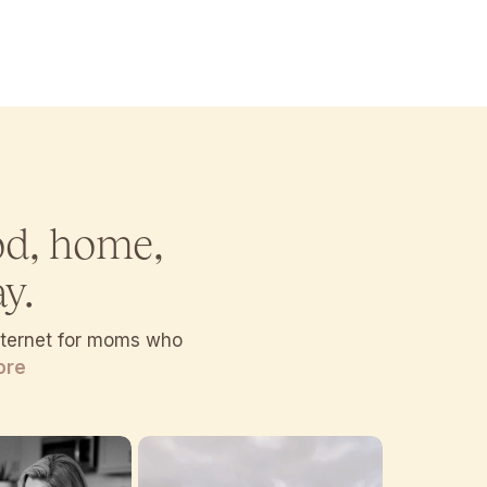
od, home,
y.
internet for moms who
ore