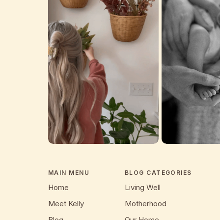
MAIN MENU
BLOG CATEGORIES
Home
Living Well
Meet Kelly
Motherhood
Blog
Our Home