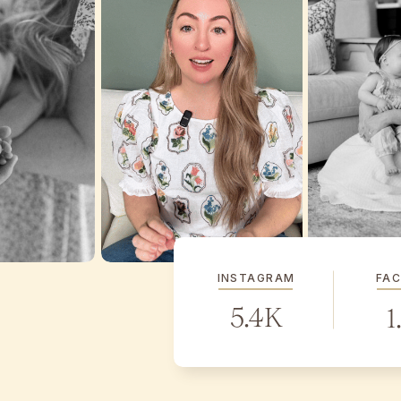
INSTAGRAM
FA
5.4K
1