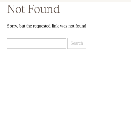
Not Found
Sorry, but the requested link was not found
Search
for: