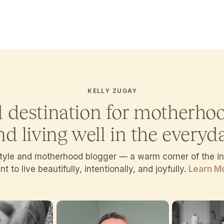
KELLY ZUGAY
d destination for motherho
nd living well in the everyda
estyle and motherhood blogger — a warm corner of the 
t to live beautifully, intentionally, and joyfully.
Learn M