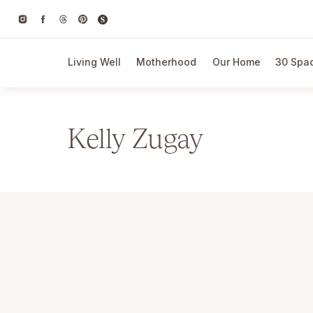
Living Well
Motherhood
Our Home
30 Spac
Kelly Zugay