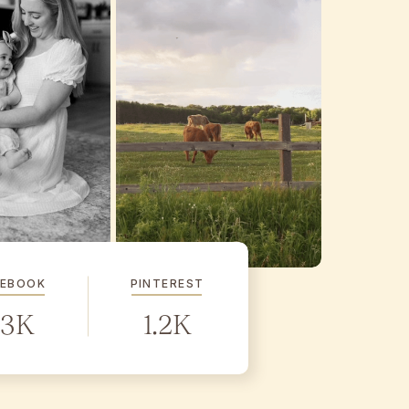
CEBOOK
PINTEREST
.3K
1.2K