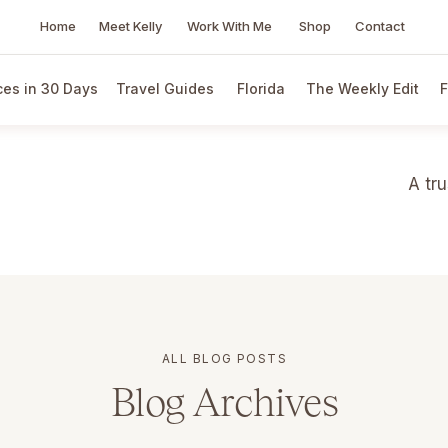
Home
Meet Kelly
Work With Me
Shop
Contact
es in 30 Days
Travel Guides
Florida
The Weekly Edit
F
A tr
ALL BLOG POSTS
Blog Archives