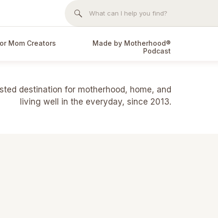
Search
for:
or Mom Creators
Made by Motherhood®
Podcast
usted destination for motherhood, home, and
living well in the everyday, since 2013.