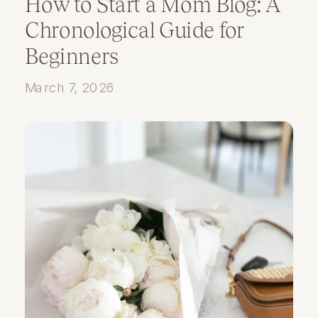
How to Start a Mom Blog: A
Chronological Guide for
Beginners
March 7, 2026