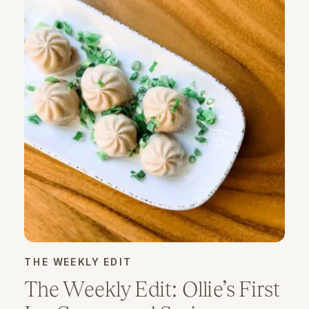
THE WEEKLY EDIT
The Weekly Edit: Ollie’s First