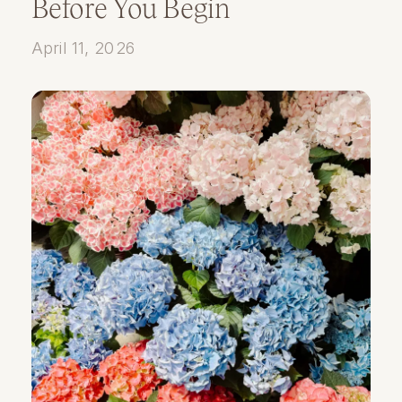
Before You Begin
April 11, 2026