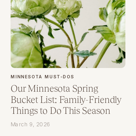
MINNESOTA MUST-DOS
Our Minnesota Spring
Bucket List: Family-Friendly
Things to Do This Season
March 9, 2026