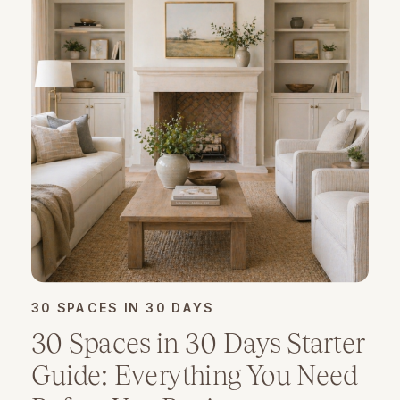
30 SPACES IN 30 DAYS
30 Spaces in 30 Days Starter
Guide: Everything You Need