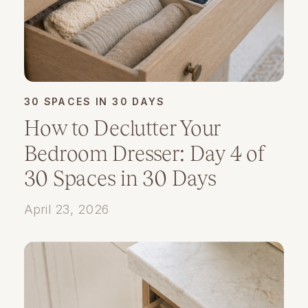
30 SPACES IN 30 DAYS
How to Declutter Your
Bedroom Dresser: Day 4 of
30 Spaces in 30 Days
April 23, 2026