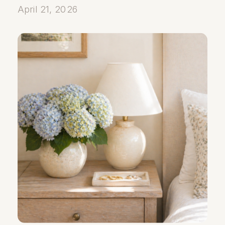
April 21, 2026