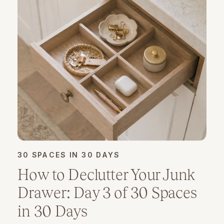
30 SPACES IN 30 DAYS
How to Declutter Your Junk
Drawer: Day 3 of 30 Spaces
in 30 Days