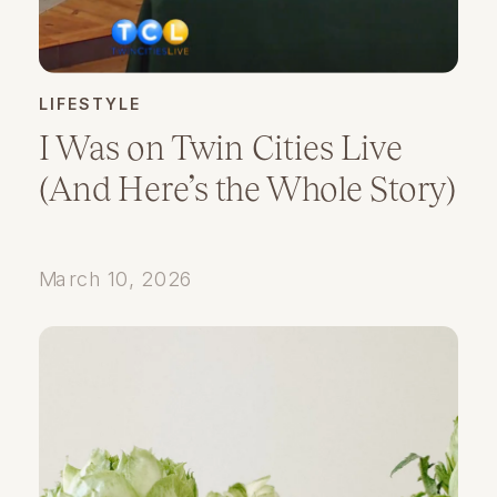
LIFESTYLE
I Was on Twin Cities Live
(And Here’s the Whole Story)
March 10, 2026