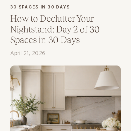
30 SPACES IN 30 DAYS
How to Declutter Your
Nightstand: Day 2 of 30
Spaces in 30 Days
April 21, 2026