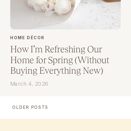
HOME DÉCOR
How I’m Refreshing Our
Home for Spring (Without
Buying Everything New)
March 4, 2026
OLDER POSTS