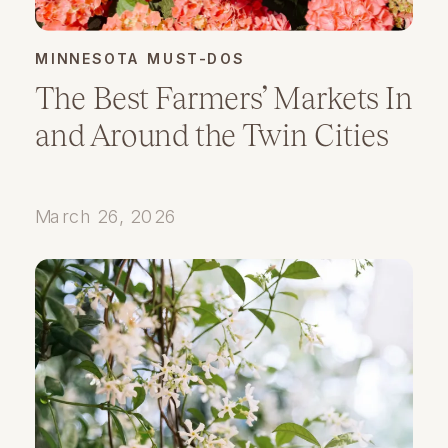
MINNESOTA MUST-DOS
The Best Farmers’ Markets In
and Around the Twin Cities
March 26, 2026