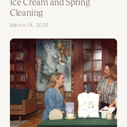
Ice Cream and Spring
Cleaning
March 14, 2026