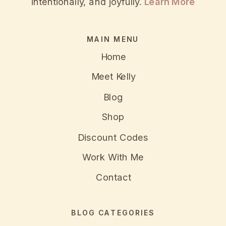
intentionally, and joyfully.
Learn More
MAIN MENU
Home
Meet Kelly
Blog
Shop
Discount Codes
Work With Me
Contact
BLOG CATEGORIES