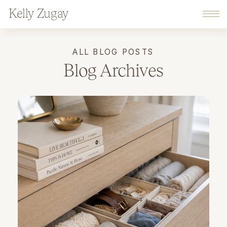
Kelly Zugay
ALL BLOG POSTS
Blog Archives