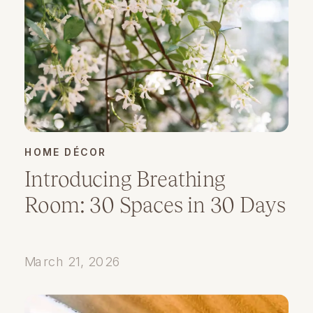
HOME DÉCOR
Introducing Breathing
Room: 30 Spaces in 30 Days
March 21, 2026