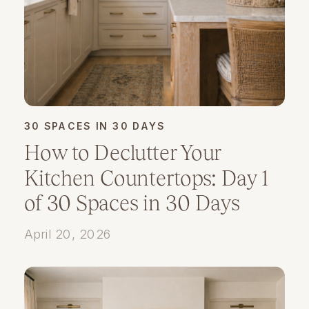
30 SPACES IN 30 DAYS
How to Declutter Your
Kitchen Countertops: Day 1
of 30 Spaces in 30 Days
April 20, 2026