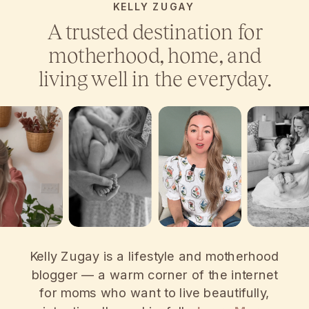
KELLY ZUGAY
A trusted destination for
motherhood, home, and
living well in the everyday.
Kelly Zugay is a lifestyle and motherhood
blogger — a warm corner of the internet
for moms who want to live beautifully,