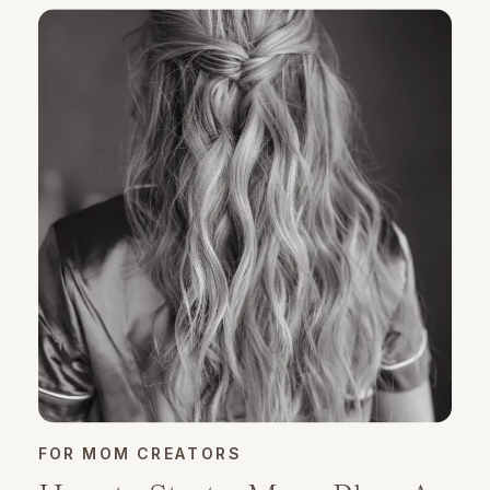
FOR MOM CREATORS