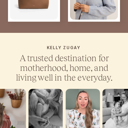
KELLY ZUGAY
A trusted destination for
motherhood, home, and
living well in the everyday.