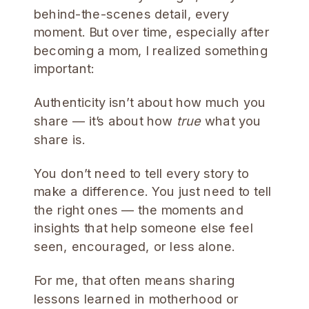
behind-the-scenes detail, every
moment. But over time, especially after
becoming a mom, I realized something
important:
Authenticity isn’t about how much you
share — it’s about how
true
what you
share is.
You don’t need to tell every story to
make a difference. You just need to tell
the right ones — the moments and
insights that help someone else feel
seen, encouraged, or less alone.
For me, that often means sharing
lessons learned in motherhood or