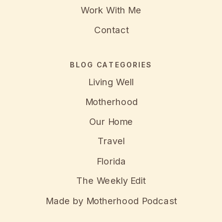
Work With Me
Contact
BLOG CATEGORIES
Living Well
Motherhood
Our Home
Travel
Florida
The Weekly Edit
Made by Motherhood Podcast