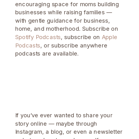
encouraging space for moms building
businesses while raising families —
with gentle guidance for business,
home, and motherhood. Subscribe on
Spotify Podcasts
, subscribe on
Apple
Podcasts
, or subscribe anywhere
podcasts are available.
If you’ve ever wanted to share your
story online — maybe through
Instagram, a blog, or even a newsletter