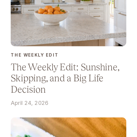
THE WEEKLY EDIT
The Weekly Edit: Sunshine,
Skipping, and a Big Life
Decision
April 24, 2026