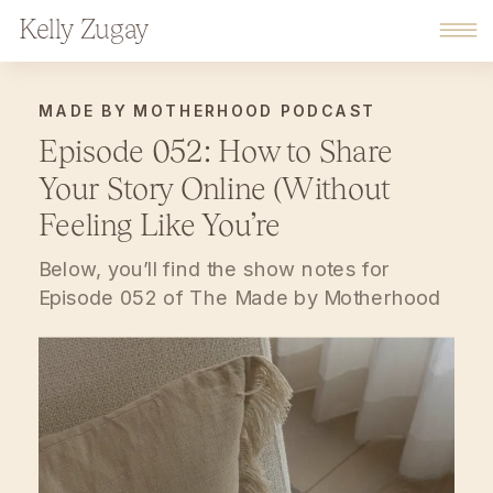
Kelly Zugay
MADE BY MOTHERHOOD PODCAST
Episode 052: How to Share
Your Story Online (Without
Feeling Like You’re
Oversharing)
Below, you’ll find the show notes for
Episode 052 of The Made by Motherhood
Podcast. The Made by Motherhood
Podcast is a warm, encouraging space for
moms building businesses while raising
families — with gentle guidance for
business, home, and motherhood.
Subscribe on Spotify Podcasts, subscribe