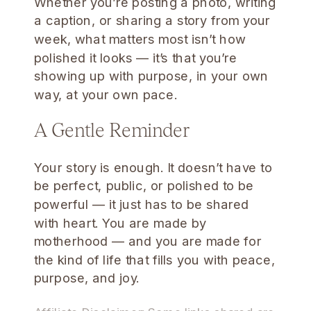
Whether you’re posting a photo, writing
a caption, or sharing a story from your
week, what matters most isn’t how
polished it looks — it’s that you’re
showing up with purpose, in your own
way, at your own pace.
A Gentle Reminder
Your story is enough. It doesn’t have to
be perfect, public, or polished to be
powerful — it just has to be shared
with heart. You are made by
motherhood — and you are made for
the kind of life that fills you with peace,
purpose, and joy.