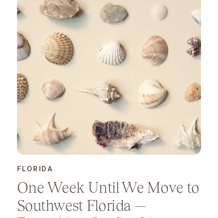
FLORIDA
One Week Until We Move to
Southwest Florida —