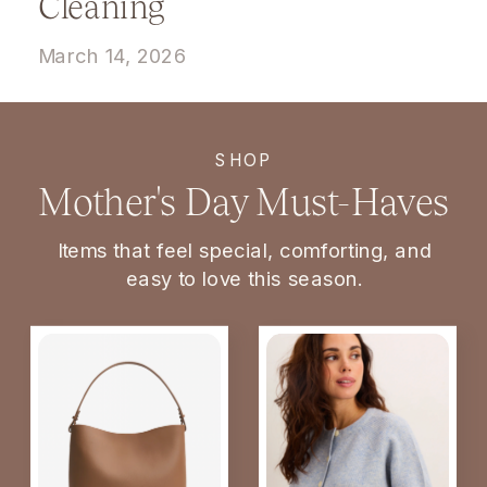
Cleaning
March 14, 2026
SHOP
Mother's Day Must-Haves
Items that feel special, comforting, and
easy to love this season.