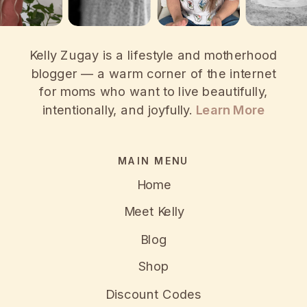
Kelly Zugay is a lifestyle and motherhood
blogger — a warm corner of the internet
for moms who want to live beautifully,
intentionally, and joyfully.
Learn More
MAIN MENU
Home
Meet Kelly
Blog
Shop
Discount Codes