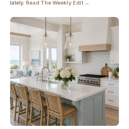
lately.
Read The Weekly Edit →