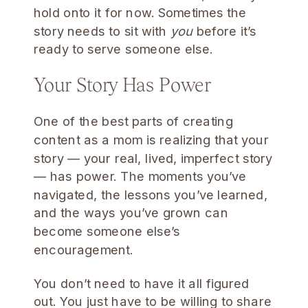
hold onto it for now. Sometimes the
story needs to sit with
you
before it’s
ready to serve someone else.
Your Story Has Power
One of the best parts of creating
content as a mom is realizing that your
story — your real, lived, imperfect story
— has power. The moments you’ve
navigated, the lessons you’ve learned,
and the ways you’ve grown can
become someone else’s
encouragement.
You don’t need to have it all figured
out. You just have to be willing to share