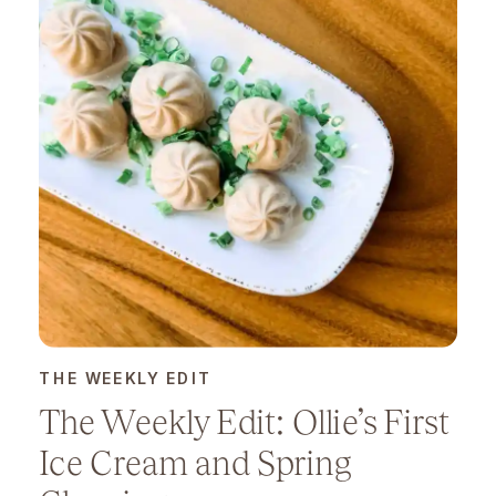
THE WEEKLY EDIT
The Weekly Edit: Ollie’s First
Ice Cream and Spring