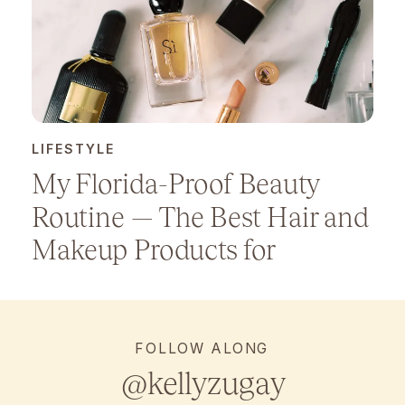
LIFESTYLE
My Florida-Proof Beauty
Routine — The Best Hair and
Makeup Products for
Humidity
FOLLOW ALONG
@kellyzugay