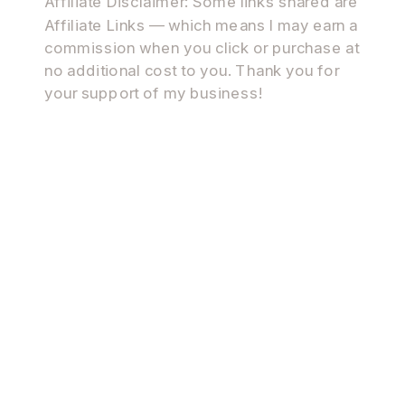
Affiliate Disclaimer: Some links shared are
Affiliate Links — which means I may earn a
commission when you click or purchase at
no additional cost to you. Thank you for
your support of my business!