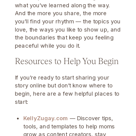
what you’ve learned along the way.
And the more you share, the more
you’ll find your rhythm — the topics you
love, the ways you like to show up, and
the boundaries that keep you feeling
peaceful while you do it.
Resources to Help You Begin
If you’re ready to start sharing your
story online but don’t know where to
begin, here are a few helpful places to
start:
KellyZugay.com
— Discover tips,
tools, and templates to help moms
grow as content creators, stay