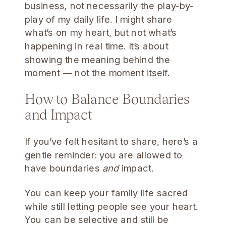
business, not necessarily the play-by-
play of my daily life. I might share
what’s on my heart, but not what’s
happening in real time. It’s about
showing the meaning behind the
moment — not the moment itself.
How to Balance Boundaries
and Impact
If you’ve felt hesitant to share, here’s a
gentle reminder: you are allowed to
have boundaries
and
impact.
You can keep your family life sacred
while still letting people see your heart.
You can be selective and still be