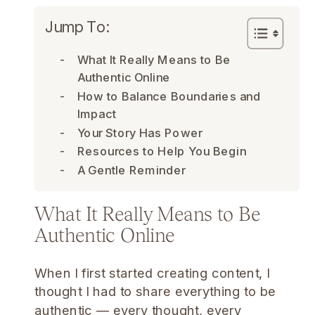
Jump To:
What It Really Means to Be
Authentic Online
How to Balance Boundaries and
Impact
Your Story Has Power
Resources to Help You Begin
A Gentle Reminder
What It Really Means to Be
Authentic Online
When I first started creating content, I
thought I had to share everything to be
authentic — every thought, every