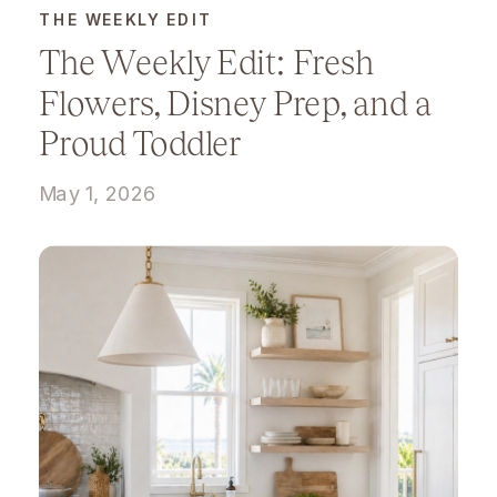
THE WEEKLY EDIT
The Weekly Edit: Fresh
Flowers, Disney Prep, and a
Proud Toddler
May 1, 2026