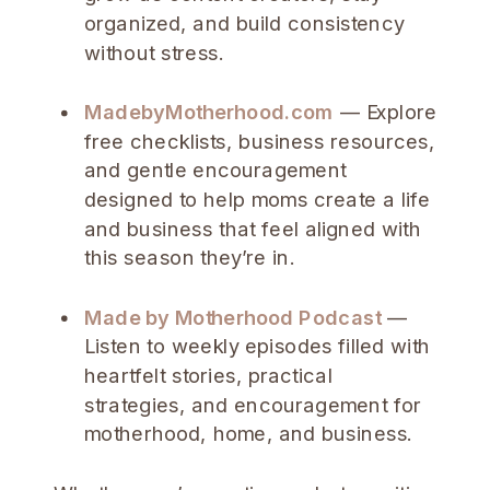
organized, and build consistency
without stress.
MadebyMotherhood.com
— Explore
free checklists, business resources,
and gentle encouragement
designed to help moms create a life
and business that feel aligned with
this season they’re in.
Made by Motherhood Podcast
—
Listen to weekly episodes filled with
heartfelt stories, practical
strategies, and encouragement for
motherhood, home, and business.