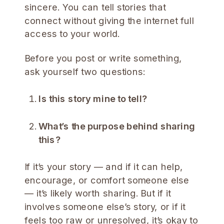
sincere. You can tell stories that
connect without giving the internet full
access to your world.
Before you post or write something,
ask yourself two questions:
Is this story mine to tell?
What’s the purpose behind sharing
this?
If it’s your story — and if it can help,
encourage, or comfort someone else
— it’s likely worth sharing. But if it
involves someone else’s story, or if it
feels too raw or unresolved, it’s okay to