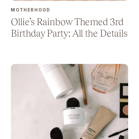
MOTHERHOOD
Ollie’s Rainbow Themed 3rd
Birthday Party: All the Details