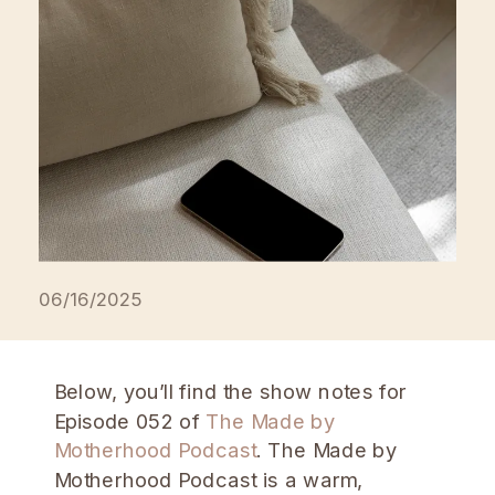
on Apple Podcasts, or subscribe
anywhere podcasts are available. […]
06/16/2025
Below, you’ll find the show notes for
Episode 052 of
The Made by
Motherhood Podcast
. The Made by
Motherhood Podcast is a warm,