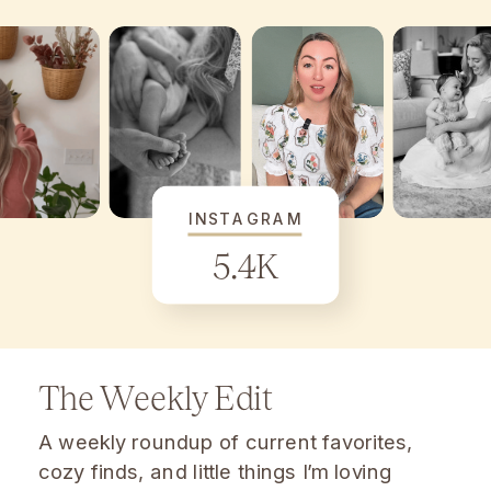
INSTAGRAM
5.4K
The Weekly Edit
A weekly roundup of current favorites,
cozy finds, and little things I’m loving