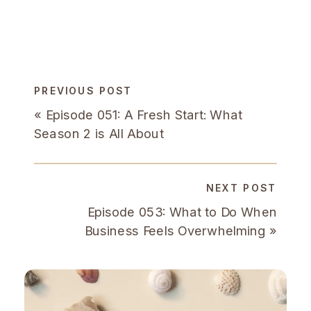
PREVIOUS POST
«
Episode 051: A Fresh Start: What
Season 2 is All About
NEXT POST
Episode 053: What to Do When
Business Feels Overwhelming
»