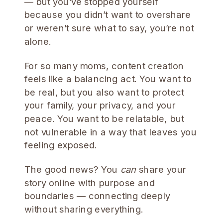
— but you’ve stopped yourself
because you didn’t want to overshare
or weren’t sure what to say, you’re not
alone.
For so many moms, content creation
feels like a balancing act. You want to
be real, but you also want to protect
your family, your privacy, and your
peace. You want to be relatable, but
not vulnerable in a way that leaves you
feeling exposed.
The good news? You
can
share your
story online with purpose and
boundaries — connecting deeply
without sharing everything.