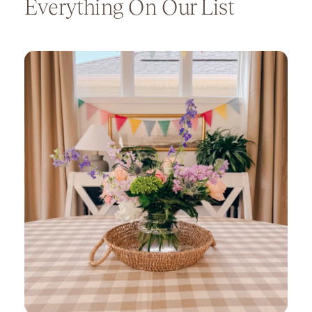
Everything On Our List