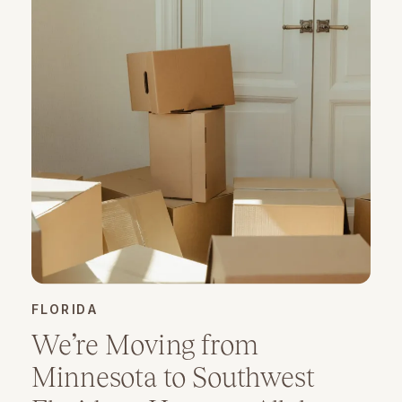
FLORIDA
We’re Moving from
Minnesota to Southwest