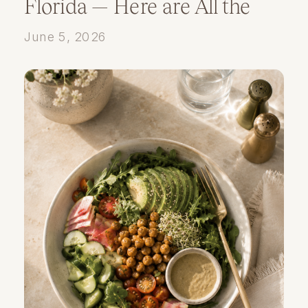
Florida — Here are All the
Details
June 5, 2026