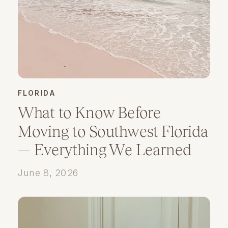
FLORIDA
What to Know Before
Moving to Southwest Florida
— Everything We Learned
Planning Our Move
June 8, 2026