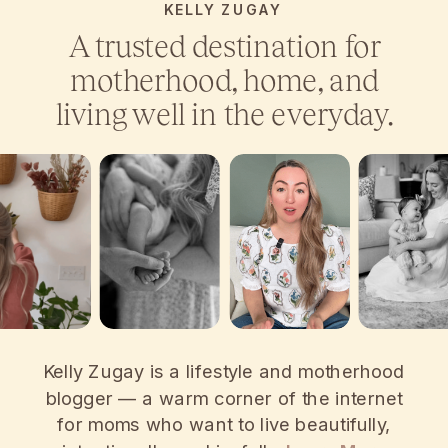
KELLY ZUGAY
A trusted destination for
motherhood, home, and
living well in the everyday.
Kelly Zugay is a lifestyle and motherhood
blogger — a warm corner of the internet
for moms who want to live beautifully,