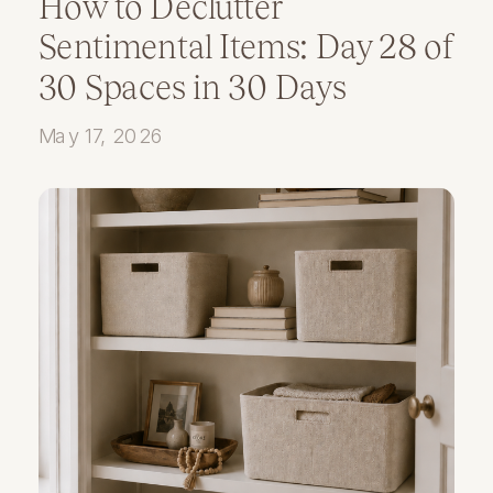
How to Declutter
Sentimental Items: Day 28 of
30 Spaces in 30 Days
May 17, 2026