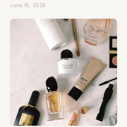
June 15, 2026