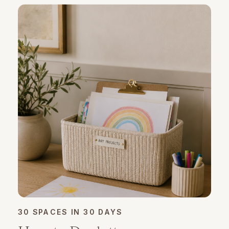
30 SPACES IN 30 DAYS