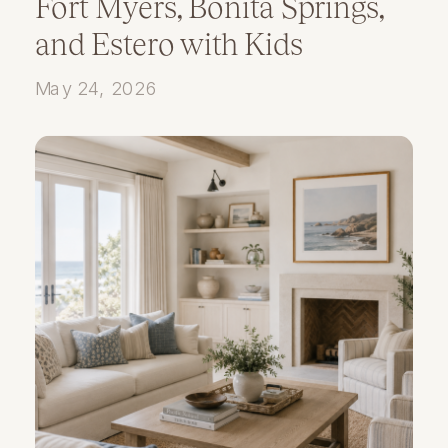
Fort Myers, Bonita Springs,
and Estero with Kids
May 24, 2026