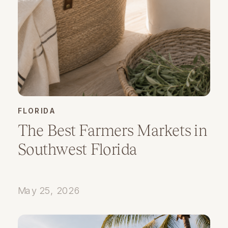
FLORIDA
The Best Farmers Markets in
Southwest Florida
May 25, 2026