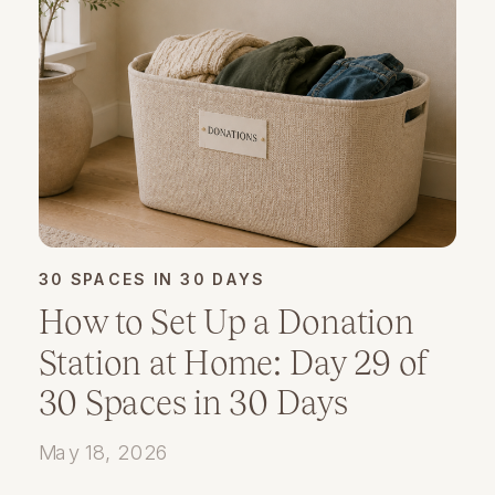
30 SPACES IN 30 DAYS
How to Set Up a Donation
Station at Home: Day 29 of
30 Spaces in 30 Days
May 18, 2026