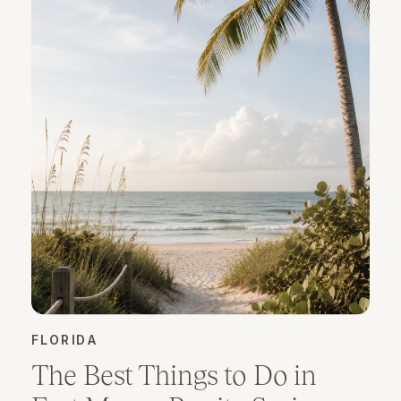
FLORIDA
The Best Things to Do in