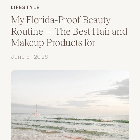
LIFESTYLE
My Florida-Proof Beauty
Routine — The Best Hair and
Makeup Products for
Humidity
June 9, 2026