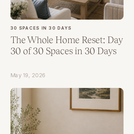
30 SPACES IN 30 DAYS
The Whole Home Reset: Day
30 of 30 Spaces in 30 Days
May 19, 2026