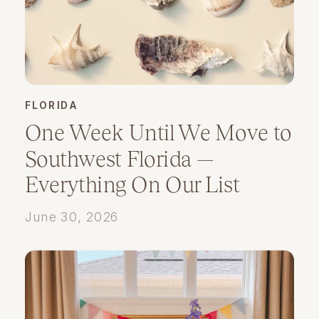
FLORIDA
One Week Until We Move to
Southwest Florida —
Everything On Our List
June 30, 2026