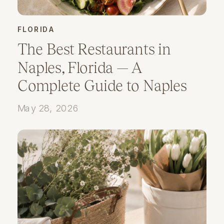
FLORIDA
The Best Restaurants in
Naples, Florida — A
Complete Guide to Naples
Dining
May 28, 2026