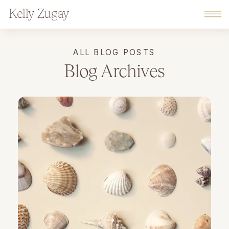
Kelly Zugay
ALL BLOG POSTS
Blog Archives