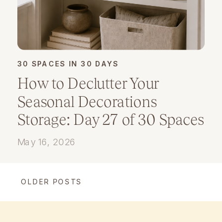
30 SPACES IN 30 DAYS
How to Declutter Your
Seasonal Decorations
Storage: Day 27 of 30 Spaces
in 30 Days
May 16, 2026
OLDER POSTS