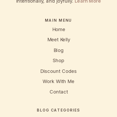
intentionally, and joyfully.
Learn More
MAIN MENU
Home
Meet Kelly
Blog
Shop
Discount Codes
Work With Me
Contact
BLOG CATEGORIES