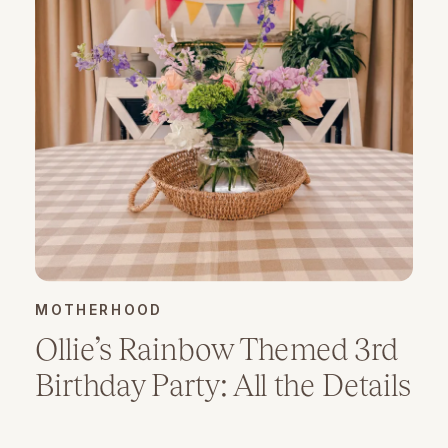
MOTHERHOOD
Ollie’s Rainbow Themed 3rd
Birthday Party: All the Details