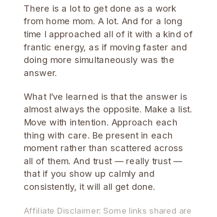
There is a lot to get done as a work
from home mom. A lot. And for a long
time I approached all of it with a kind of
frantic energy, as if moving faster and
doing more simultaneously was the
answer.
What I’ve learned is that the answer is
almost always the opposite. Make a list.
Move with intention. Approach each
thing with care. Be present in each
moment rather than scattered across
all of them. And trust — really trust —
that if you show up calmly and
consistently, it will all get done.
Affiliate Disclaimer: Some links shared are