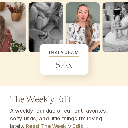
INSTAGRAM
5.4K
The Weekly Edit
A weekly roundup of current favorites,
cozy finds, and little things I’m loving
lately.
Read The Weekly Edit →