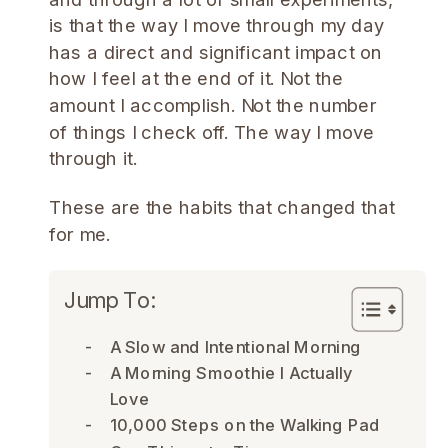
is that the way I move through my day
has a direct and significant impact on
how I feel at the end of it. Not the
amount I accomplish. Not the number
of things I check off. The way I move
through it.
These are the habits that changed that
for me.
Jump To:
A Slow and Intentional Morning
A Morning Smoothie I Actually
Love
10,000 Steps on the Walking Pad