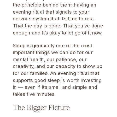
the principle behind them: having an
evening ritual that signals to your
nervous system that it’s time to rest.
That the day is done. That you’ve done
enough and it’s okay to let go of it now.
Sleep is genuinely one of the most
important things we can do for our
mental health, our patience, our
creativity, and our capacity to show up
for our families. An evening ritual that
supports good sleep is worth investing
in — even if it’s small and simple and
takes five minutes.
The Bigger Picture