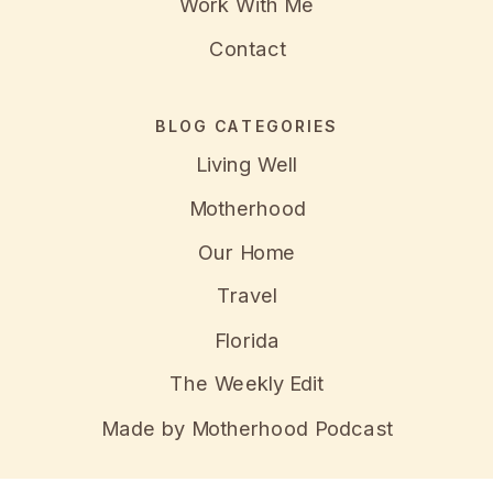
Work With Me
Contact
BLOG CATEGORIES
Living Well
Motherhood
Our Home
Travel
Florida
The Weekly Edit
Made by Motherhood Podcast