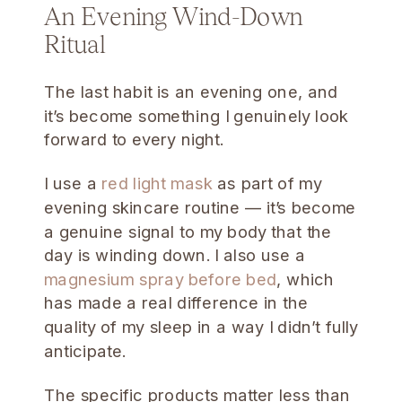
An Evening Wind-Down
Ritual
The last habit is an evening one, and
it’s become something I genuinely look
forward to every night.
I use a
red light mask
as part of my
evening skincare routine — it’s become
a genuine signal to my body that the
day is winding down. I also use a
magnesium spray before bed
, which
has made a real difference in the
quality of my sleep in a way I didn’t fully
anticipate.
The specific products matter less than