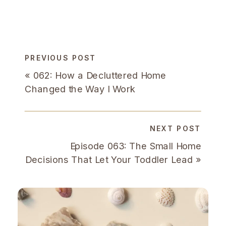
PREVIOUS POST
«
062: How a Decluttered Home
Changed the Way I Work
NEXT POST
Episode 063: The Small Home
Decisions That Let Your Toddler Lead
»