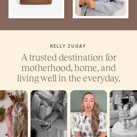
KELLY ZUGAY
A trusted destination for
motherhood, home, and
living well in the everyday.