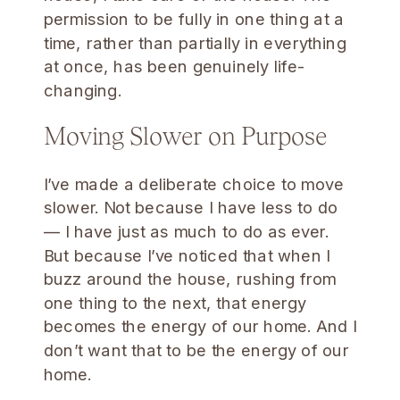
permission to be fully in one thing at a
time, rather than partially in everything
at once, has been genuinely life-
changing.
Moving Slower on Purpose
I’ve made a deliberate choice to move
slower. Not because I have less to do
— I have just as much to do as ever.
But because I’ve noticed that when I
buzz around the house, rushing from
one thing to the next, that energy
becomes the energy of our home. And I
don’t want that to be the energy of our
home.