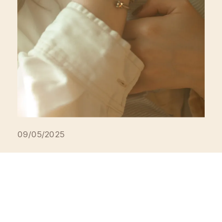
09/05/2025