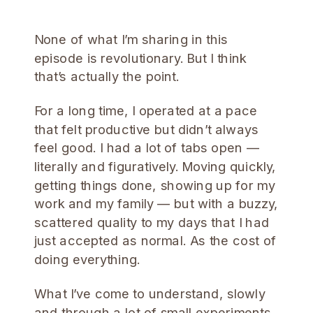
None of what I’m sharing in this
episode is revolutionary. But I think
that’s actually the point.
For a long time, I operated at a pace
that felt productive but didn’t always
feel good. I had a lot of tabs open —
literally and figuratively. Moving quickly,
getting things done, showing up for my
work and my family — but with a buzzy,
scattered quality to my days that I had
just accepted as normal. As the cost of
doing everything.
What I’ve come to understand, slowly
and through a lot of small experiments,