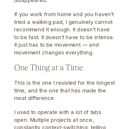
disappeared.
If you work from home and you haven’t
tried a walking pad, I genuinely cannot
recommend it enough. It doesn’t have
to be fast. It doesn’t have to be intense.
It just has to be movement — and
movement changes everything.
One Thing at a Time
This is the one I resisted for the longest
time, and the one that has made the
most difference.
I used to operate with a lot of tabs
open. Multiple projects at once,
constantly context-switching, telling