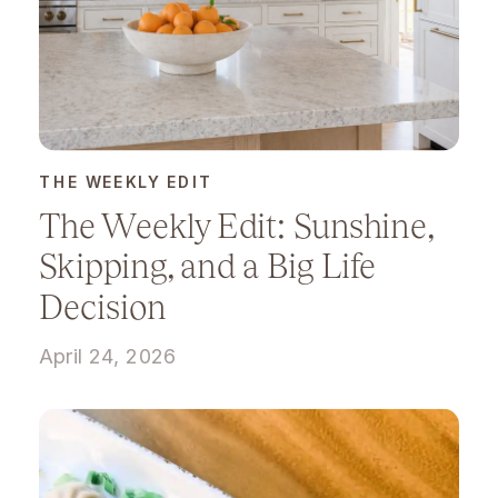
THE WEEKLY EDIT
The Weekly Edit: Sunshine,
Skipping, and a Big Life
Decision
April 24, 2026