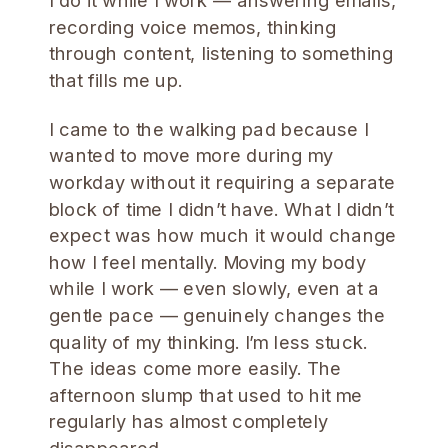
I do it while I work — answering emails,
recording voice memos, thinking
through content, listening to something
that fills me up.
I came to the walking pad because I
wanted to move more during my
workday without it requiring a separate
block of time I didn’t have. What I didn’t
expect was how much it would change
how I feel mentally. Moving my body
while I work — even slowly, even at a
gentle pace — genuinely changes the
quality of my thinking. I’m less stuck.
The ideas come more easily. The
afternoon slump that used to hit me
regularly has almost completely