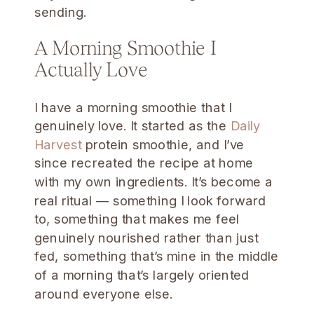
sending.
A Morning Smoothie I
Actually Love
I have a morning smoothie that I
genuinely love. It started as the
Daily
Harvest
protein smoothie, and I’ve
since recreated the recipe at home
with my own ingredients. It’s become a
real ritual — something I look forward
to, something that makes me feel
genuinely nourished rather than just
fed, something that’s mine in the middle
of a morning that’s largely oriented
around everyone else.