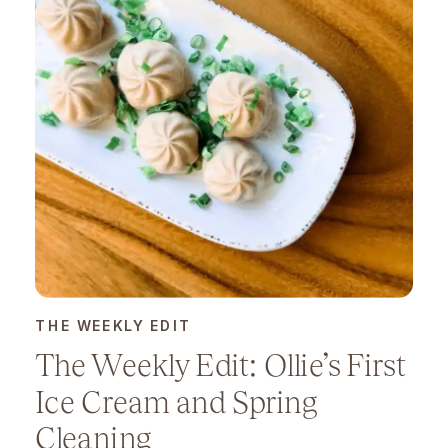
THE WEEKLY EDIT
The Weekly Edit: Ollie’s First
Ice Cream and Spring
Cleaning