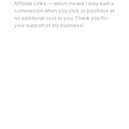
Affiliate Links — which means I may earn a
commission when you click or purchase at
no additional cost to you. Thank you for
your support of my business!