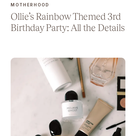
MOTHERHOOD
Ollie’s Rainbow Themed 3rd
Birthday Party: All the Details