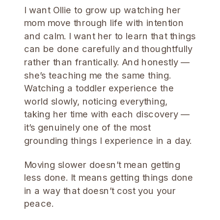
I want Ollie to grow up watching her
mom move through life with intention
and calm. I want her to learn that things
can be done carefully and thoughtfully
rather than frantically. And honestly —
she’s teaching me the same thing.
Watching a toddler experience the
world slowly, noticing everything,
taking her time with each discovery —
it’s genuinely one of the most
grounding things I experience in a day.
Moving slower doesn’t mean getting
less done. It means getting things done
in a way that doesn’t cost you your
peace.