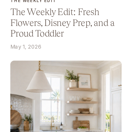
THE WEEKLY EDIT
The Weekly Edit: Fresh
Flowers, Disney Prep, and a
Proud Toddler
May 1, 2026