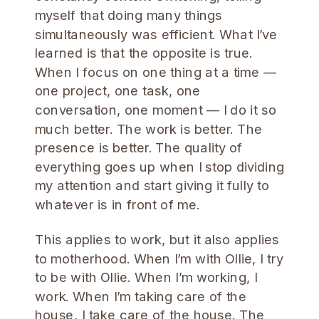
myself that doing many things
simultaneously was efficient. What I’ve
learned is that the opposite is true.
When I focus on one thing at a time —
one project, one task, one
conversation, one moment — I do it so
much better. The work is better. The
presence is better. The quality of
everything goes up when I stop dividing
my attention and start giving it fully to
whatever is in front of me.
This applies to work, but it also applies
to motherhood. When I’m with Ollie, I try
to be with Ollie. When I’m working, I
work. When I’m taking care of the
house, I take care of the house. The