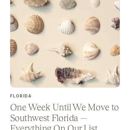
FLORIDA
One Week Until We Move to
Southwest Florida —
Everything On Our List