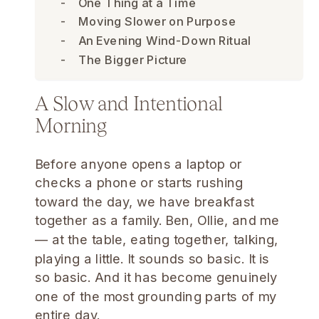
One Thing at a Time
Moving Slower on Purpose
An Evening Wind-Down Ritual
The Bigger Picture
A Slow and Intentional
Morning
Before anyone opens a laptop or
checks a phone or starts rushing
toward the day, we have breakfast
together as a family. Ben, Ollie, and me
— at the table, eating together, talking,
playing a little. It sounds so basic. It is
so basic. And it has become genuinely
one of the most grounding parts of my
entire day.