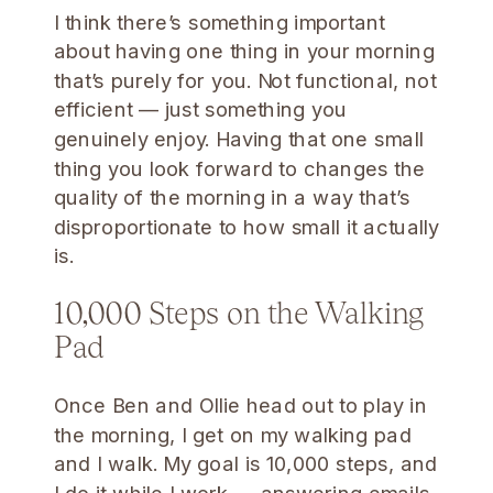
I think there’s something important
about having one thing in your morning
that’s purely for you. Not functional, not
efficient — just something you
genuinely enjoy. Having that one small
thing you look forward to changes the
quality of the morning in a way that’s
disproportionate to how small it actually
is.
10,000 Steps on the Walking
Pad
Once Ben and Ollie head out to play in
the morning, I get on my walking pad
and I walk. My goal is 10,000 steps, and