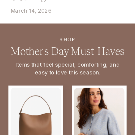
March 14, 2026
SHOP
Mother's Day Must-Haves
Items that feel special, comforting, and
easy to love this season.