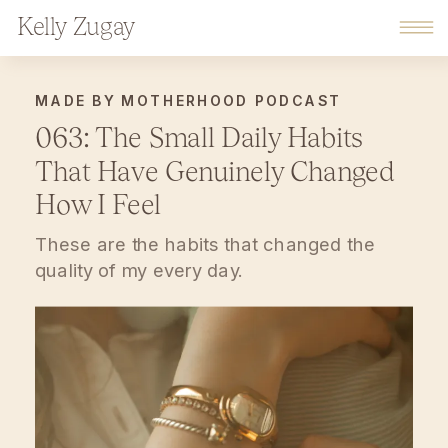
Kelly Zugay
MADE BY MOTHERHOOD PODCAST
063: The Small Daily Habits
That Have Genuinely Changed
How I Feel
These are the habits that changed the
quality of my every day.