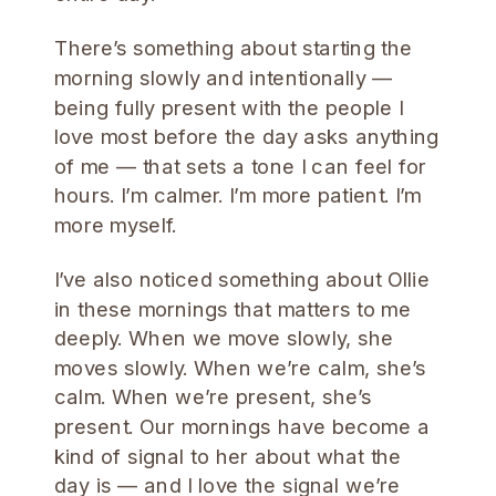
There’s something about starting the
morning slowly and intentionally —
being fully present with the people I
love most before the day asks anything
of me — that sets a tone I can feel for
hours. I’m calmer. I’m more patient. I’m
more myself.
I’ve also noticed something about Ollie
in these mornings that matters to me
deeply. When we move slowly, she
moves slowly. When we’re calm, she’s
calm. When we’re present, she’s
present. Our mornings have become a
kind of signal to her about what the
day is — and I love the signal we’re