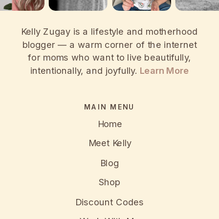
Kelly Zugay is a lifestyle and motherhood
blogger — a warm corner of the internet
for moms who want to live beautifully,
intentionally, and joyfully.
Learn More
MAIN MENU
Home
Meet Kelly
Blog
Shop
Discount Codes