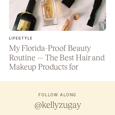
LIFESTYLE
My Florida-Proof Beauty
Routine — The Best Hair and
Makeup Products for
Humidity
FOLLOW ALONG
@kellyzugay