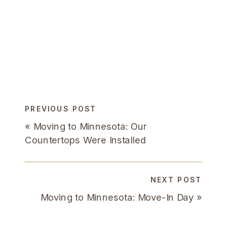
PREVIOUS POST
«
Moving to Minnesota: Our
Countertops Were Installed
NEXT POST
Moving to Minnesota: Move-In Day
»