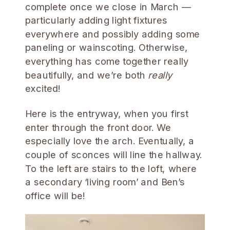
complete once we close in March —
particularly adding light fixtures
everywhere and possibly adding some
paneling or wainscoting. Otherwise,
everything has come together really
beautifully, and we’re both
really
excited!
Here is the entryway, when you first
enter through the front door. We
especially love the arch. Eventually, a
couple of sconces will line the hallway.
To the left are stairs to the loft, where
a secondary ‘living room’ and Ben’s
office will be!