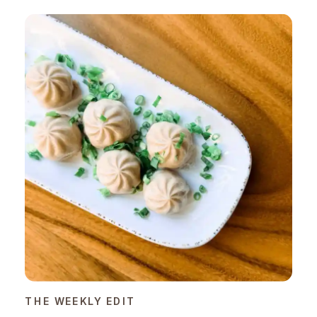
THE WEEKLY EDIT