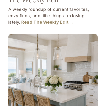
A weekly roundup of current favorites,
cozy finds, and little things I’m loving
lately.
Read The Weekly Edit →