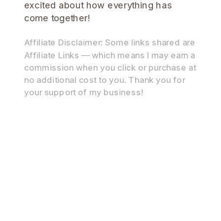
excited about how everything has
come together!
Affiliate Disclaimer: Some links shared are
Affiliate Links — which means I may earn a
commission when you click or purchase at
no additional cost to you. Thank you for
your support of my business!