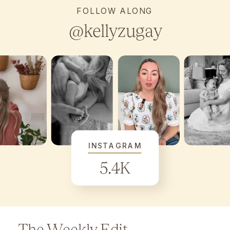
FOLLOW ALONG
@kellyzugay
INSTAGRAM
5.4K
The Weekly Edit