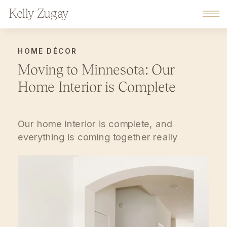
Kelly Zugay
HOME DÉCOR
Moving to Minnesota: Our
Home Interior is Complete
Our home interior is complete, and
everything is coming together really
wonderfully.