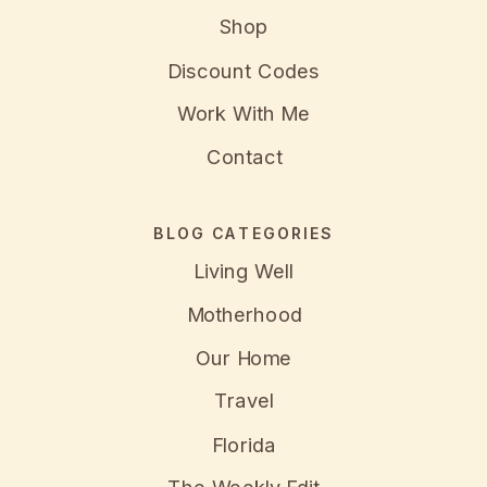
Shop
Discount Codes
Work With Me
Contact
BLOG CATEGORIES
Living Well
Motherhood
Our Home
Travel
Florida
The Weekly Edit