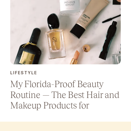
LIFESTYLE
My Florida-Proof Beauty
Routine — The Best Hair and
Makeup Products for
Humidity