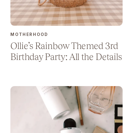
MOTHERHOOD
Ollie’s Rainbow Themed 3rd
Birthday Party: All the Details