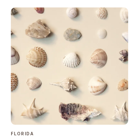
FLORIDA