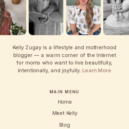
Kelly Zugay is a lifestyle and motherhood
blogger — a warm corner of the internet
for moms who want to live beautifully,
intentionally, and joyfully.
Learn More
MAIN MENU
Home
Meet Kelly
Blog