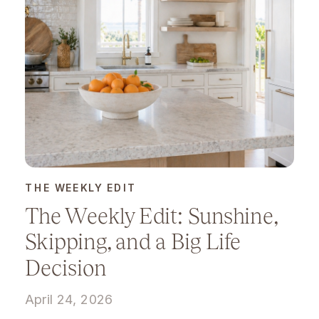
THE WEEKLY EDIT
The Weekly Edit: Sunshine,
Skipping, and a Big Life
Decision
April 24, 2026