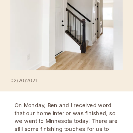
02/20/2021
On Monday, Ben and I received word
that our home interior was finished, so
we went to Minnesota today! There are
still some finishing touches for us to