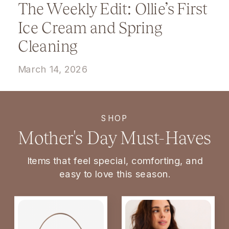
The Weekly Edit: Ollie’s First
Ice Cream and Spring
Cleaning
March 14, 2026
SHOP
Mother's Day Must-Haves
Items that feel special, comforting, and
easy to love this season.