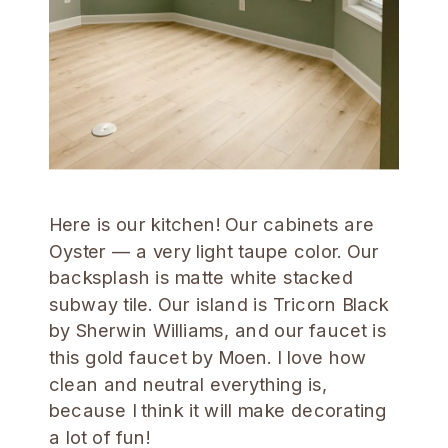
Here is our kitchen! Our cabinets are
Oyster — a very light taupe color. Our
backsplash is matte white stacked
subway tile. Our island is Tricorn Black
by Sherwin Williams, and our faucet is
this gold faucet by Moen. I love how
clean and neutral everything is,
because I think it will make decorating
a lot of fun!