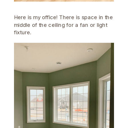
Here is my office! There is space in the
middle of the ceiling for a fan or light
fixture.