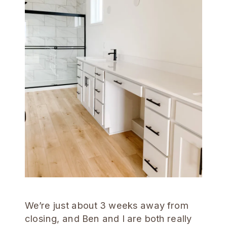
We’re just about 3 weeks away from
closing, and Ben and I are both really