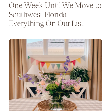
One Week Until We Move to
Southwest Florida —
Everything On Our List