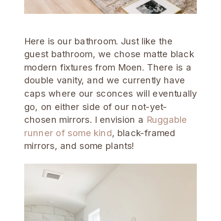
Here is our bathroom. Just like the
guest bathroom, we chose matte black
modern fixtures from Moen. There is a
double vanity, and we currently have
caps where our sconces will eventually
go, on either side of our not-yet-
chosen mirrors. I envision a
Ruggable
runner of some kind
, black-framed
mirrors, and some plants!