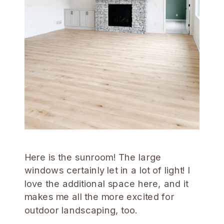
Here is the sunroom! The large
windows certainly let in a lot of light! I
love the additional space here, and it
makes me all the more excited for
outdoor landscaping, too.