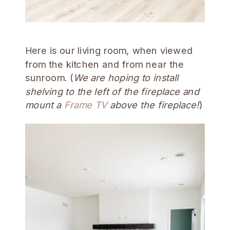
Here is our living room, when viewed
from the kitchen and from near the
sunroom. (
We are hoping to install
shelving to the left of the fireplace and
mount a
Frame TV
above the fireplace!
)