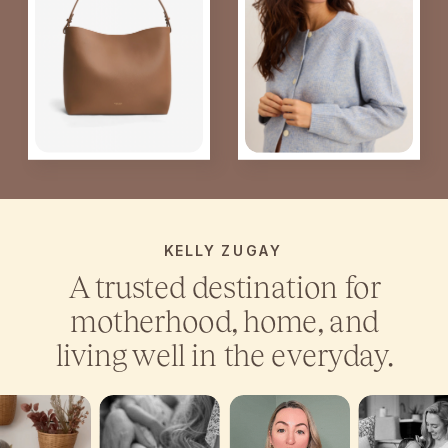
KELLY ZUGAY
A trusted destination for
motherhood, home, and
living well in the everyday.