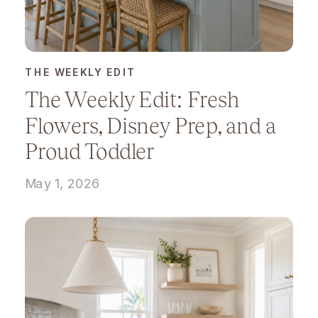
THE WEEKLY EDIT
The Weekly Edit: Fresh
Flowers, Disney Prep, and a
Proud Toddler
May 1, 2026