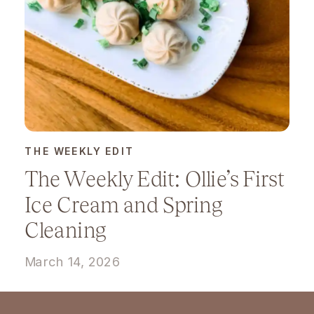
THE WEEKLY EDIT
The Weekly Edit: Ollie’s First
Ice Cream and Spring
Cleaning
March 14, 2026