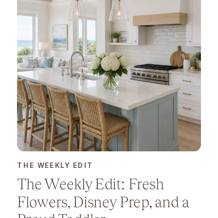
THE WEEKLY EDIT
The Weekly Edit: Fresh
Flowers, Disney Prep, and a