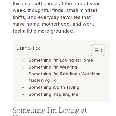
this as a soft pause at the end of your
week: thoughtful finds, small mindset
shifts, and everyday favorites that
make home, motherhood, and work
feel a little more grounded.
Jump To:
Something I’m Loving at Home
Something I’m Wearing
Something I’m Reading / Watching
/ Listening To
Something Worth Trying
Something Inspiring Me
Something I’m Loving at