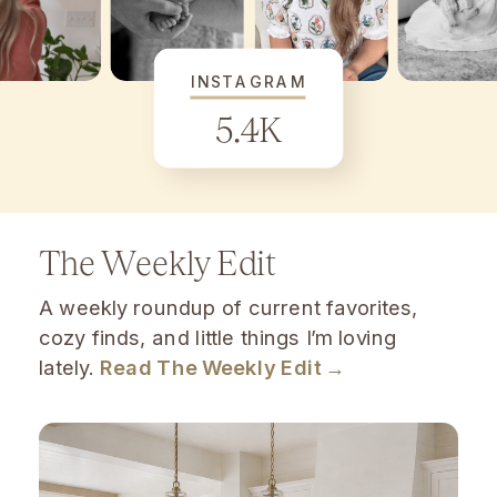
INSTAGRAM
5.4K
The Weekly Edit
A weekly roundup of current favorites,
cozy finds, and little things I’m loving
lately.
Read The Weekly Edit →