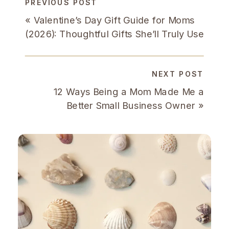
PREVIOUS POST
«
Valentine’s Day Gift Guide for Moms
(2026): Thoughtful Gifts She’ll Truly Use
NEXT POST
12 Ways Being a Mom Made Me a
Better Small Business Owner
»