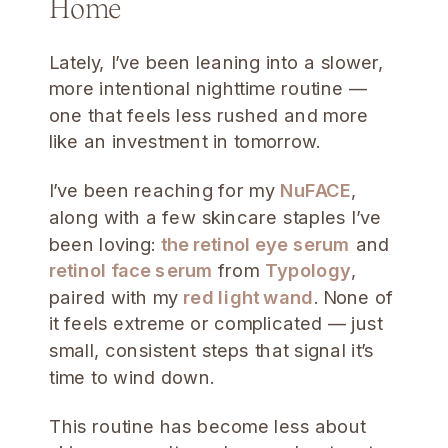
Home
Lately, I’ve been leaning into a slower,
more intentional nighttime routine —
one that feels less rushed and more
like an investment in tomorrow.
I’ve been reaching for my
NuFACE
,
along with a few skincare staples I’ve
been loving:
the retinol eye serum
and
retinol face serum
from
Typology
,
paired with my
red light wand
. None of
it feels extreme or complicated — just
small, consistent steps that signal it’s
time to wind down.
This routine has become less about