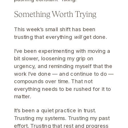
Something Worth Trying
This week’s small shift has been
trusting that everything
will
get done.
I’ve been experimenting with moving a
bit slower, loosening my grip on
urgency, and reminding myself that the
work I’ve done — and continue to do —
compounds over time. That not
everything needs to be rushed for it to
matter.
It’s been a quiet practice in trust.
Trusting my systems. Trusting my past
effort. Trusting that rest and progress