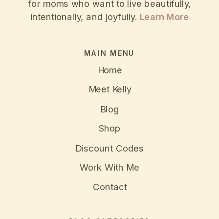
for moms who want to live beautifully,
intentionally, and joyfully.
Learn More
MAIN MENU
Home
Meet Kelly
Blog
Shop
Discount Codes
Work With Me
Contact