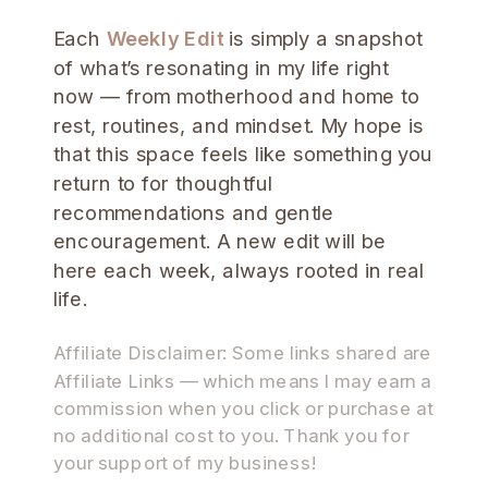
Each
Weekly Edit
is simply a snapshot
of what’s resonating in my life right
now — from motherhood and home to
rest, routines, and mindset. My hope is
that this space feels like something you
return to for thoughtful
recommendations and gentle
encouragement. A new edit will be
here each week, always rooted in real
life.
Affiliate Disclaimer: Some links shared are
Affiliate Links — which means I may earn a
commission when you click or purchase at
no additional cost to you. Thank you for
your support of my business!