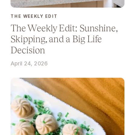
THE WEEKLY EDIT
The Weekly Edit: Sunshine,
Skipping, and a Big Life
Decision
April 24, 2026