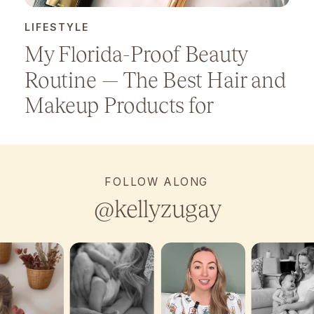
LIFESTYLE
My Florida-Proof Beauty
Routine — The Best Hair and
Makeup Products for
Humidity
FOLLOW ALONG
@kellyzugay