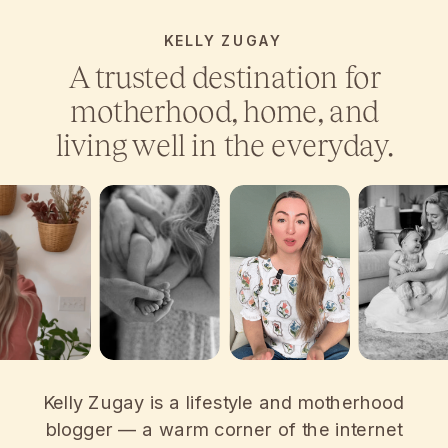
KELLY ZUGAY
A trusted destination for
motherhood, home, and
living well in the everyday.
Kelly Zugay is a lifestyle and motherhood
blogger — a warm corner of the internet