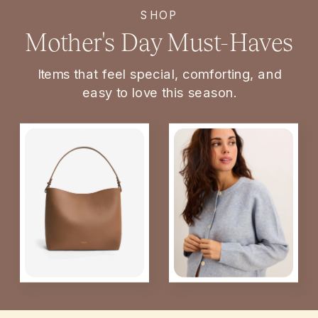
SHOP
Mother's Day Must-Haves
Items that feel special, comforting, and
easy to love this season.