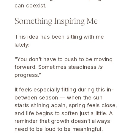
can coexist.
Something Inspiring Me
This idea has been sitting with me
lately:
“You don’t have to push to be moving
forward. Sometimes steadiness
is
progress.”
It feels especially fitting during this in-
between season — when the sun
starts shining again, spring feels close,
and life begins to soften just a little. A
reminder that growth doesn’t always
need to be loud to be meaningful.