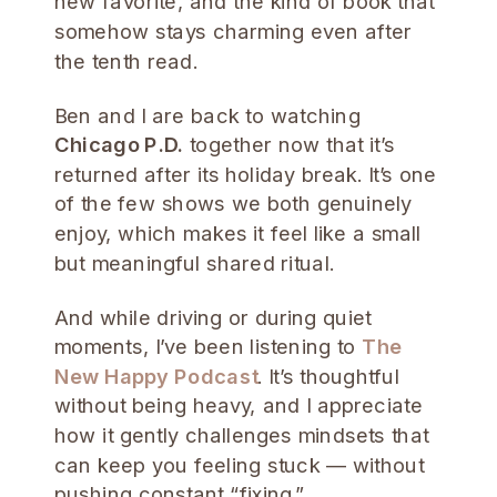
new favorite, and the kind of book that
somehow stays charming even after
the tenth read.
Ben and I are back to watching
Chicago P.D.
together now that it’s
returned after its holiday break. It’s one
of the few shows we both genuinely
enjoy, which makes it feel like a small
but meaningful shared ritual.
And while driving or during quiet
moments, I’ve been listening to
The
New Happy Podcast
. It’s thoughtful
without being heavy, and I appreciate
how it gently challenges mindsets that
can keep you feeling stuck — without
pushing constant “fixing.”