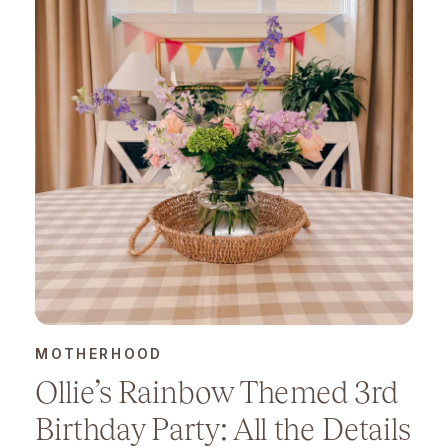
MOTHERHOOD
Ollie’s Rainbow Themed 3rd
Birthday Party: All the Details