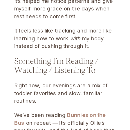
It’s helped me notice patterns and give
myself more grace on the days when
rest needs to come first.
It feels less like tracking and more like
learning how to work
with
my body
instead of pushing through it.
Something I’m Reading /
Watching / Listening To
Right now, our evenings are a mix of
toddler favorites and slow, familiar
routines.
We’ve been reading
Bunnies on the
Bus
on repeat — it’s officially Ollie’s