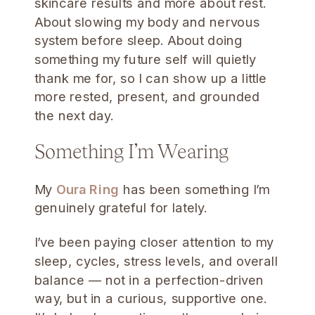
skincare results and more about rest.
About slowing my body and nervous
system before sleep. About doing
something my future self will quietly
thank me for, so I can show up a little
more rested, present, and grounded
the next day.
Something I’m Wearing
My
Oura Ring
has been something I’m
genuinely grateful for lately.
I’ve been paying closer attention to my
sleep, cycles, stress levels, and overall
balance — not in a perfection-driven
way, but in a curious, supportive one.