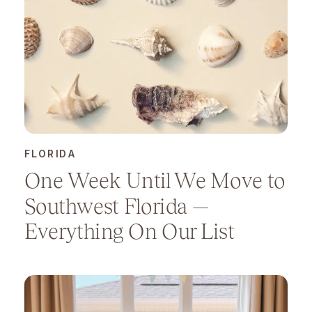
FLORIDA
One Week Until We Move to
Southwest Florida —
Everything On Our List