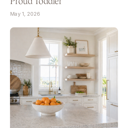
Proud Toddler
May 1, 2026