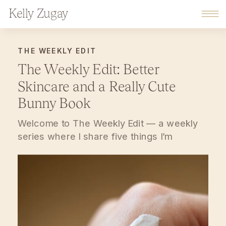
Kelly Zugay
THE WEEKLY EDIT
The Weekly Edit: Better
Skincare and a Really Cute
Bunny Book
Welcome to The Weekly Edit — a weekly
series where I share five things I’m
genuinely loving, using, reading, and
feeling inspired by lately. Think of this as a
soft pause at the end of your week:
thoughtful finds, small mindset shifts, and
everyday favorites that make home,
motherhood, and work feel a little more