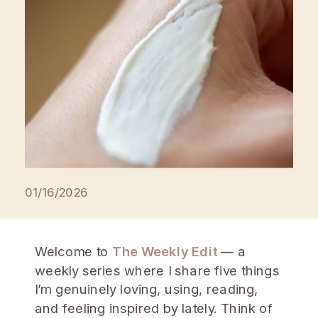
[…]
01/16/2026
Welcome to
The Weekly Edit
— a
weekly series where I share five things
I’m genuinely loving, using, reading,
and feeling inspired by lately. Think of