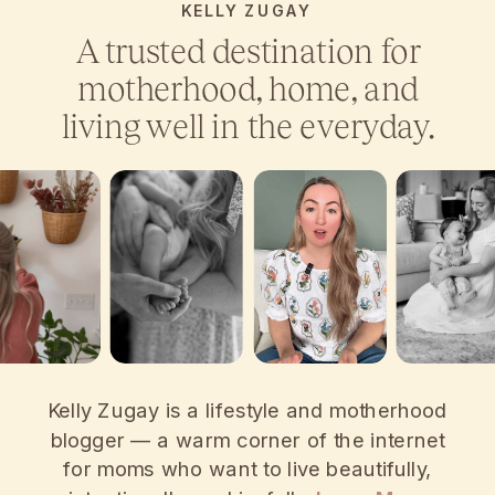
KELLY ZUGAY
A trusted destination for
motherhood, home, and
living well in the everyday.
Kelly Zugay is a lifestyle and motherhood
blogger — a warm corner of the internet
for moms who want to live beautifully,