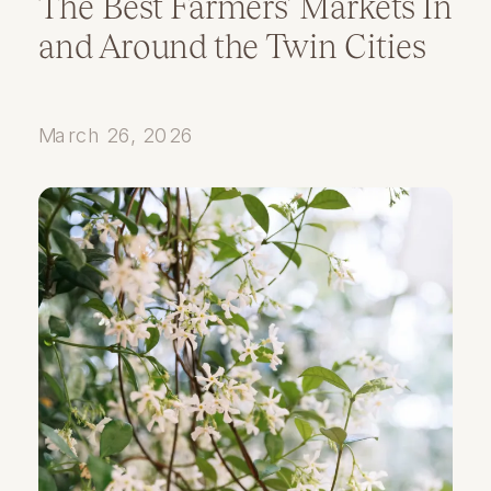
The Best Farmers’ Markets In
and Around the Twin Cities
March 26, 2026