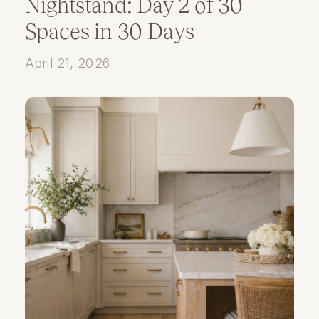
Nightstand: Day 2 of 30
Spaces in 30 Days
April 21, 2026