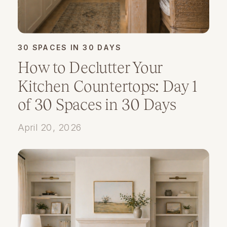
30 SPACES IN 30 DAYS
How to Declutter Your
Kitchen Countertops: Day 1
of 30 Spaces in 30 Days
April 20, 2026