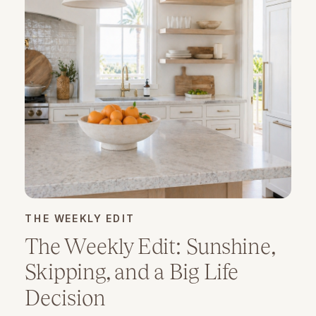
THE WEEKLY EDIT
The Weekly Edit: Sunshine,
Skipping, and a Big Life
Decision