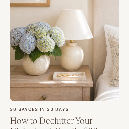
30 SPACES IN 30 DAYS
How to Declutter Your