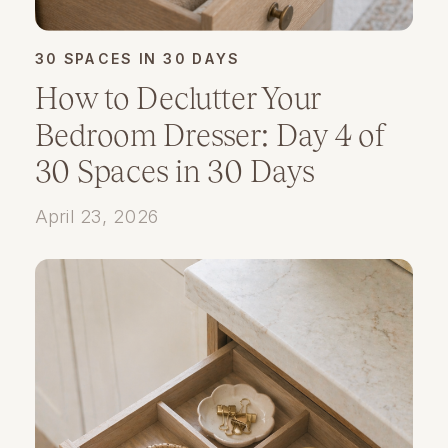
30 SPACES IN 30 DAYS
How to Declutter Your
Bedroom Dresser: Day 4 of
30 Spaces in 30 Days
April 23, 2026