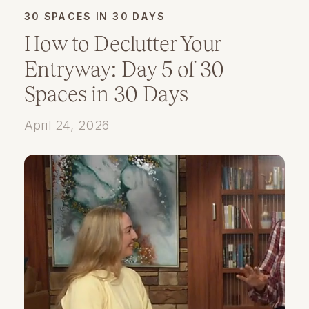
30 SPACES IN 30 DAYS
How to Declutter Your
Entryway: Day 5 of 30
Spaces in 30 Days
April 24, 2026