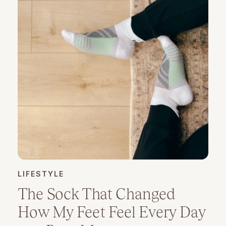
LIFESTYLE
The Sock That Changed
How My Feet Feel Every Day