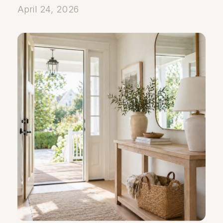
April 24, 2026