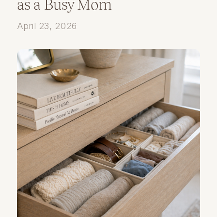
as a Busy Mom
April 23, 2026