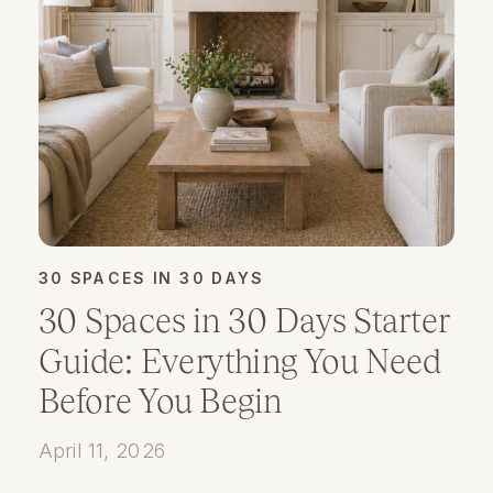
30 SPACES IN 30 DAYS
30 Spaces in 30 Days Starter
Guide: Everything You Need
Before You Begin
April 11, 2026