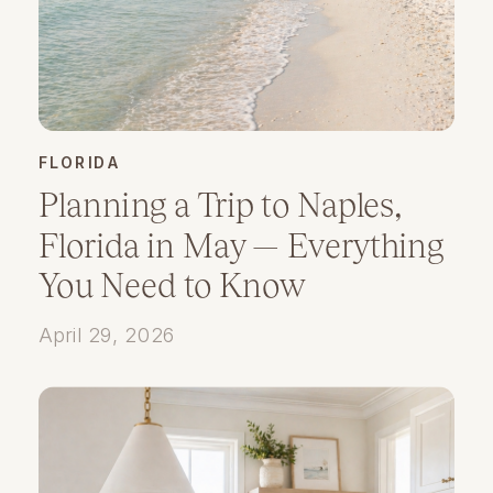
FLORIDA
Planning a Trip to Naples,
Florida in May — Everything
You Need to Know
April 29, 2026