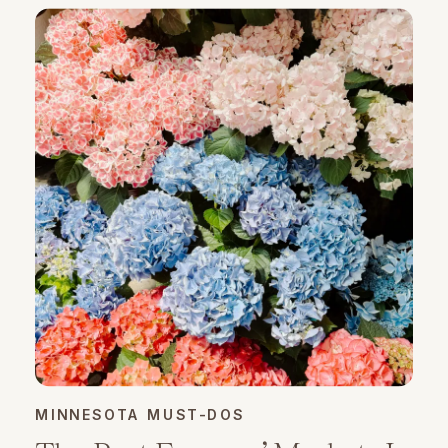
MINNESOTA MUST-DOS