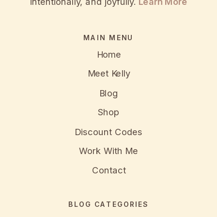
intentionally, and joyfully.
Learn More
MAIN MENU
Home
Meet Kelly
Blog
Shop
Discount Codes
Work With Me
Contact
BLOG CATEGORIES