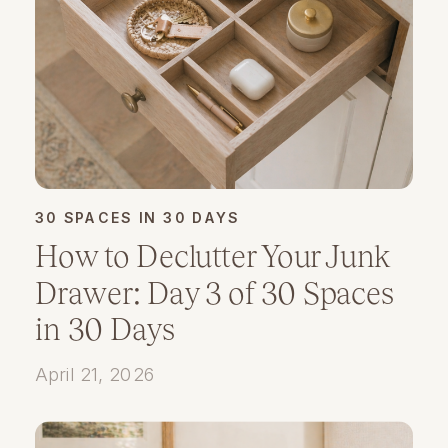
30 SPACES IN 30 DAYS
How to Declutter Your Junk
Drawer: Day 3 of 30 Spaces
in 30 Days
April 21, 2026