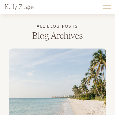
Kelly Zugay
ALL BLOG POSTS
Blog Archives