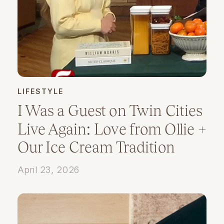
LIFESTYLE
I Was a Guest on Twin Cities
Live Again: Love from Ollie +
Our Ice Cream Tradition
April 23, 2026