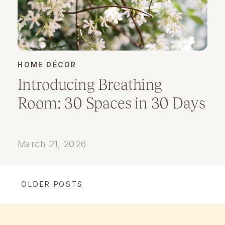
HOME DÉCOR
Introducing Breathing
Room: 30 Spaces in 30 Days
March 21, 2026
OLDER POSTS