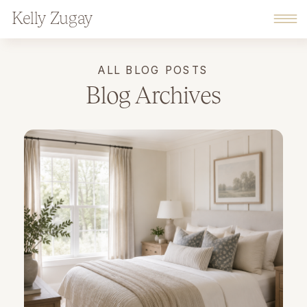
Kelly Zugay
ALL BLOG POSTS
Blog Archives