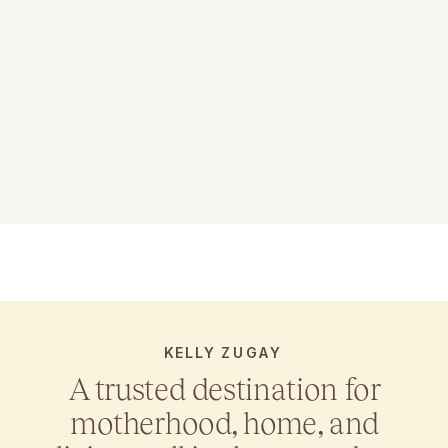
KELLY ZUGAY
A trusted destination for
motherhood, home, and