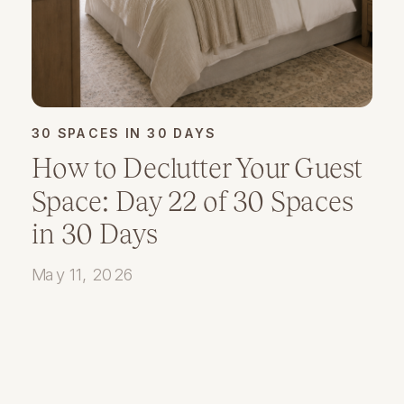
30 SPACES IN 30 DAYS
How to Declutter Your Guest
Space: Day 22 of 30 Spaces
in 30 Days
May 11, 2026