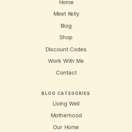
Home
Meet Kelly
Blog
Shop
Discount Codes
Work With Me
Contact
BLOG CATEGORIES
Living Well
Motherhood
Our Home