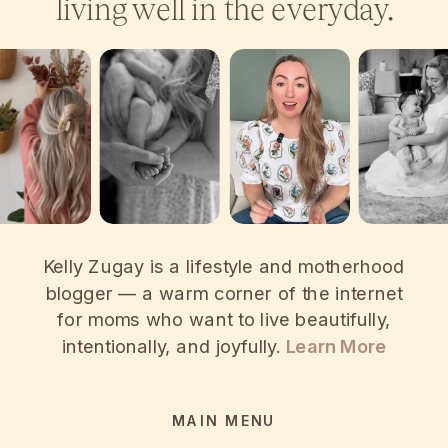
living well in the everyday.
Kelly Zugay is a lifestyle and motherhood
blogger — a warm corner of the internet
for moms who want to live beautifully,
intentionally, and joyfully.
Learn More
MAIN MENU