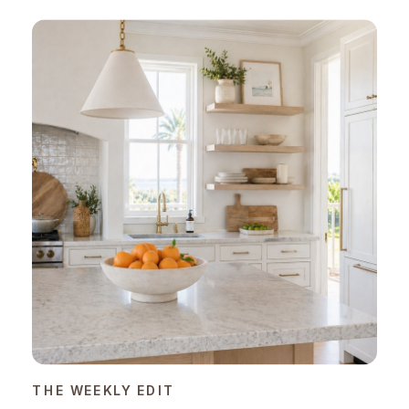
THE WEEKLY EDIT