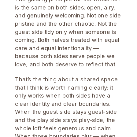
is the same on both sides: open, airy,
and genuinely welcoming. Not one side
pristine and the other chaotic. Not the
guest side tidy only when someone is
coming. Both halves treated with equal
care and equal intentionality —
because both sides serve people we
love, and both deserve to reflect that.
That’s the thing about a shared space
that I think is worth naming clearly: it
only works when both sides have a
clear identity and clear boundaries.
When the guest side stays guest-side
and the play side stays play-side, the
whole loft feels generous and calm.
When those boundaries blur — when