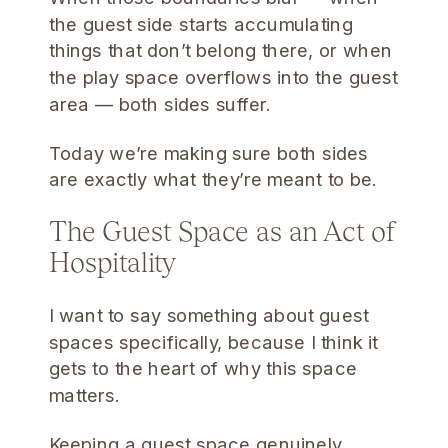
the guest side starts accumulating
things that don’t belong there, or when
the play space overflows into the guest
area — both sides suffer.
Today we’re making sure both sides
are exactly what they’re meant to be.
The Guest Space as an Act of
Hospitality
I want to say something about guest
spaces specifically, because I think it
gets to the heart of why this space
matters.
Keeping a guest space genuinely