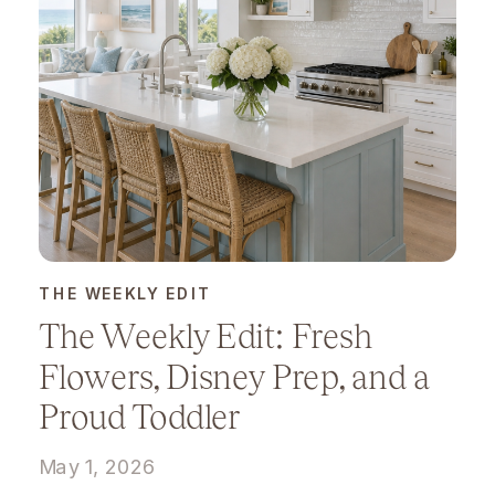
THE WEEKLY EDIT
The Weekly Edit: Fresh
Flowers, Disney Prep, and a
Proud Toddler
May 1, 2026