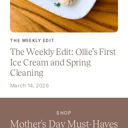
THE WEEKLY EDIT
The Weekly Edit: Ollie’s First
Ice Cream and Spring
Cleaning
March 14, 2026
SHOP
Mother's Day Must-Haves