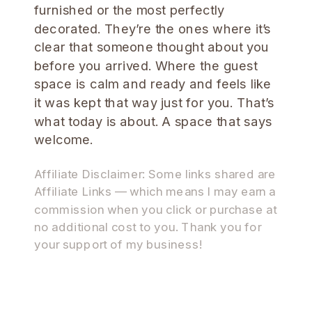
furnished or the most perfectly
decorated. They’re the ones where it’s
clear that someone thought about you
before you arrived. Where the guest
space is calm and ready and feels like
it was kept that way just for you. That’s
what today is about. A space that says
welcome.
Affiliate Disclaimer: Some links shared are
Affiliate Links — which means I may earn a
commission when you click or purchase at
no additional cost to you. Thank you for
your support of my business!