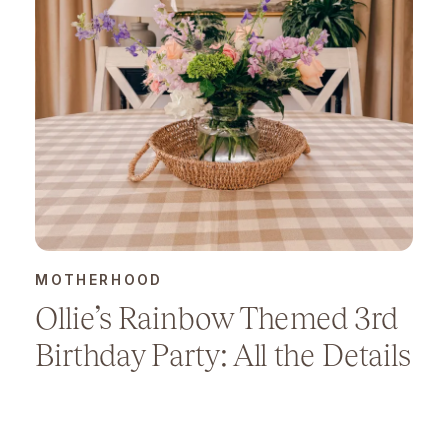
MOTHERHOOD
Ollie’s Rainbow Themed 3rd
Birthday Party: All the Details