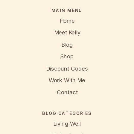
MAIN MENU
Home
Meet Kelly
Blog
Shop
Discount Codes
Work With Me
Contact
BLOG CATEGORIES
Living Well