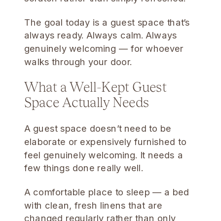
The goal today is a guest space that’s
always ready. Always calm. Always
genuinely welcoming — for whoever
walks through your door.
What a Well-Kept Guest
Space Actually Needs
A guest space doesn’t need to be
elaborate or expensively furnished to
feel genuinely welcoming. It needs a
few things done really well.
A comfortable place to sleep — a bed
with clean, fresh linens that are
changed regularly rather than only