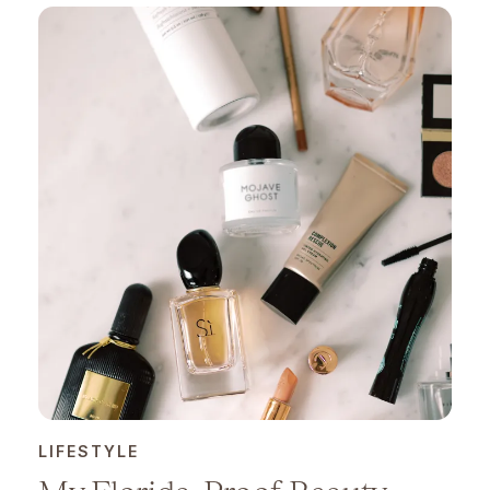
LIFESTYLE