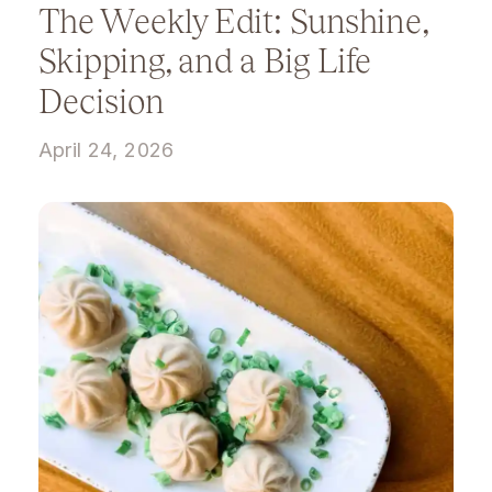
The Weekly Edit: Sunshine,
Skipping, and a Big Life
Decision
April 24, 2026