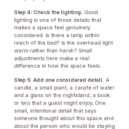
Step 4: Check the lighting.
Good
lighting is one of those details that
makes a space feel genuinely
considered. Is there a lamp within
reach of the bed? Is the overhead light
warm rather than harsh? Small
adjustments here make a real
difference in how the space feels.
Step 5: Add one considered detail.
A
candle, a small plant, a carafe of water
and a glass on the nightstand, a book
or two that a guest might enjoy. One
small, intentional detail that says
someone thought about this space and
about the person who would be staying