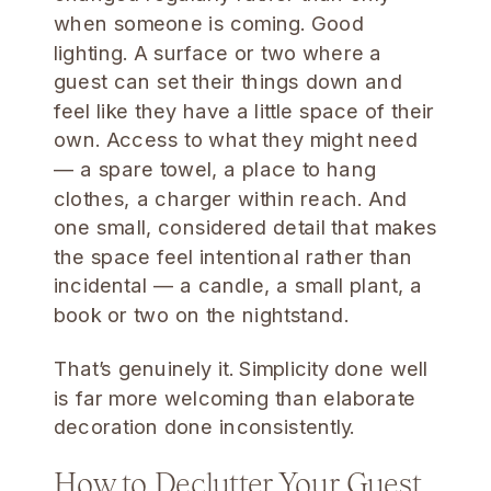
when someone is coming. Good
lighting. A surface or two where a
guest can set their things down and
feel like they have a little space of their
own. Access to what they might need
— a spare towel, a place to hang
clothes, a charger within reach. And
one small, considered detail that makes
the space feel intentional rather than
incidental — a candle, a small plant, a
book or two on the nightstand.
That’s genuinely it. Simplicity done well
is far more welcoming than elaborate
decoration done inconsistently.
How to Declutter Your Guest