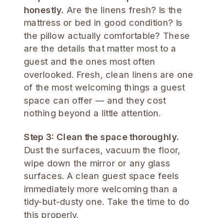
honestly.
Are the linens fresh? Is the
mattress or bed in good condition? Is
the pillow actually comfortable? These
are the details that matter most to a
guest and the ones most often
overlooked. Fresh, clean linens are one
of the most welcoming things a guest
space can offer — and they cost
nothing beyond a little attention.
Step 3: Clean the space thoroughly.
Dust the surfaces, vacuum the floor,
wipe down the mirror or any glass
surfaces. A clean guest space feels
immediately more welcoming than a
tidy-but-dusty one. Take the time to do
this properly.