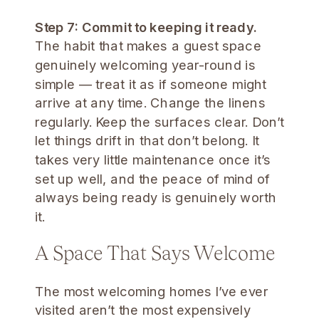
Step 7: Commit to keeping it ready.
The habit that makes a guest space
genuinely welcoming year-round is
simple — treat it as if someone might
arrive at any time. Change the linens
regularly. Keep the surfaces clear. Don’t
let things drift in that don’t belong. It
takes very little maintenance once it’s
set up well, and the peace of mind of
always being ready is genuinely worth
it.
A Space That Says Welcome
The most welcoming homes I’ve ever
visited aren’t the most expensively