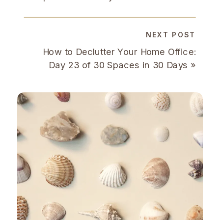
NEXT POST
How to Declutter Your Home Office:
Day 23 of 30 Spaces in 30 Days
»