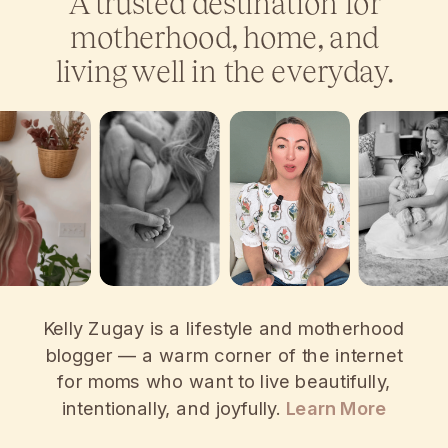
A trusted destination for
motherhood, home, and
living well in the everyday.
Kelly Zugay is a lifestyle and motherhood
blogger — a warm corner of the internet
for moms who want to live beautifully,
intentionally, and joyfully.
Learn More