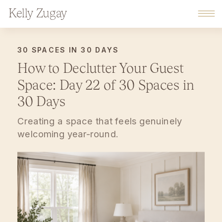
Kelly Zugay
30 SPACES IN 30 DAYS
How to Declutter Your Guest
Space: Day 22 of 30 Spaces in
30 Days
Creating a space that feels genuinely
welcoming year-round.