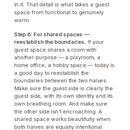
in it. That detail is what takes a guest
space from functional to genuinely
warm.
Step 6: For shared spaces —
reestablish the boundaries.
If your
guest space shares a room with
another purpose — a playroom, a
home office, a hobby space — today is
a good day to reestablish the
boundaries between the two halves.
Make sure the guest side is clearly the
guest side, with its own identity and its
own breathing room. And make sure
the other side isn’t encroaching. A
shared space works beautifully when
both halves are equally intentional.