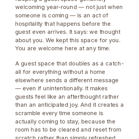
welcoming year-round — not just when
someone is coming — is an act of
hospitality that happens before the
guest even arrives. It says: we thought
about you. We kept this space for you.
You are welcome here at any time.
A guest space that doubles as a catch-
all for everything without a home
elsewhere sends a different message
— even if unintentionally. It makes
guests feel like an afterthought rather
than an anticipated joy. And it creates a
scramble every time someone is
actually coming to stay, because the
room has to be cleared and reset from
scratch rather than simply refreshed.