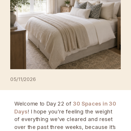
05/11/2026
Welcome to Day 22 of
30 Spaces in 30
Days
! I hope you’re feeling the weight
of everything we’ve cleared and reset
over the past three weeks, because it’s