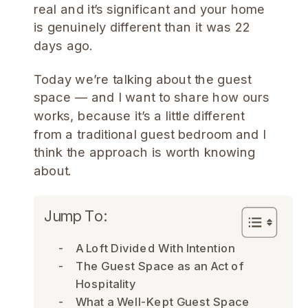
real and it’s significant and your home
is genuinely different than it was 22
days ago.
Today we’re talking about the guest
space — and I want to share how ours
works, because it’s a little different
from a traditional guest bedroom and I
think the approach is worth knowing
about.
Jump To:
A Loft Divided With Intention
The Guest Space as an Act of
Hospitality
What a Well-Kept Guest Space