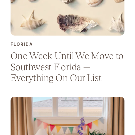
FLORIDA
One Week Until We Move to
Southwest Florida —
Everything On Our List