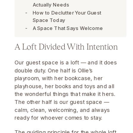
Actually Needs
How to Declutter Your Guest
Space Today
A Space That Says Welcome
A Loft Divided With Intention
Our guest space is a loft — and it does
double duty. One half is Ollie’s
playroom, with her bookcase, her
playhouse, her books and toys and all
the wonderful things that make it hers.
The other half is our guest space —
calm, clean, welcoming, and always
ready for whoever comes to stay.
The guiding principle for the whole loft