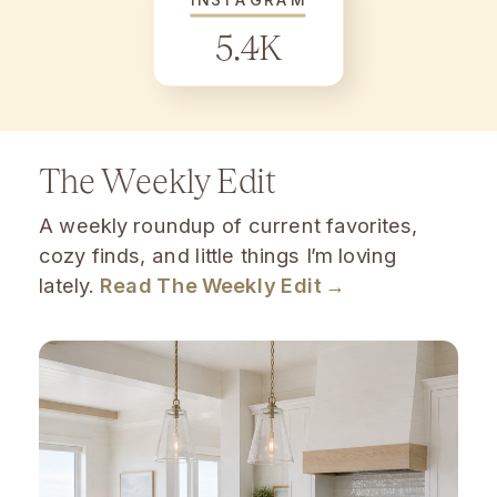
5.4K
The Weekly Edit
A weekly roundup of current favorites,
cozy finds, and little things I’m loving
lately.
Read The Weekly Edit →