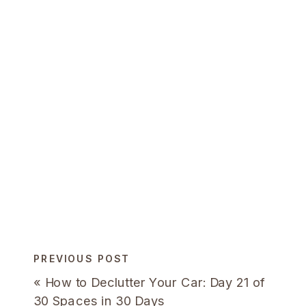
PREVIOUS POST
«
How to Declutter Your Car: Day 21 of
30 Spaces in 30 Days