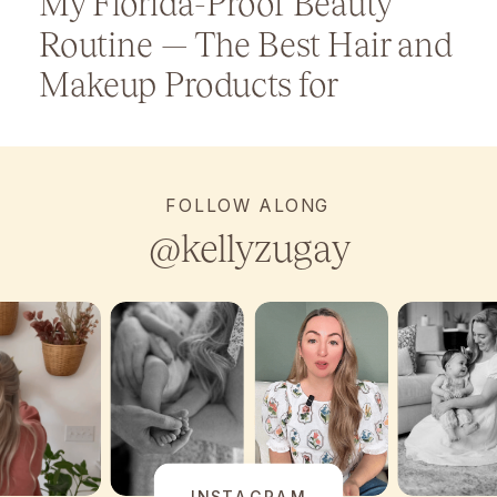
My Florida-Proof Beauty
Routine — The Best Hair and
Makeup Products for
Humidity
FOLLOW ALONG
@kellyzugay
INSTAGRAM