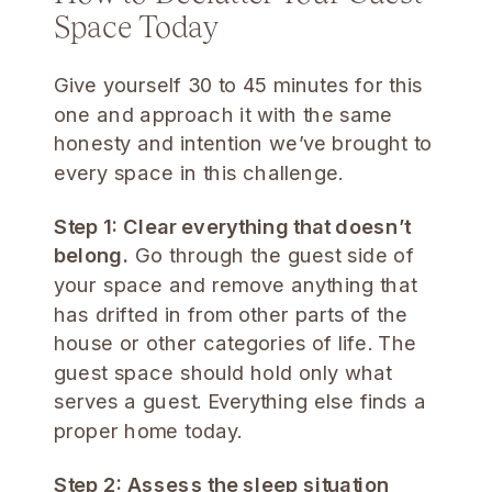
Space Today
Give yourself 30 to 45 minutes for this
one and approach it with the same
honesty and intention we’ve brought to
every space in this challenge.
Step 1: Clear everything that doesn’t
belong.
Go through the guest side of
your space and remove anything that
has drifted in from other parts of the
house or other categories of life. The
guest space should hold only what
serves a guest. Everything else finds a
proper home today.
Step 2: Assess the sleep situation