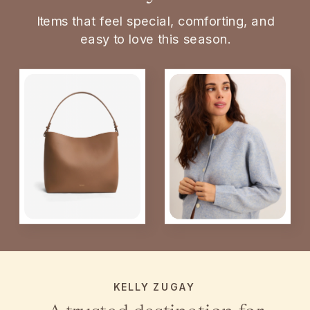
Items that feel special, comforting, and
easy to love this season.
KELLY ZUGAY