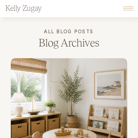
Kelly Zugay
ALL BLOG POSTS
Blog Archives