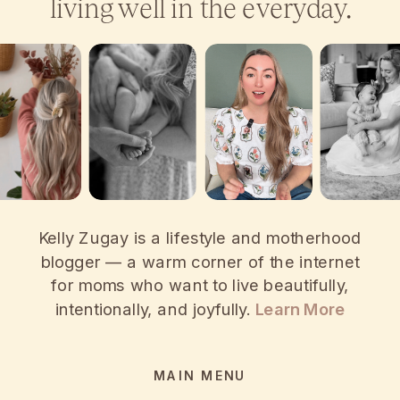
living well in the everyday.
Kelly Zugay is a lifestyle and motherhood
blogger — a warm corner of the internet
for moms who want to live beautifully,
intentionally, and joyfully.
Learn More
MAIN MENU