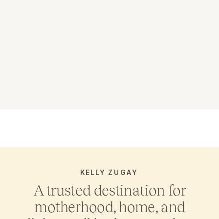
KELLY ZUGAY
A trusted destination for
motherhood, home, and