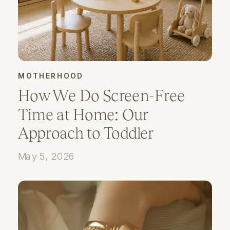
MOTHERHOOD
How We Do Screen-Free
Time at Home: Our
Approach to Toddler
Playtime and Presence
May 5, 2026