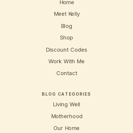
Home
Meet Kelly
Blog
Shop
Discount Codes
Work With Me
Contact
BLOG CATEGORIES
Living Well
Motherhood
Our Home