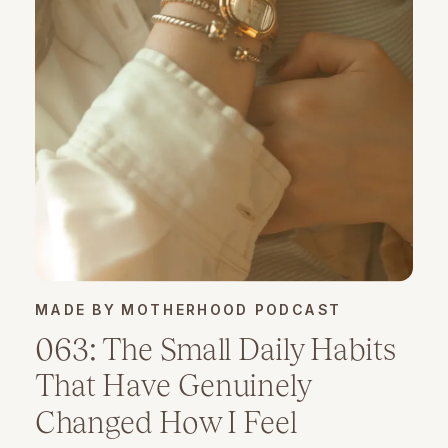
MADE BY MOTHERHOOD PODCAST
063: The Small Daily Habits
That Have Genuinely
Changed How I Feel