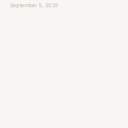
September 5, 2025