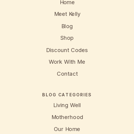
Home
Meet Kelly
Blog
Shop
Discount Codes
Work With Me
Contact
BLOG CATEGORIES
Living Well
Motherhood
Our Home