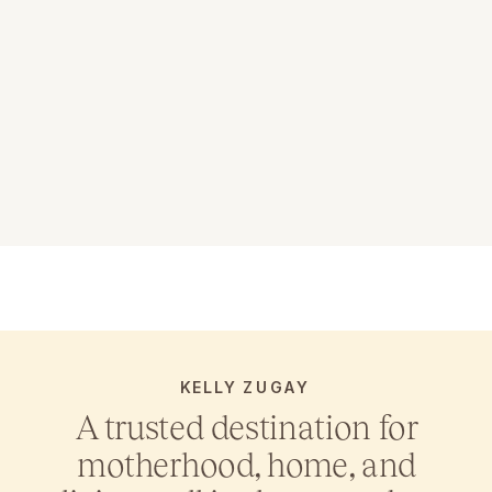
KELLY ZUGAY
A trusted destination for
motherhood, home, and