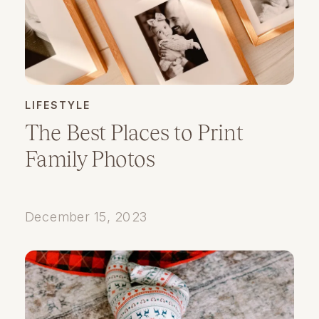
LIFESTYLE
The Best Places to Print
Family Photos
December 15, 2023