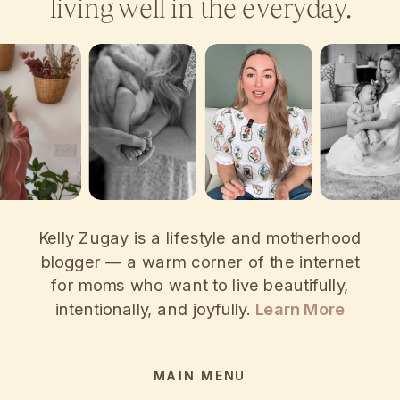
living well in the everyday.
Kelly Zugay is a lifestyle and motherhood
blogger — a warm corner of the internet
for moms who want to live beautifully,
intentionally, and joyfully.
Learn More
MAIN MENU