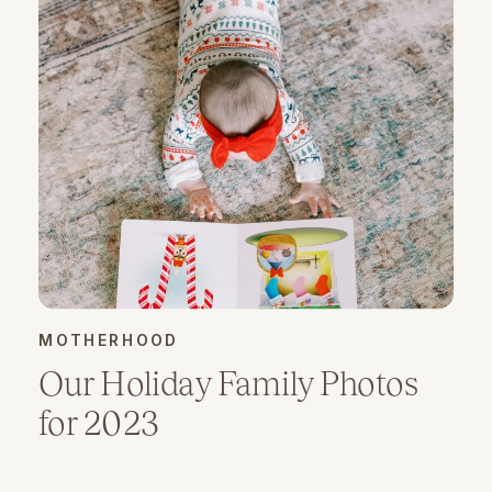
MOTHERHOOD
Our Holiday Family Photos
for 2023