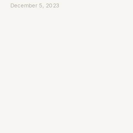
December 5, 2023