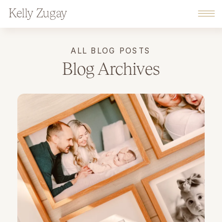
Kelly Zugay
ALL BLOG POSTS
Blog Archives