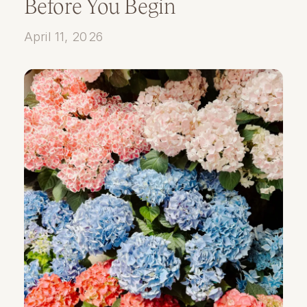
Before You Begin
April 11, 2026