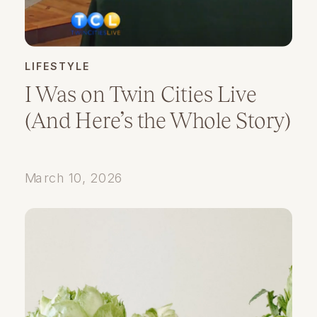
LIFESTYLE
I Was on Twin Cities Live
(And Here’s the Whole Story)
March 10, 2026