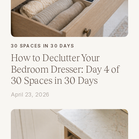
30 SPACES IN 30 DAYS
How to Declutter Your
Bedroom Dresser: Day 4 of
30 Spaces in 30 Days
April 23, 2026