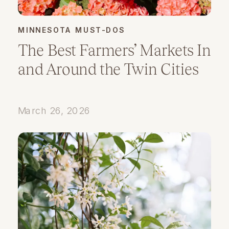
MINNESOTA MUST-DOS
The Best Farmers’ Markets In
and Around the Twin Cities
March 26, 2026