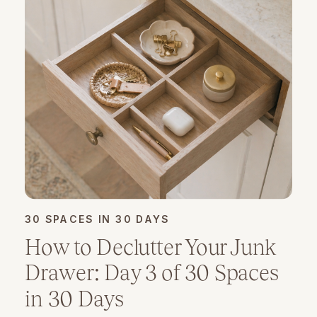
30 SPACES IN 30 DAYS
How to Declutter Your Junk
Drawer: Day 3 of 30 Spaces
in 30 Days