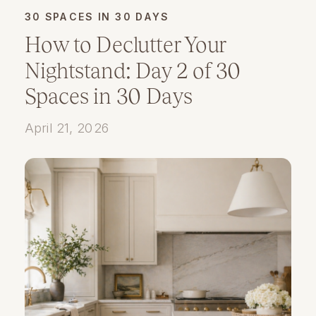
30 SPACES IN 30 DAYS
How to Declutter Your
Nightstand: Day 2 of 30
Spaces in 30 Days
April 21, 2026