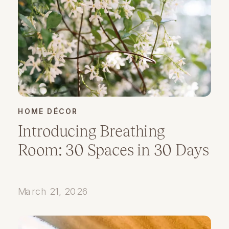
HOME DÉCOR
Introducing Breathing
Room: 30 Spaces in 30 Days
March 21, 2026