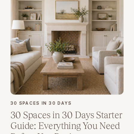
30 SPACES IN 30 DAYS
30 Spaces in 30 Days Starter
Guide: Everything You Need