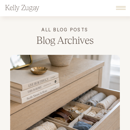
Kelly Zugay
ALL BLOG POSTS
Blog Archives