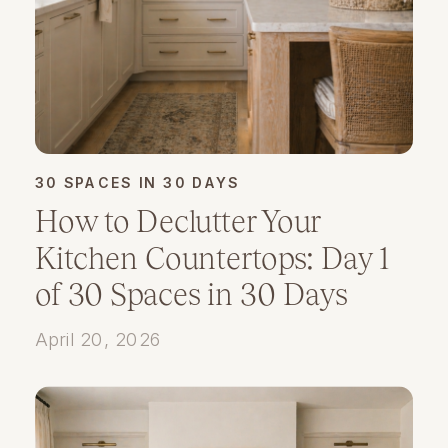
30 SPACES IN 30 DAYS
How to Declutter Your
Kitchen Countertops: Day 1
of 30 Spaces in 30 Days
April 20, 2026