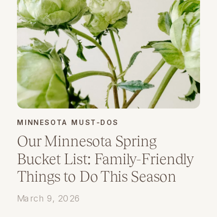
MINNESOTA MUST-DOS
Our Minnesota Spring
Bucket List: Family-Friendly
Things to Do This Season
March 9, 2026