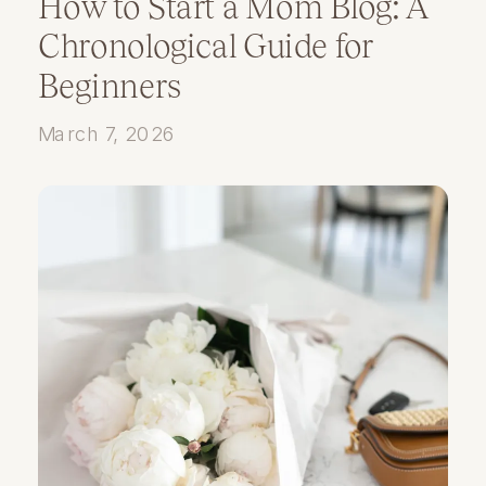
How to Start a Mom Blog: A
Chronological Guide for
Beginners
March 7, 2026