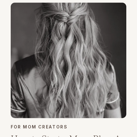
FOR MOM CREATORS