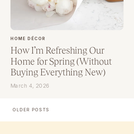
HOME DÉCOR
How I’m Refreshing Our
Home for Spring (Without
Buying Everything New)
March 4, 2026
OLDER POSTS