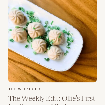
THE WEEKLY EDIT
The Weekly Edit: Ollie’s First