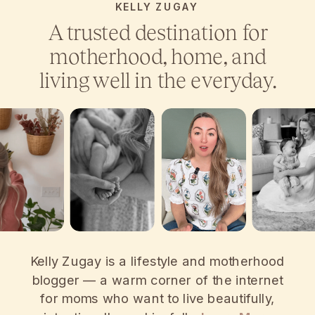
KELLY ZUGAY
A trusted destination for
motherhood, home, and
living well in the everyday.
Kelly Zugay is a lifestyle and motherhood
blogger — a warm corner of the internet
for moms who want to live beautifully,