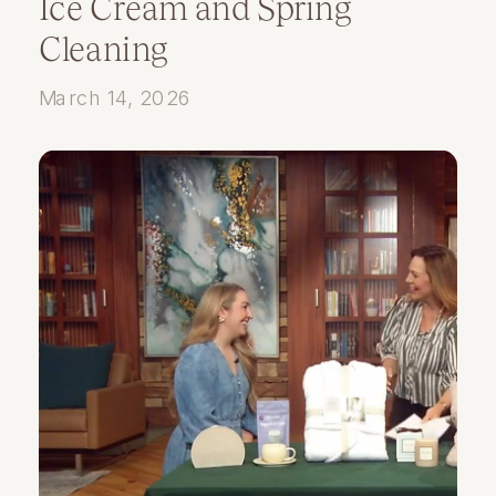
Ice Cream and Spring
Cleaning
March 14, 2026