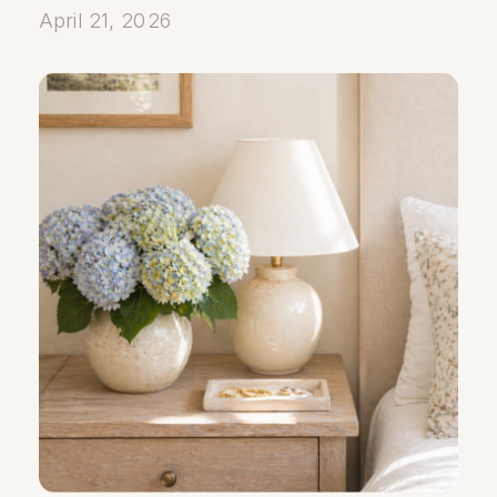
April 21, 2026