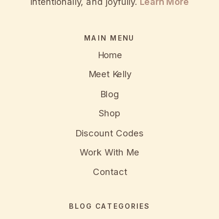
intentionally, and joyfully.
Learn More
MAIN MENU
Home
Meet Kelly
Blog
Shop
Discount Codes
Work With Me
Contact
BLOG CATEGORIES