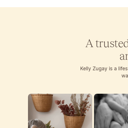
A truste
a
Kelly Zugay is a lif
wan