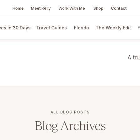
Home
Meet Kelly
Work With Me
Shop
Contact
es in 30 Days
Travel Guides
Florida
The Weekly Edit
F
A tr
ALL BLOG POSTS
Blog Archives