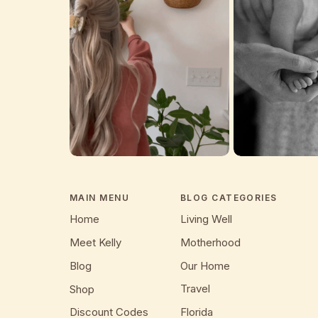
MAIN MENU
BLOG CATEGORIES
Home
Living Well
Meet Kelly
Motherhood
Blog
Our Home
Travel
Shop
Discount Codes
Florida