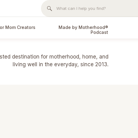
Search
for:
or Mom Creators
Made by Motherhood®
Podcast
usted destination for motherhood, home, and
living well in the everyday, since 2013.