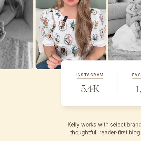
INSTAGRAM
FA
5.4K
1
Kelly works with select bran
thoughtful, reader-first blo