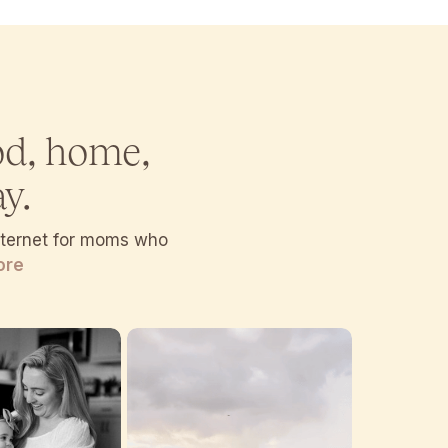
od, home,
y.
internet for moms who
ore