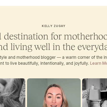
KELLY ZUGAY
d destination for motherho
nd living well in the everyda
estyle and motherhood blogger — a warm corner of the 
t to live beautifully, intentionally, and joyfully.
Learn M