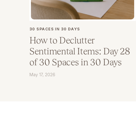
30 SPACES IN 30 DAYS
How to Declutter
Sentimental Items: Day 28
of 30 Spaces in 30 Days
May 17, 2026