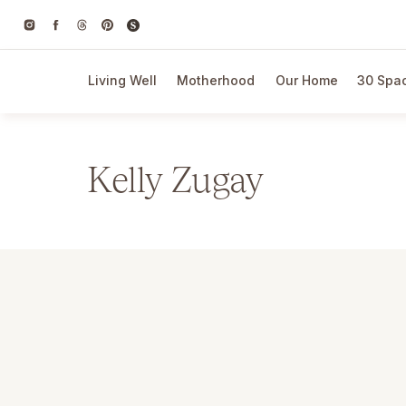
Living Well
Motherhood
Our Home
30 Spac
Kelly Zugay