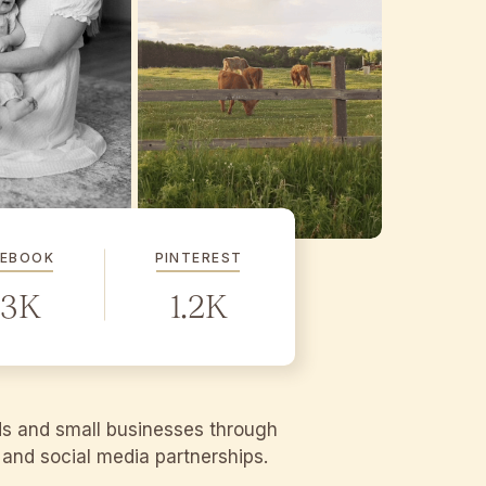
CEBOOK
PINTEREST
.3K
1.2K
ds and small businesses through
g and social media partnerships.