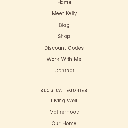
Home
Meet Kelly
Blog
Shop
Discount Codes
Work With Me
Contact
BLOG CATEGORIES
Living Well
Motherhood
Our Home