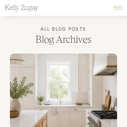
Kelly Zugay
ALL BLOG POSTS
Blog Archives