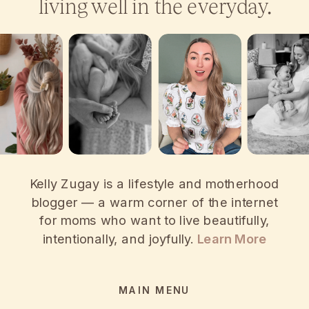
living well in the everyday.
Kelly Zugay is a lifestyle and motherhood
blogger — a warm corner of the internet
for moms who want to live beautifully,
intentionally, and joyfully.
Learn More
MAIN MENU