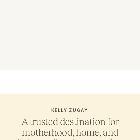
KELLY ZUGAY
A trusted destination for
motherhood, home, and