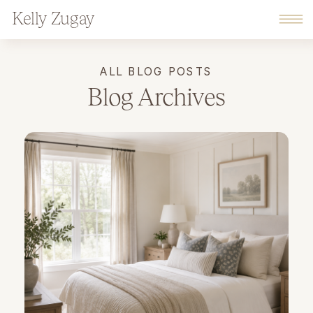
Kelly Zugay
ALL BLOG POSTS
Blog Archives