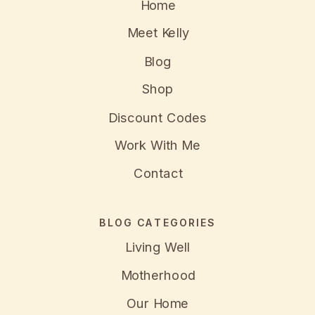
Home
Meet Kelly
Blog
Shop
Discount Codes
Work With Me
Contact
BLOG CATEGORIES
Living Well
Motherhood
Our Home