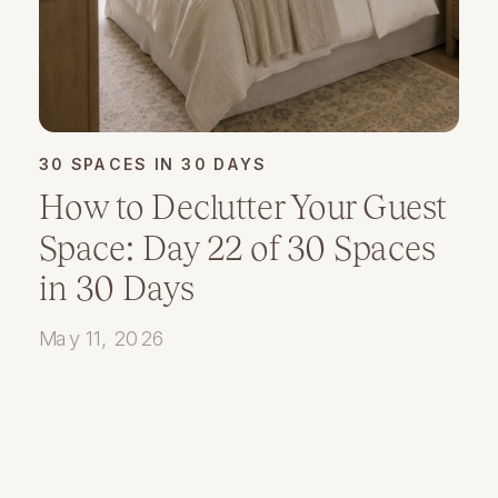
30 SPACES IN 30 DAYS
How to Declutter Your Guest
Space: Day 22 of 30 Spaces
in 30 Days
May 11, 2026