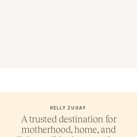
KELLY ZUGAY
A trusted destination for
motherhood, home, and