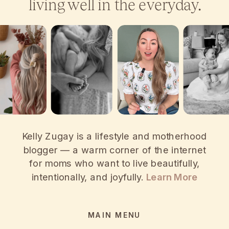
living well in the everyday.
Kelly Zugay is a lifestyle and motherhood
blogger — a warm corner of the internet
for moms who want to live beautifully,
intentionally, and joyfully.
Learn More
MAIN MENU