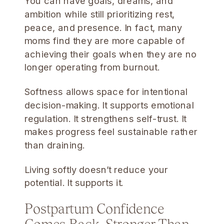
You can have goals, dreams, and
ambition while still prioritizing rest,
peace, and presence. In fact, many
moms find they are more capable of
achieving their goals when they are no
longer operating from burnout.
Softness allows space for intentional
decision-making. It supports emotional
regulation. It strengthens self-trust. It
makes progress feel sustainable rather
than draining.
Living softly doesn’t reduce your
potential. It supports it.
Postpartum Confidence
Comes Back, Stronger Than