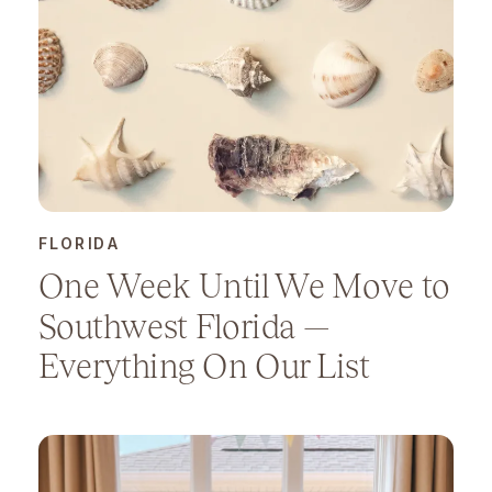
FLORIDA
One Week Until We Move to
Southwest Florida —
Everything On Our List