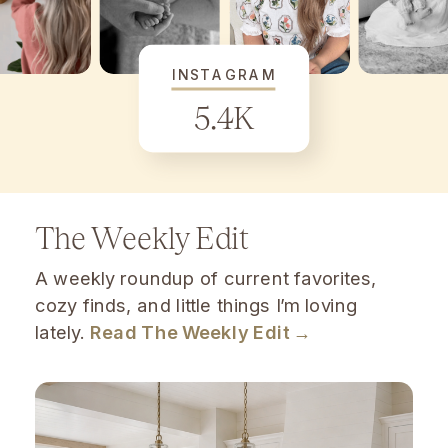
INSTAGRAM
5.4K
The Weekly Edit
A weekly roundup of current favorites,
cozy finds, and little things I’m loving
lately.
Read The Weekly Edit →