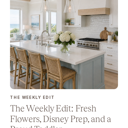
THE WEEKLY EDIT
The Weekly Edit: Fresh
Flowers, Disney Prep, and a