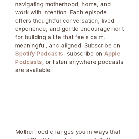
navigating motherhood, home, and
work with intention. Each episode
offers thoughtful conversation, lived
experience, and gentle encouragement
for building a life that feels calm,
meaningful, and aligned. Subscribe on
Spotify Podcasts
, subscribe on
Apple
Podcasts
, or listen anywhere podcasts
are available.
Motherhood changes you in ways that