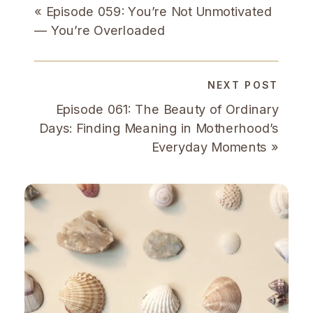
«
Episode 059: You’re Not Unmotivated
— You’re Overloaded
NEXT POST
Episode 061: The Beauty of Ordinary
Days: Finding Meaning in Motherhood’s
Everyday Moments
»