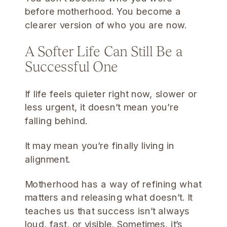
before motherhood. You become a
clearer version of who you are now.
A Softer Life Can Still Be a
Successful One
If life feels quieter right now, slower or
less urgent, it doesn’t mean you’re
falling behind.
It may mean you’re finally living in
alignment.
Motherhood has a way of refining what
matters and releasing what doesn’t. It
teaches us that success isn’t always
loud, fast, or visible. Sometimes, it’s