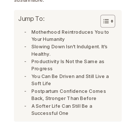
Jump To:
Motherhood Reintroduces You to
Your Humanity
Slowing Down Isn’t Indulgent. It’s
Healthy.
Productivity Is Not the Same as
Progress
You Can Be Driven and Still Live a
Soft Life
Postpartum Confidence Comes
Back, Stronger Than Before
A Softer Life Can Still Be a
Successful One