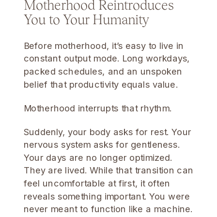
Motherhood Reintroduces
You to Your Humanity
Before motherhood, it’s easy to live in
constant output mode. Long workdays,
packed schedules, and an unspoken
belief that productivity equals value.
Motherhood interrupts that rhythm.
Suddenly, your body asks for rest. Your
nervous system asks for gentleness.
Your days are no longer optimized.
They are lived. While that transition can
feel uncomfortable at first, it often
reveals something important. You were
never meant to function like a machine.