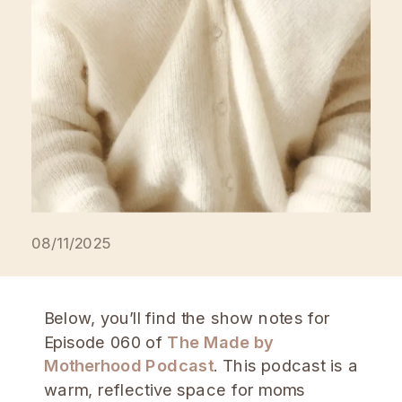
feels calm, meaningful, and aligned.
Subscribe on Spotify Podcasts, […]
08/11/2025
Below, you’ll find the show notes for
Episode 060 of
The Made by
Motherhood Podcast
. This podcast is a
warm, reflective space for moms