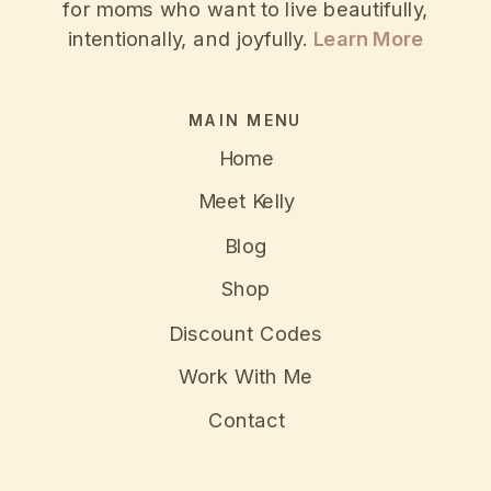
for moms who want to live beautifully,
intentionally, and joyfully.
Learn More
MAIN MENU
Home
Meet Kelly
Blog
Shop
Discount Codes
Work With Me
Contact