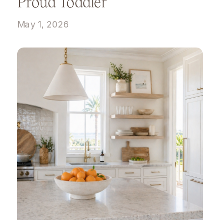
Proud Toddler
May 1, 2026