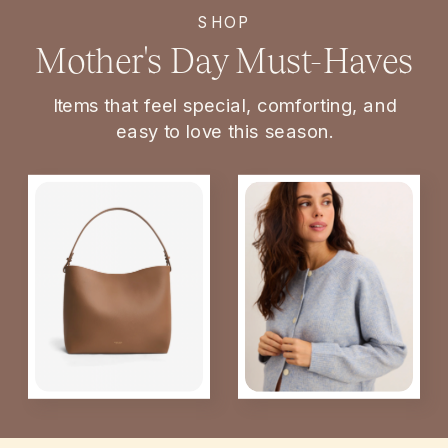
SHOP
Mother's Day Must-Haves
Items that feel special, comforting, and
easy to love this season.