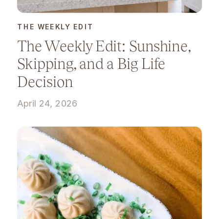
THE WEEKLY EDIT
The Weekly Edit: Sunshine,
Skipping, and a Big Life
Decision
April 24, 2026