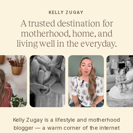
KELLY ZUGAY
A trusted destination for
motherhood, home, and
living well in the everyday.
Kelly Zugay is a lifestyle and motherhood
blogger — a warm corner of the internet