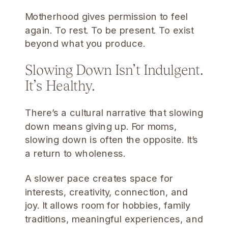
Motherhood gives permission to feel
again. To rest. To be present. To exist
beyond what you produce.
Slowing Down Isn’t Indulgent.
It’s Healthy.
There’s a cultural narrative that slowing
down means giving up. For moms,
slowing down is often the opposite. It’s
a return to wholeness.
A slower pace creates space for
interests, creativity, connection, and
joy. It allows room for hobbies, family
traditions, meaningful experiences, and