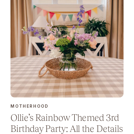
MOTHERHOOD
Ollie’s Rainbow Themed 3rd
Birthday Party: All the Details