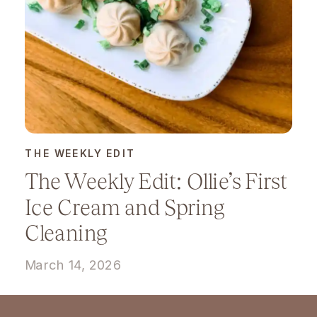
THE WEEKLY EDIT
The Weekly Edit: Ollie’s First
Ice Cream and Spring
Cleaning
March 14, 2026