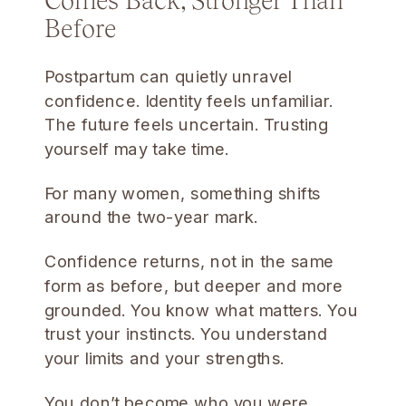
Before
Postpartum can quietly unravel
confidence. Identity feels unfamiliar.
The future feels uncertain. Trusting
yourself may take time.
For many women, something shifts
around the two-year mark.
Confidence returns, not in the same
form as before, but deeper and more
grounded. You know what matters. You
trust your instincts. You understand
your limits and your strengths.
You don’t become who you were