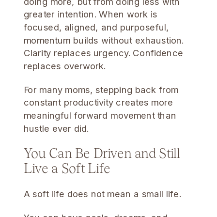
doing more, but from doing less with
greater intention. When work is
focused, aligned, and purposeful,
momentum builds without exhaustion.
Clarity replaces urgency. Confidence
replaces overwork.
For many moms, stepping back from
constant productivity creates more
meaningful forward movement than
hustle ever did.
You Can Be Driven and Still
Live a Soft Life
A soft life does not mean a small life.