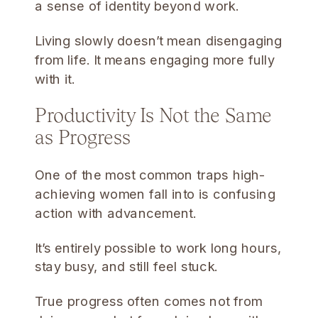
a sense of identity beyond work.
Living slowly doesn’t mean disengaging
from life. It means engaging more fully
with it.
Productivity Is Not the Same
as Progress
One of the most common traps high-
achieving women fall into is confusing
action with advancement.
It’s entirely possible to work long hours,
stay busy, and still feel stuck.
True progress often comes not from