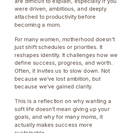
are difficult to explain, especially if you
were driven, ambitious, and deeply
attached to productivity before
becoming a mom.
For many women, motherhood doesn’t
just shift schedules or priorities. It
reshapes identity. It challenges how we
define success, progress, and worth.
Often, it invites us to slow down. Not
because we’ve lost ambition, but
because we’ve gained clarity.
This is a reflection on why wanting a
soft life doesn’t mean giving up your
goals, and why for many moms, it
actually makes success more
sustainable.