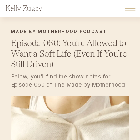
Kelly Zugay
MADE BY MOTHERHOOD PODCAST
Episode 060: You’re Allowed to
Want a Soft Life (Even If You’re
Still Driven)
Below, you’ll find the show notes for
Episode 060 of The Made by Motherhood
Podcast. This podcast is a warm,
reflective space for moms navigating
motherhood, home, and work with
intention. Each episode offers thoughtful
conversation, lived experience, and gentle
encouragement for building a life that