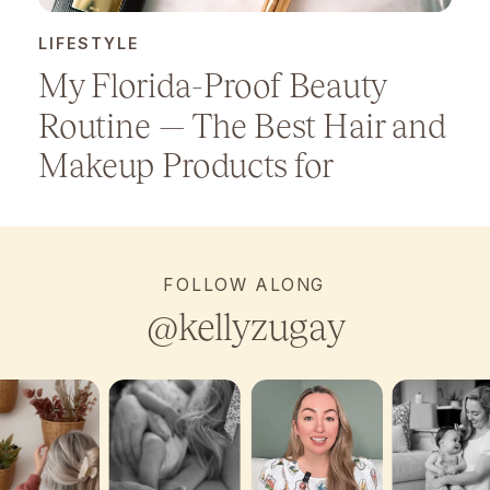
LIFESTYLE
My Florida-Proof Beauty
Routine — The Best Hair and
Makeup Products for
Humidity
FOLLOW ALONG
@kellyzugay