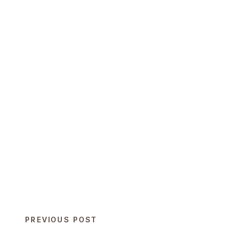
PREVIOUS POST