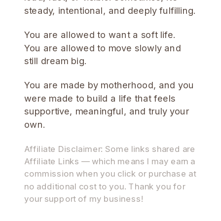
steady, intentional, and deeply fulfilling.
You are allowed to want a soft life.
You are allowed to move slowly and
still dream big.
You are made by motherhood, and you
were made to build a life that feels
supportive, meaningful, and truly your
own.
Affiliate Disclaimer: Some links shared are
Affiliate Links — which means I may earn a
commission when you click or purchase at
no additional cost to you. Thank you for
your support of my business!