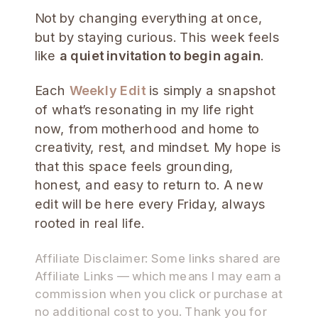
Not by changing everything at once,
but by staying curious. This week feels
like
a quiet invitation to begin again
.
Each
Weekly Edit
is simply a snapshot
of what’s resonating in my life right
now, from motherhood and home to
creativity, rest, and mindset. My hope is
that this space feels grounding,
honest, and easy to return to. A new
edit will be here every Friday, always
rooted in real life.
Affiliate Disclaimer: Some links shared are
Affiliate Links — which means I may earn a
commission when you click or purchase at
no additional cost to you. Thank you for