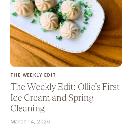
THE WEEKLY EDIT
The Weekly Edit: Ollie’s First
Ice Cream and Spring
Cleaning
March 14, 2026