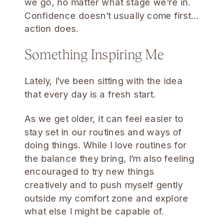
we go, no matter what stage we’re in.
Confidence doesn’t usually come first…
action does.
Something Inspiring Me
Lately, I’ve been sitting with the idea
that every day is a fresh start.
As we get older, it can feel easier to
stay set in our routines and ways of
doing things. While I love routines for
the balance they bring, I’m also feeling
encouraged to try new things
creatively and to push myself gently
outside my comfort zone and explore
what else I might be capable of.