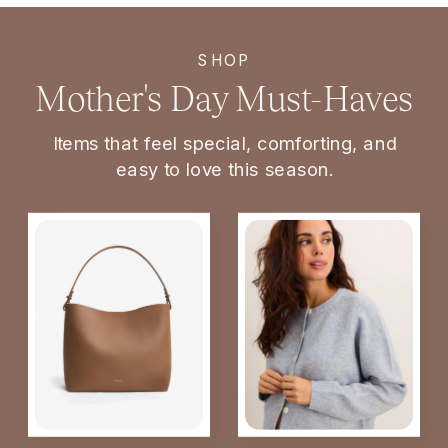
SHOP
Mother's Day Must-Haves
Items that feel special, comforting, and
easy to love this season.