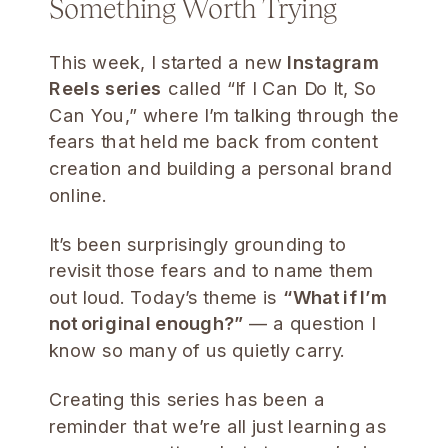
Something Worth Trying
This week, I started a new
Instagram
Reels series
called “If I Can Do It, So
Can You,” where I’m talking through the
fears that held me back from content
creation and building a personal brand
online.
It’s been surprisingly grounding to
revisit those fears and to name them
out loud. Today’s theme is
“What if I’m
not original enough?”
— a question I
know so many of us quietly carry.
Creating this series has been a
reminder that we’re all just learning as