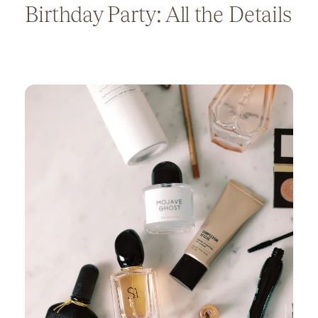
Birthday Party: All the Details