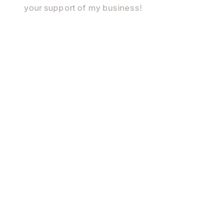
your support of my business!