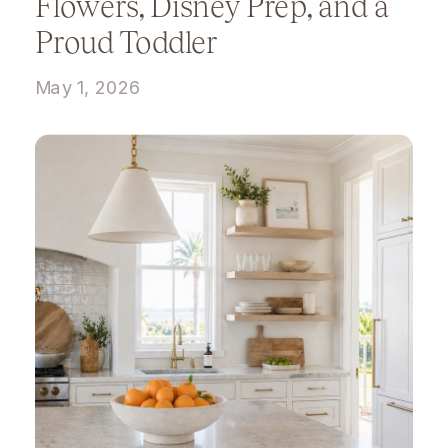
Flowers, Disney Prep, and a
Proud Toddler
May 1, 2026