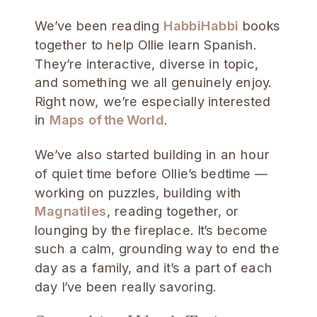
We’ve been reading
HabbiHabbi
books
together to help Ollie learn Spanish.
They’re interactive, diverse in topic,
and something we all genuinely enjoy.
Right now, we’re especially interested
in
Maps of the World
.
We’ve also started building in an hour
of quiet time before Ollie’s bedtime —
working on puzzles, building with
Magnatiles
, reading together, or
lounging by the fireplace. It’s become
such a calm, grounding way to end the
day as a family, and it’s a part of each
day I’ve been really savoring.