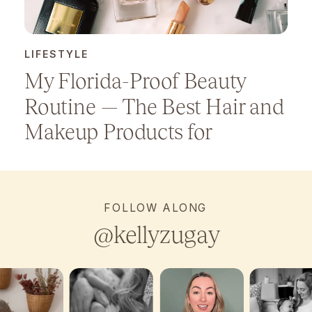
LIFESTYLE
My Florida-Proof Beauty
Routine — The Best Hair and
Makeup Products for
Humidity
FOLLOW ALONG
@kellyzugay