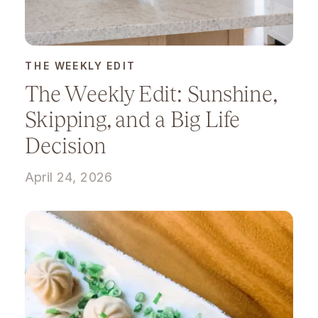
THE WEEKLY EDIT
The Weekly Edit: Sunshine,
Skipping, and a Big Life
Decision
April 24, 2026