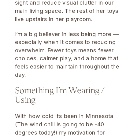
sight and reduce visual clutter in our
main living space. The rest of her toys
live upstairs in her playroom.
I’m a big believer in less being more —
especially when it comes to reducing
overwhelm. Fewer toys means fewer
choices, calmer play, and a home that
feels easier to maintain throughout the
day.
Something I’m Wearing /
Using
With how cold it’s been in Minnesota
(The wind chill is going to be -40
degrees today!) my motivation for