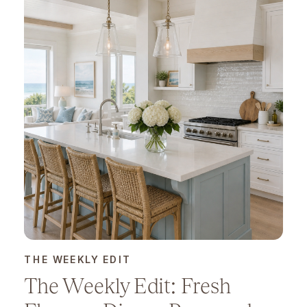
THE WEEKLY EDIT
The Weekly Edit: Fresh