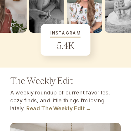
INSTAGRAM
5.4K
The Weekly Edit
A weekly roundup of current favorites,
cozy finds, and little things I’m loving
lately.
Read The Weekly Edit →