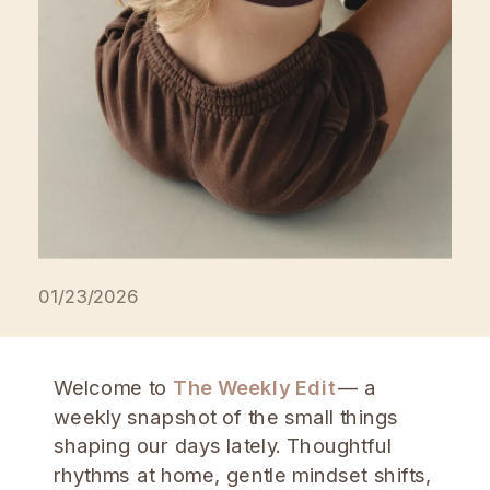
01/23/2026
Welcome to
The Weekly Edit
— a
weekly snapshot of the small things
shaping our days lately. Thoughtful
rhythms at home, gentle mindset shifts,