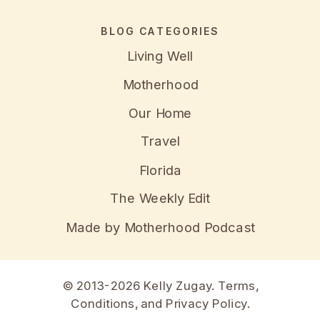
BLOG CATEGORIES
Living Well
Motherhood
Our Home
Travel
Florida
The Weekly Edit
Made by Motherhood Podcast
© 2013-2026 Kelly Zugay.
Terms,
Conditions, and Privacy Policy
.