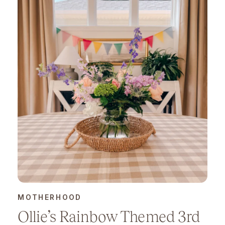
MOTHERHOOD
Ollie’s Rainbow Themed 3rd