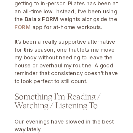
getting to in-person Pilates has been at
an all-time low. Instead, I’ve been using
the
Bala x FORM
weights alongside the
FORM
app for at-home workouts.
It’s been a really supportive alternative
for this season, one that lets me move
my body without needing to leave the
house or overhaul my routine. A good
reminder that consistency doesn’t have
to look perfect to still count.
Something I’m Reading /
Watching / Listening To
Our evenings have slowed in the best
way lately.