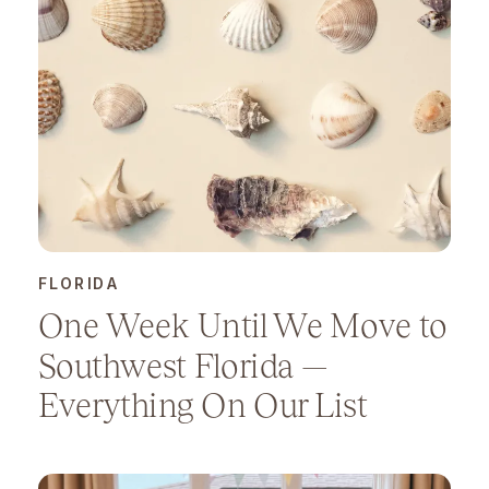
FLORIDA
One Week Until We Move to
Southwest Florida —
Everything On Our List