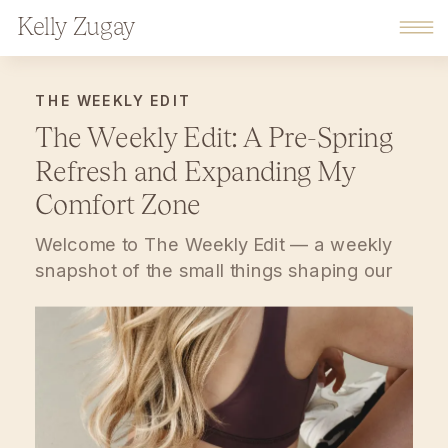
Kelly Zugay
THE WEEKLY EDIT
The Weekly Edit: A Pre-Spring
Refresh and Expanding My
Comfort Zone
Welcome to The Weekly Edit — a weekly
snapshot of the small things shaping our
days lately. Thoughtful rhythms at home,
gentle mindset shifts, and everyday
favorites that help life feel a little more
grounded. Consider this your soft pause at
the end of the week. Something I’m Loving
at Home Lately, we’ve been in […]