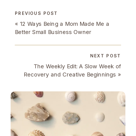
PREVIOUS POST
«
12 Ways Being a Mom Made Me a
Better Small Business Owner
NEXT POST
The Weekly Edit: A Slow Week of
Recovery and Creative Beginnings
»