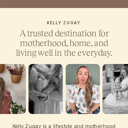
KELLY ZUGAY
A trusted destination for
motherhood, home, and
living well in the everyday.
Kelly Zugay is a lifestyle and motherhood