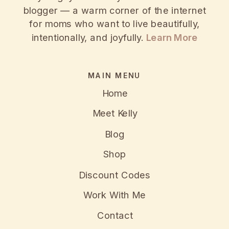
blogger — a warm corner of the internet
for moms who want to live beautifully,
intentionally, and joyfully.
Learn More
MAIN MENU
Home
Meet Kelly
Blog
Shop
Discount Codes
Work With Me
Contact