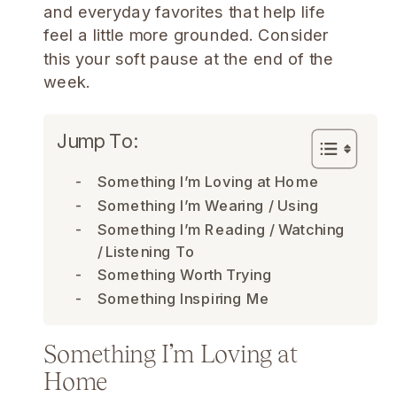
and everyday favorites that help life
feel a little more grounded. Consider
this your soft pause at the end of the
week.
Jump To:
Something I’m Loving at Home
Something I’m Wearing / Using
Something I’m Reading / Watching
/ Listening To
Something Worth Trying
Something Inspiring Me
Something I’m Loving at
Home