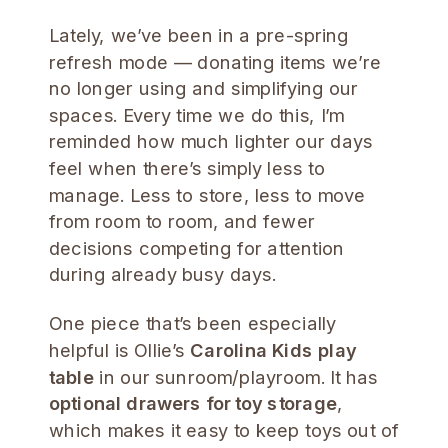
Lately, we’ve been in a pre-spring
refresh mode — donating items we’re
no longer using and simplifying our
spaces. Every time we do this, I’m
reminded how much lighter our days
feel when there’s simply less to
manage. Less to store, less to move
from room to room, and fewer
decisions competing for attention
during already busy days.
One piece that’s been especially
helpful is Ollie’s
Carolina Kids play
table
in our sunroom/playroom. It has
optional drawers for toy storage
,
which makes it easy to keep toys out of