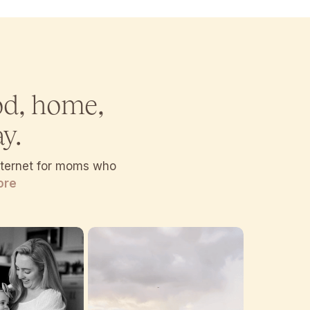
od, home,
y.
internet for moms who
ore