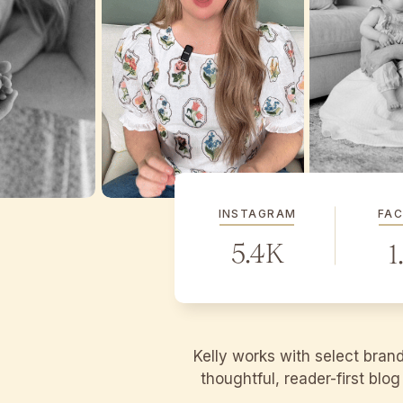
INSTAGRAM
FA
5.4K
1
Kelly works with select bran
thoughtful, reader-first blo