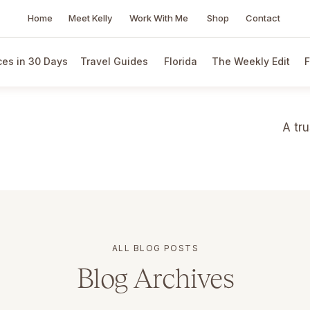
Home
Meet Kelly
Work With Me
Shop
Contact
es in 30 Days
Travel Guides
Florida
The Weekly Edit
F
A tr
ALL BLOG POSTS
Blog Archives