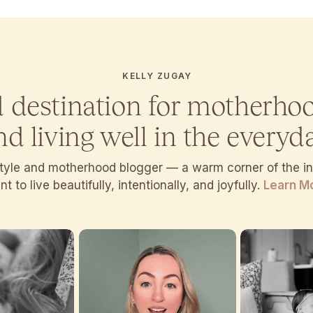
KELLY ZUGAY
d destination for motherho
nd living well in the everyda
estyle and motherhood blogger — a warm corner of the 
t to live beautifully, intentionally, and joyfully.
Learn M