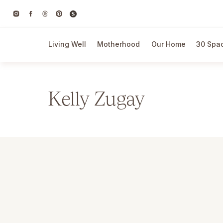
Living Well
Motherhood
Our Home
30 Spac
Kelly Zugay