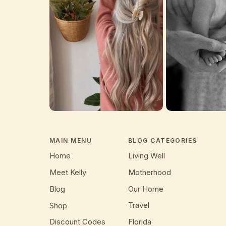
MAIN MENU
BLOG CATEGORIES
Home
Living Well
Meet Kelly
Motherhood
Blog
Our Home
Travel
Shop
Discount Codes
Florida