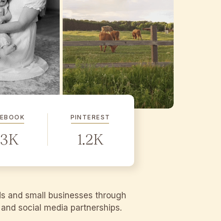
CEBOOK
PINTEREST
.3K
1.2K
ds and small businesses through
g and social media partnerships.