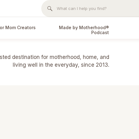
Search
for:
or Mom Creators
Made by Motherhood®
Podcast
usted destination for motherhood, home, and
living well in the everyday, since 2013.