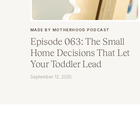
MADE BY MOTHERHOOD PODCAST
Episode 063: The Small
Home Decisions That Let
Your Toddler Lead
September 12, 2025