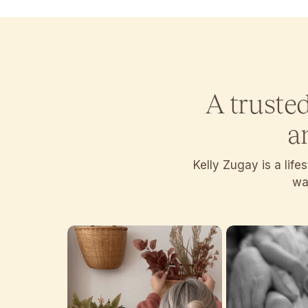
A truste
a
Kelly Zugay is a lif
wan