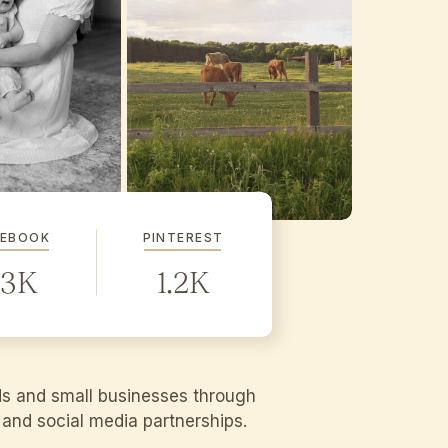
CEBOOK
PINTEREST
.3K
1.2K
ds and small businesses through
g and social media partnerships.