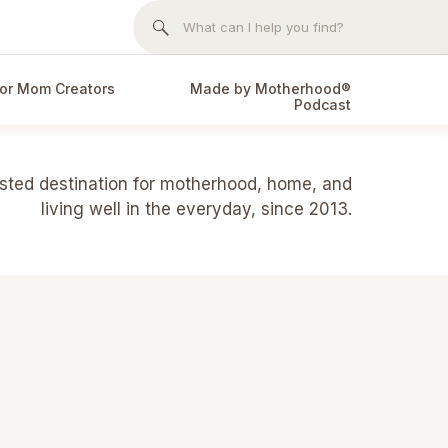
Search
for:
or Mom Creators
Made by Motherhood®
Podcast
usted destination for motherhood, home, and
living well in the everyday, since 2013.