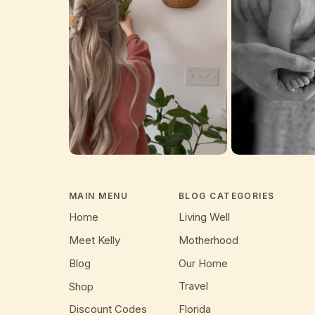
MAIN MENU
BLOG CATEGORIES
Home
Living Well
Meet Kelly
Motherhood
Blog
Our Home
Travel
Shop
Discount Codes
Florida