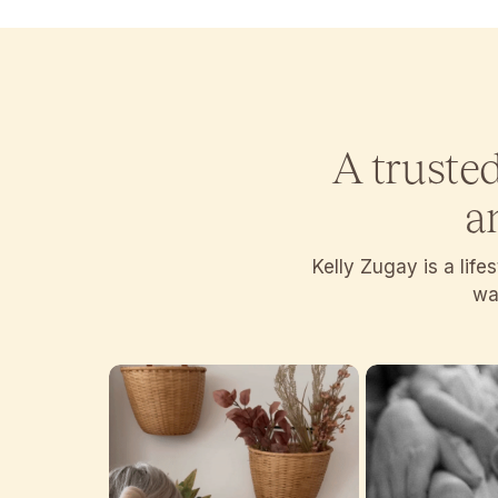
A truste
a
Kelly Zugay is a lif
wan