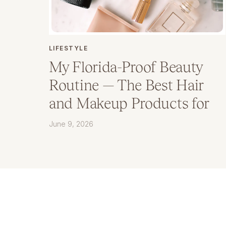
LIFESTYLE
My Florida-Proof Beauty
Routine — The Best Hair
and Makeup Products for
Humidity
June 9, 2026