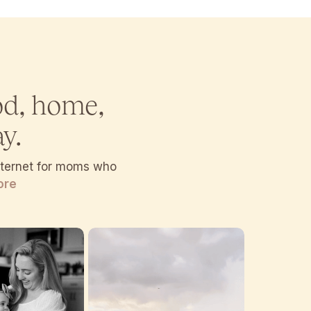
od, home,
y.
internet for moms who
ore