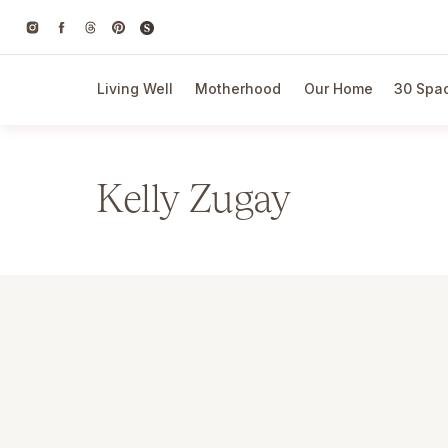
Living Well
Motherhood
Our Home
30 Spac
Kelly Zugay