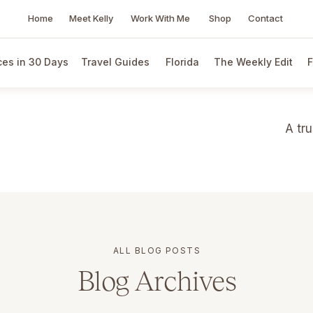
Home
Meet Kelly
Work With Me
Shop
Contact
es in 30 Days
Travel Guides
Florida
The Weekly Edit
F
A tr
ALL BLOG POSTS
Blog Archives