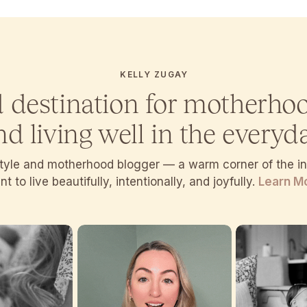
KELLY ZUGAY
d destination for motherho
nd living well in the everyda
estyle and motherhood blogger — a warm corner of the 
t to live beautifully, intentionally, and joyfully.
Learn M