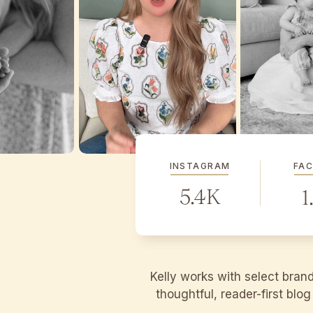
INSTAGRAM
FA
5.4K
1
Kelly works with select bran
thoughtful, reader-first blo