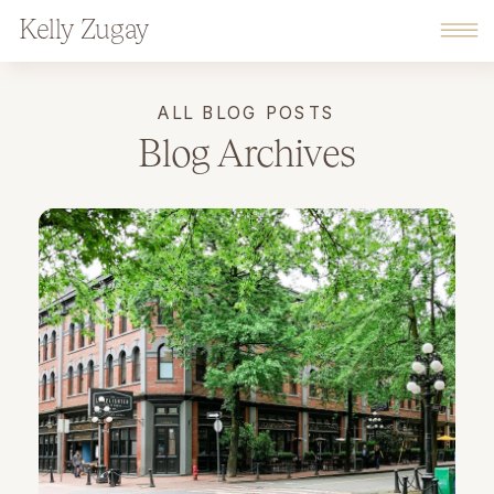
Kelly Zugay
ALL BLOG POSTS
Blog Archives