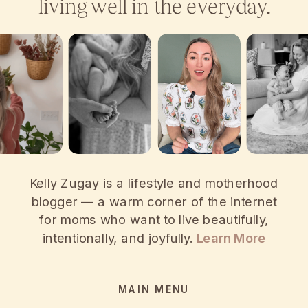
living well in the everyday.
Kelly Zugay is a lifestyle and motherhood
blogger — a warm corner of the internet
for moms who want to live beautifully,
intentionally, and joyfully.
Learn More
MAIN MENU