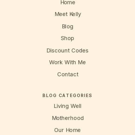
Home
Meet Kelly
Blog
Shop
Discount Codes
Work With Me
Contact
BLOG CATEGORIES
Living Well
Motherhood
Our Home