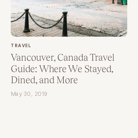
TRAVEL
Vancouver, Canada Travel
Guide: Where We Stayed,
Dined, and More
May 30, 2019