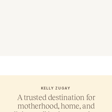
KELLY ZUGAY
A trusted destination for
motherhood, home, and