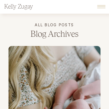
Kelly Zugay
ALL BLOG POSTS
Blog Archives