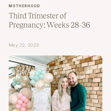
MOTHERHOOD
Third Trimester of
Pregnancy: Weeks 28-36
May 22, 2023