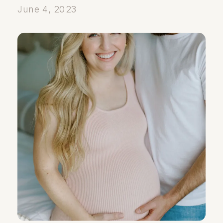
June 4, 2023