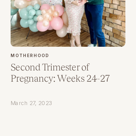
MOTHERHOOD
Second Trimester of
Pregnancy: Weeks 24-27
March 27, 2023