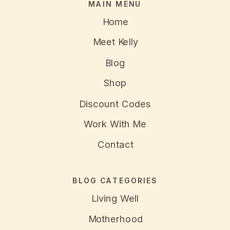
MAIN MENU
Home
Meet Kelly
Blog
Shop
Discount Codes
Work With Me
Contact
BLOG CATEGORIES
Living Well
Motherhood