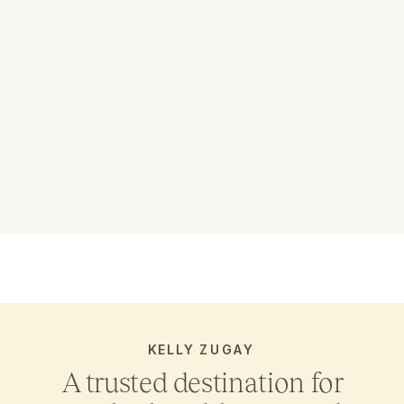
KELLY ZUGAY
A trusted destination for