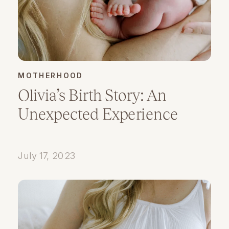
MOTHERHOOD
Olivia’s Birth Story: An
Unexpected Experience
July 17, 2023