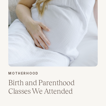
MOTHERHOOD
Birth and Parenthood
Classes We Attended