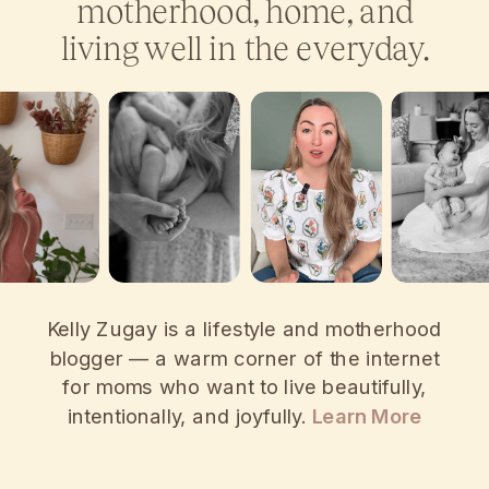
motherhood, home, and
living well in the everyday.
Kelly Zugay is a lifestyle and motherhood
blogger — a warm corner of the internet
for moms who want to live beautifully,
intentionally, and joyfully.
Learn More