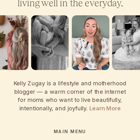
living well in the everyday.
Kelly Zugay is a lifestyle and motherhood
blogger — a warm corner of the internet
for moms who want to live beautifully,
intentionally, and joyfully.
Learn More
MAIN MENU