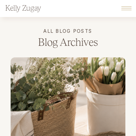
Kelly Zugay
ALL BLOG POSTS
Blog Archives