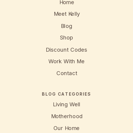
Home
Meet Kelly
Blog
Shop
Discount Codes
Work With Me
Contact
BLOG CATEGORIES
Living Well
Motherhood
Our Home