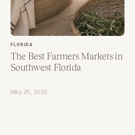
FLORIDA
The Best Farmers Markets in
Southwest Florida
May 25, 2026