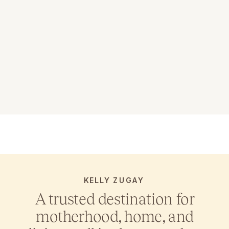
KELLY ZUGAY
A trusted destination for
motherhood, home, and