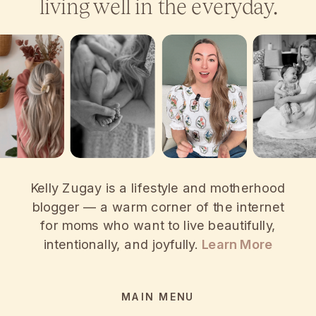
living well in the everyday.
Kelly Zugay is a lifestyle and motherhood
blogger — a warm corner of the internet
for moms who want to live beautifully,
intentionally, and joyfully.
Learn More
MAIN MENU