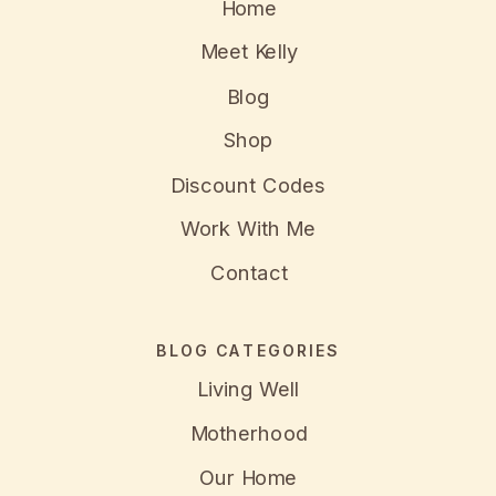
Home
Meet Kelly
Blog
Shop
Discount Codes
Work With Me
Contact
BLOG CATEGORIES
Living Well
Motherhood
Our Home