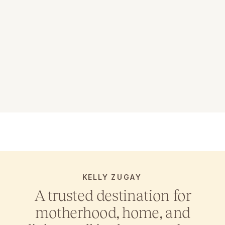
KELLY ZUGAY
A trusted destination for
motherhood, home, and