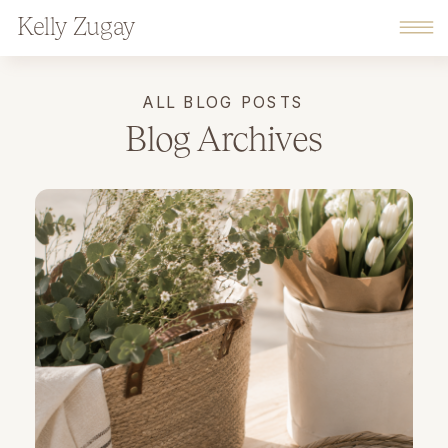
Kelly Zugay
ALL BLOG POSTS
Blog Archives