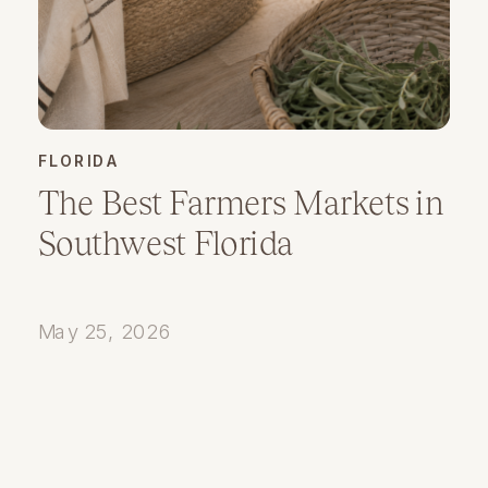
FLORIDA
The Best Farmers Markets in
Southwest Florida
May 25, 2026