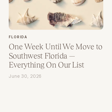
FLORIDA
One Week Until We Move to
Southwest Florida —
Everything On Our List
June 30, 2026