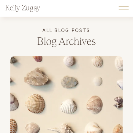
Kelly Zugay
ALL BLOG POSTS
Blog Archives