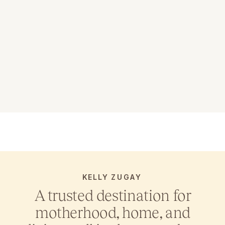
KELLY ZUGAY
A trusted destination for
motherhood, home, and