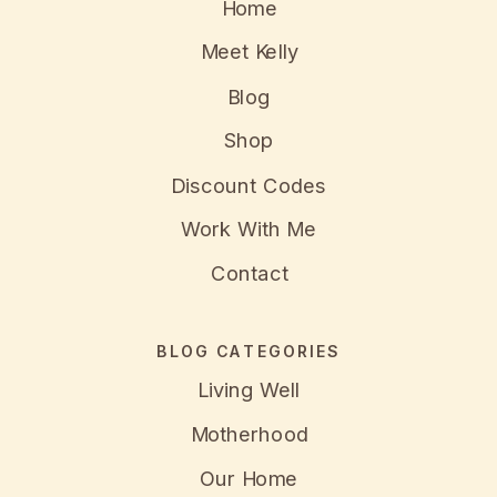
Home
Meet Kelly
Blog
Shop
Discount Codes
Work With Me
Contact
BLOG CATEGORIES
Living Well
Motherhood
Our Home