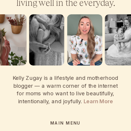
living well in the everyday.
Kelly Zugay is a lifestyle and motherhood
blogger — a warm corner of the internet
for moms who want to live beautifully,
intentionally, and joyfully.
Learn More
MAIN MENU