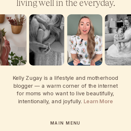
living well in the everyday.
Kelly Zugay is a lifestyle and motherhood
blogger — a warm corner of the internet
for moms who want to live beautifully,
intentionally, and joyfully.
Learn More
MAIN MENU