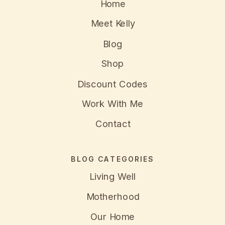
Home
Meet Kelly
Blog
Shop
Discount Codes
Work With Me
Contact
BLOG CATEGORIES
Living Well
Motherhood
Our Home