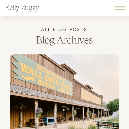
Kelly Zugay
ALL BLOG POSTS
Blog Archives