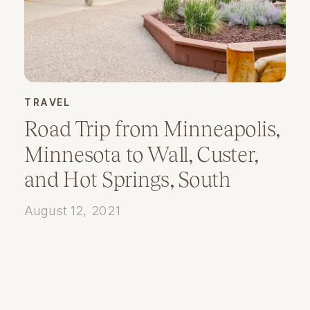
TRAVEL
Road Trip from Minneapolis,
Minnesota to Wall, Custer,
and Hot Springs, South
Dakota
August 12, 2021