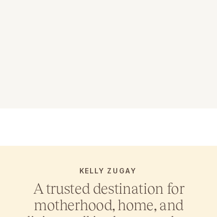
KELLY ZUGAY
A trusted destination for
motherhood, home, and