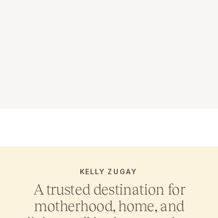
KELLY ZUGAY
A trusted destination for
motherhood, home, and