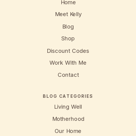
Home
Meet Kelly
Blog
Shop
Discount Codes
Work With Me
Contact
BLOG CATEGORIES
Living Well
Motherhood
Our Home