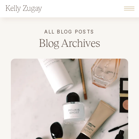
Kelly Zugay
ALL BLOG POSTS
Blog Archives