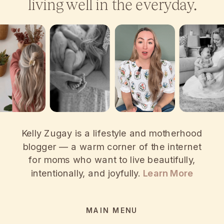
living well in the everyday.
Kelly Zugay is a lifestyle and motherhood
blogger — a warm corner of the internet
for moms who want to live beautifully,
intentionally, and joyfully.
Learn More
MAIN MENU