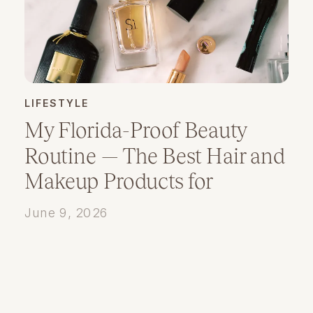
LIFESTYLE
My Florida-Proof Beauty
Routine — The Best Hair and
Makeup Products for
Humidity
June 9, 2026