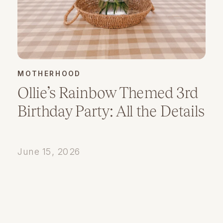
MOTHERHOOD
Ollie’s Rainbow Themed 3rd
Birthday Party: All the Details
June 15, 2026