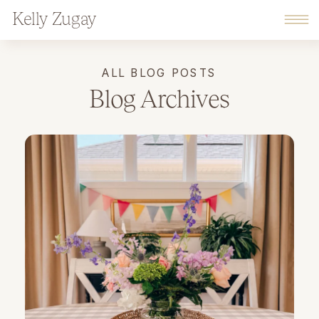
Kelly Zugay
ALL BLOG POSTS
Blog Archives