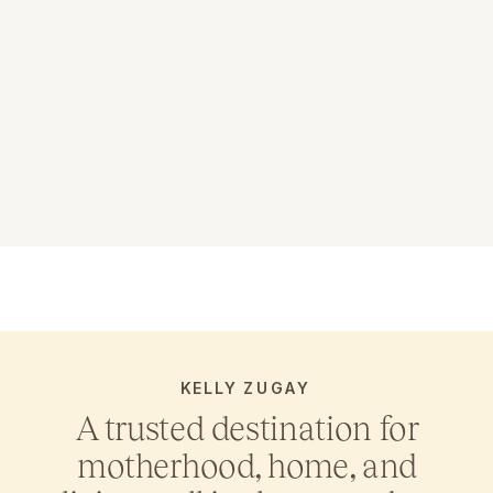
KELLY ZUGAY
A trusted destination for
motherhood, home, and