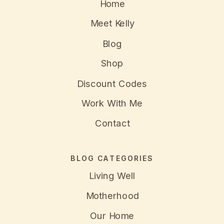
Home
Meet Kelly
Blog
Shop
Discount Codes
Work With Me
Contact
BLOG CATEGORIES
Living Well
Motherhood
Our Home