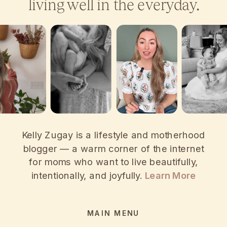
living well in the everyday.
Kelly Zugay is a lifestyle and motherhood
blogger — a warm corner of the internet
for moms who want to live beautifully,
intentionally, and joyfully.
Learn More
MAIN MENU