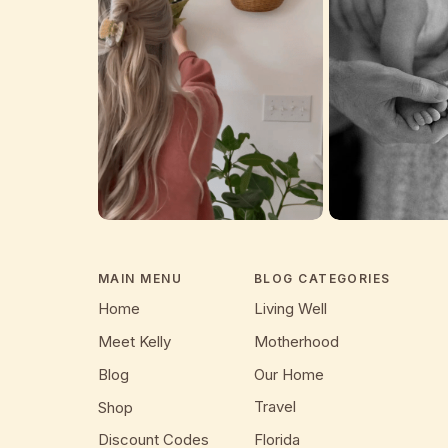
MAIN MENU
BLOG CATEGORIES
Home
Living Well
Meet Kelly
Motherhood
Blog
Our Home
Travel
Shop
Discount Codes
Florida