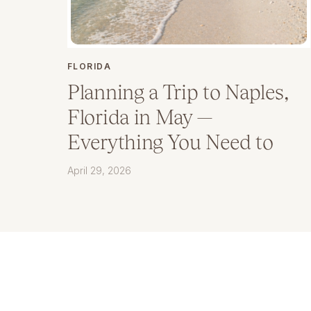
FLORIDA
Planning a Trip to Naples,
Florida in May —
Everything You Need to
Know
April 29, 2026