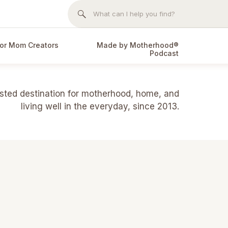
Search
for:
or Mom Creators
Made by Motherhood®
Podcast
usted destination for motherhood, home, and
living well in the everyday, since 2013.