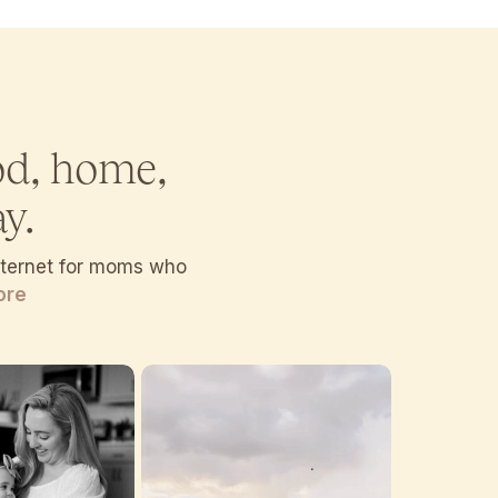
od, home,
y.
internet for moms who
ore