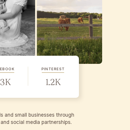
CEBOOK
PINTEREST
.3K
1.2K
ds and small businesses through
g and social media partnerships.