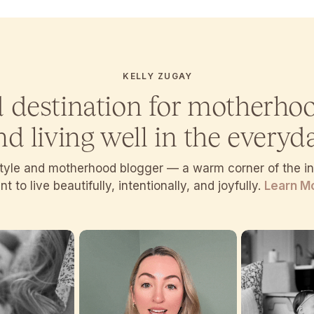
KELLY ZUGAY
d destination for motherho
nd living well in the everyda
estyle and motherhood blogger — a warm corner of the 
t to live beautifully, intentionally, and joyfully.
Learn M