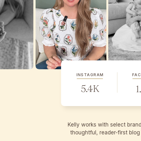
INSTAGRAM
FA
5.4K
1
Kelly works with select bran
thoughtful, reader-first blo