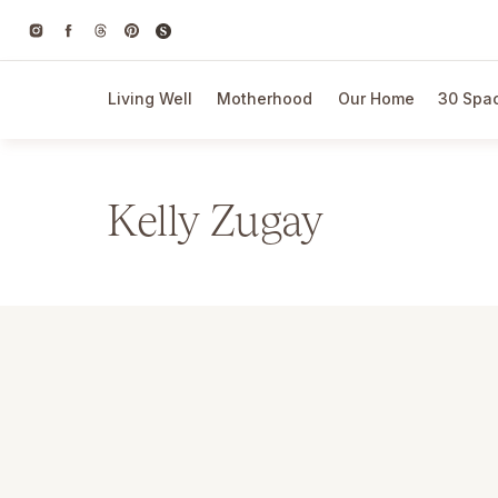
Living Well
Motherhood
Our Home
30 Spac
Kelly Zugay