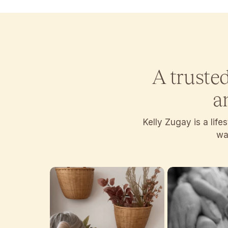
A truste
a
Kelly Zugay is a lif
wan