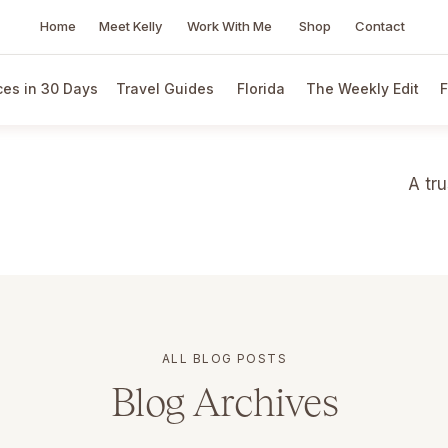
Home
Meet Kelly
Work With Me
Shop
Contact
es in 30 Days
Travel Guides
Florida
The Weekly Edit
F
A tr
ALL BLOG POSTS
Blog Archives