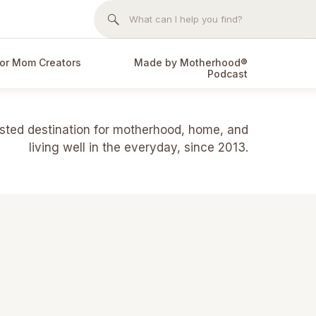
Search
for:
or Mom Creators
Made by Motherhood®
Podcast
usted destination for motherhood, home, and
living well in the everyday, since 2013.