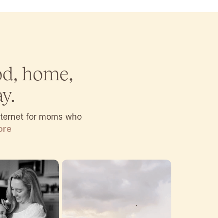
od, home,
y.
internet for moms who
ore