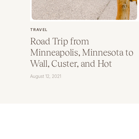
TRAVEL
Road Trip from
Minneapolis, Minnesota to
Wall, Custer, and Hot
Springs, South Dakota
August 12, 2021