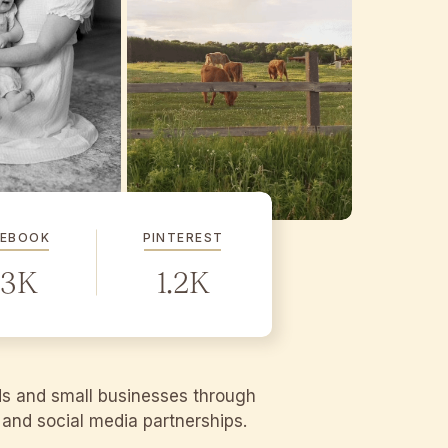
CEBOOK
PINTEREST
.3K
1.2K
ds and small businesses through
g and social media partnerships.