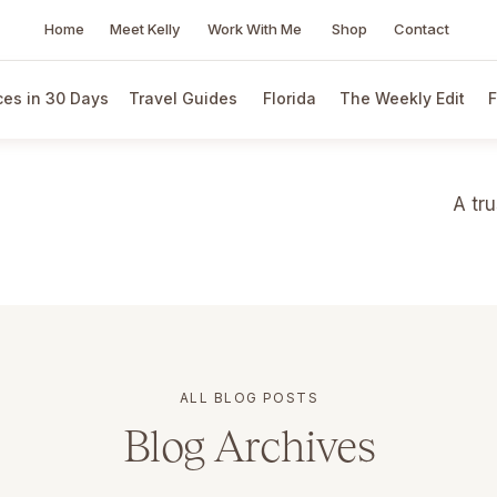
Home
Meet Kelly
Work With Me
Shop
Contact
es in 30 Days
Travel Guides
Florida
The Weekly Edit
F
A tr
ALL BLOG POSTS
Blog Archives