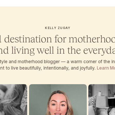
KELLY ZUGAY
d destination for motherho
nd living well in the everyda
estyle and motherhood blogger — a warm corner of the 
t to live beautifully, intentionally, and joyfully.
Learn M