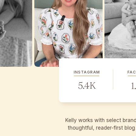
INSTAGRAM
FA
5.4K
1
Kelly works with select bran
thoughtful, reader-first blo