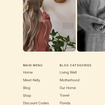
MAIN MENU
BLOG CATEGORIES
Home
Living Well
Meet Kelly
Motherhood
Blog
Our Home
Travel
Shop
Discount Codes
Florida