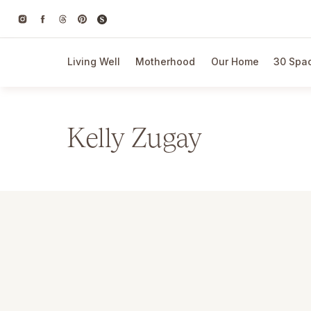
Living Well
Motherhood
Our Home
30 Spac
Kelly Zugay