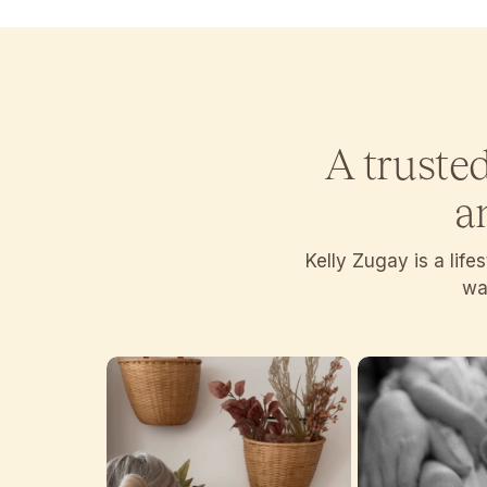
A truste
a
Kelly Zugay is a lif
wan