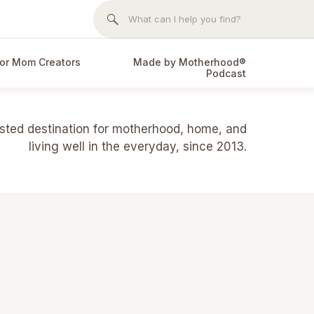
Search
for:
or Mom Creators
Made by Motherhood®
Podcast
usted destination for motherhood, home, and
living well in the everyday, since 2013.