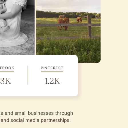
CEBOOK
PINTEREST
.3K
1.2K
ds and small businesses through
g and social media partnerships.