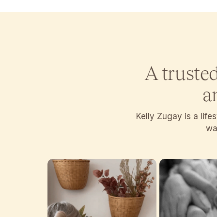
A truste
a
Kelly Zugay is a lif
wan