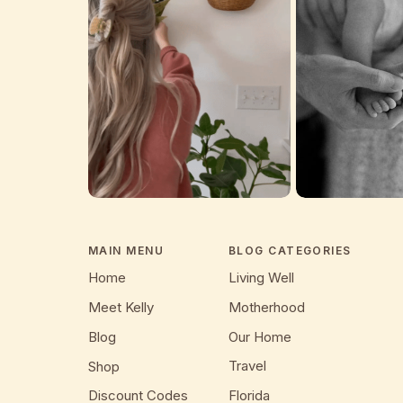
MAIN MENU
BLOG CATEGORIES
Home
Living Well
Meet Kelly
Motherhood
Blog
Our Home
Travel
Shop
Discount Codes
Florida