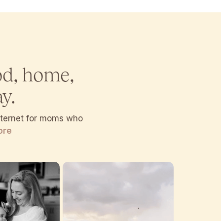
od, home,
y.
internet for moms who
ore