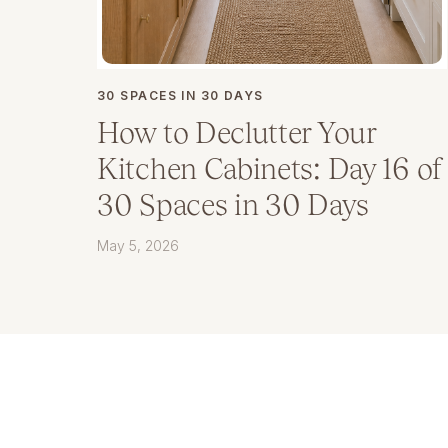
30 SPACES IN 30 DAYS
How to Declutter Your
Kitchen Cabinets: Day 16 of
30 Spaces in 30 Days
May 5, 2026