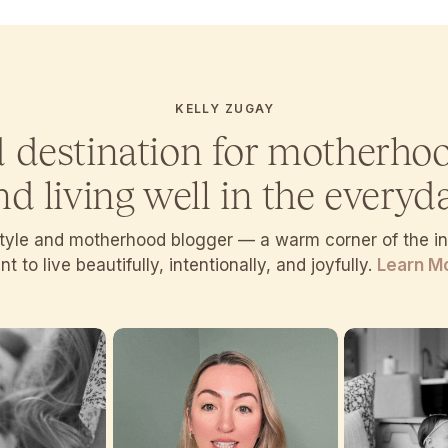
KELLY ZUGAY
d destination for motherho
nd living well in the everyda
estyle and motherhood blogger — a warm corner of the 
t to live beautifully, intentionally, and joyfully.
Learn M