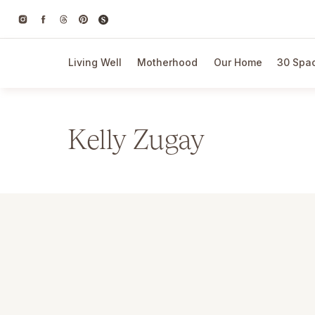
Living Well
Motherhood
Our Home
30 Spac
Kelly Zugay