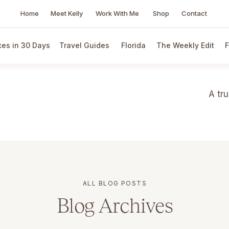
Home
Meet Kelly
Work With Me
Shop
Contact
es in 30 Days
Travel Guides
Florida
The Weekly Edit
F
A tr
ALL BLOG POSTS
Blog Archives