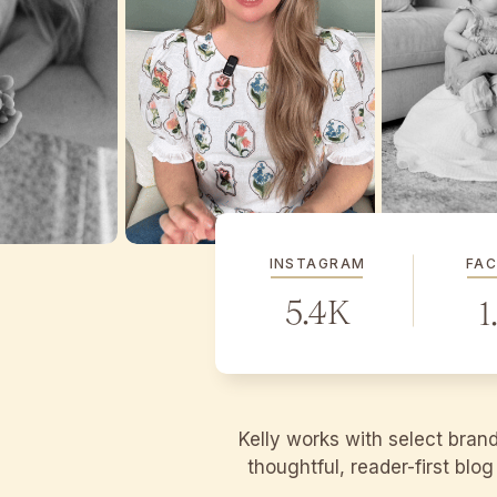
INSTAGRAM
FA
5.4K
1
Kelly works with select bran
thoughtful, reader-first blo