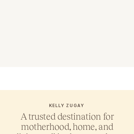
KELLY ZUGAY
A trusted destination for
motherhood, home, and