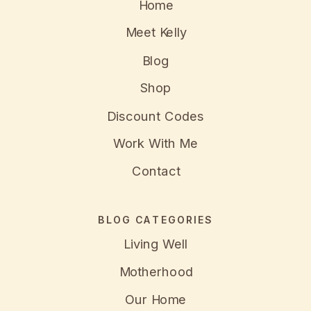
Home
Meet Kelly
Blog
Shop
Discount Codes
Work With Me
Contact
BLOG CATEGORIES
Living Well
Motherhood
Our Home