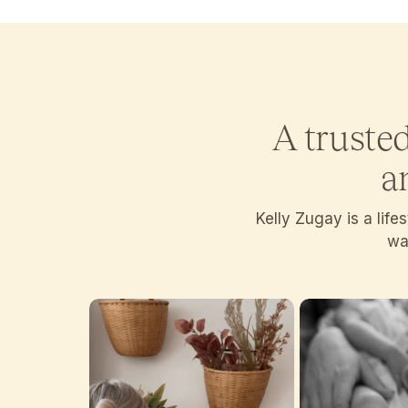
A truste
a
Kelly Zugay is a lif
wan