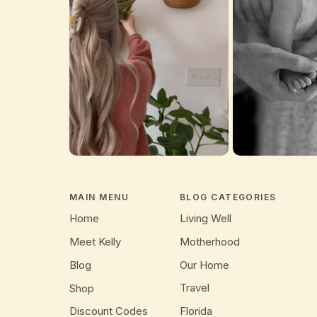
MAIN MENU
BLOG CATEGORIES
Home
Living Well
Meet Kelly
Motherhood
Blog
Our Home
Travel
Shop
Discount Codes
Florida