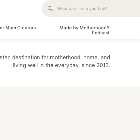
Search
for:
or Mom Creators
Made by Motherhood®
Podcast
usted destination for motherhood, home, and
living well in the everyday, since 2013.