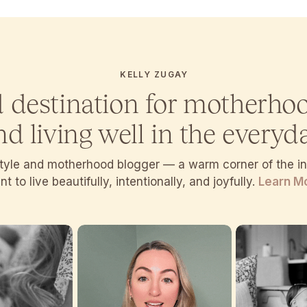
KELLY ZUGAY
d destination for motherho
nd living well in the everyda
estyle and motherhood blogger — a warm corner of the 
t to live beautifully, intentionally, and joyfully.
Learn M