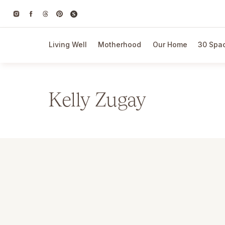
Living Well
Motherhood
Our Home
30 Spac
Kelly Zugay