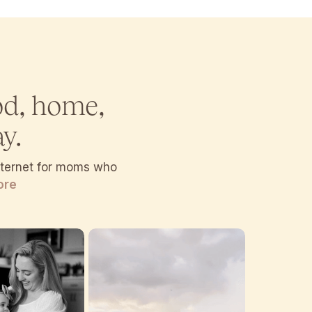
od, home,
y.
internet for moms who
ore