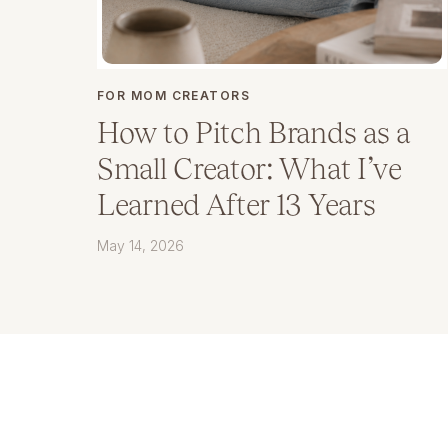
FOR MOM CREATORS
How to Pitch Brands as a
Small Creator: What I’ve
Learned After 13 Years
May 14, 2026