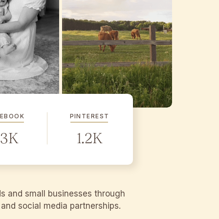
CEBOOK
PINTEREST
.3K
1.2K
ds and small businesses through
g and social media partnerships.