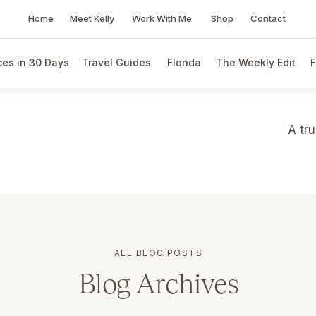
Home
Meet Kelly
Work With Me
Shop
Contact
es in 30 Days
Travel Guides
Florida
The Weekly Edit
F
A tr
ALL BLOG POSTS
Blog Archives