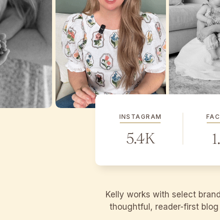
INSTAGRAM
FA
5.4K
1
Kelly works with select bran
thoughtful, reader-first blo