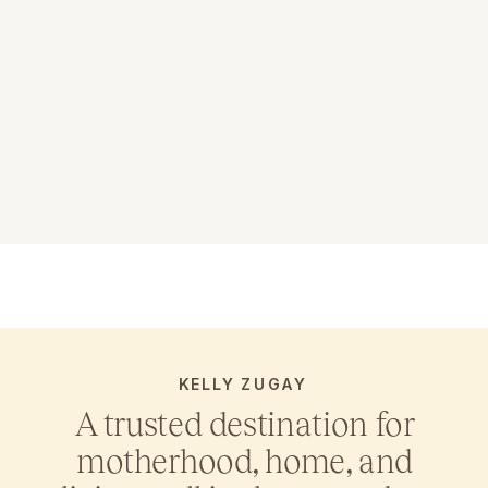
KELLY ZUGAY
A trusted destination for
motherhood, home, and