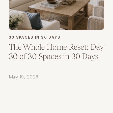
30 SPACES IN 30 DAYS
The Whole Home Reset: Day
30 of 30 Spaces in 30 Days
May 19, 2026