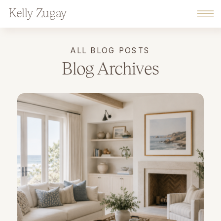
Kelly Zugay
ALL BLOG POSTS
Blog Archives