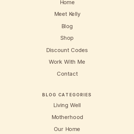
Home
Meet Kelly
Blog
Shop
Discount Codes
Work With Me
Contact
BLOG CATEGORIES
Living Well
Motherhood
Our Home