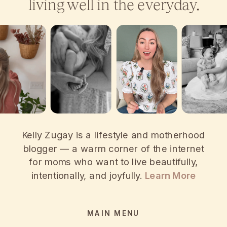
living well in the everyday.
Kelly Zugay is a lifestyle and motherhood
blogger — a warm corner of the internet
for moms who want to live beautifully,
intentionally, and joyfully.
Learn More
MAIN MENU