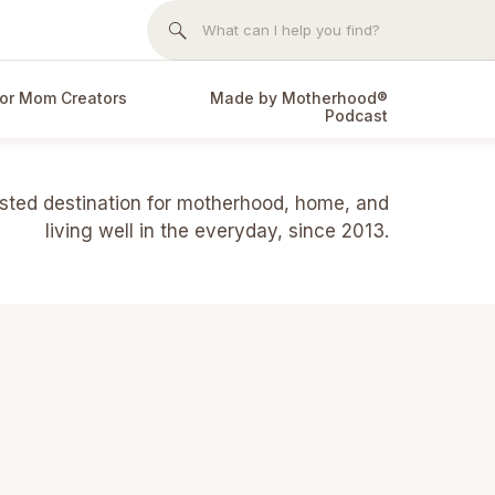
Search
for:
or Mom Creators
Made by Motherhood®
Podcast
usted destination for motherhood, home, and
living well in the everyday, since 2013.