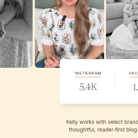
INSTAGRAM
FA
5.4K
1
Kelly works with select bran
thoughtful, reader-first blo