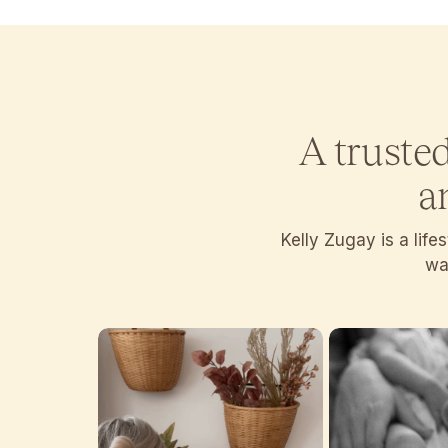
A truste
a
Kelly Zugay is a lif
wan