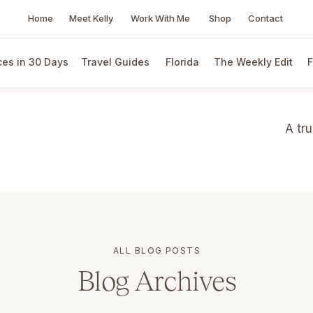
Home
Meet Kelly
Work With Me
Shop
Contact
es in 30 Days
Travel Guides
Florida
The Weekly Edit
F
A tr
ALL BLOG POSTS
Blog Archives