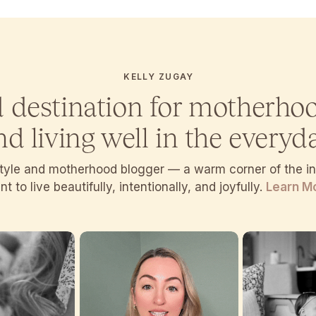
KELLY ZUGAY
d destination for motherho
nd living well in the everyda
estyle and motherhood blogger — a warm corner of the 
t to live beautifully, intentionally, and joyfully.
Learn M