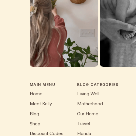
MAIN MENU
BLOG CATEGORIES
Home
Living Well
Meet Kelly
Motherhood
Blog
Our Home
Travel
Shop
Discount Codes
Florida