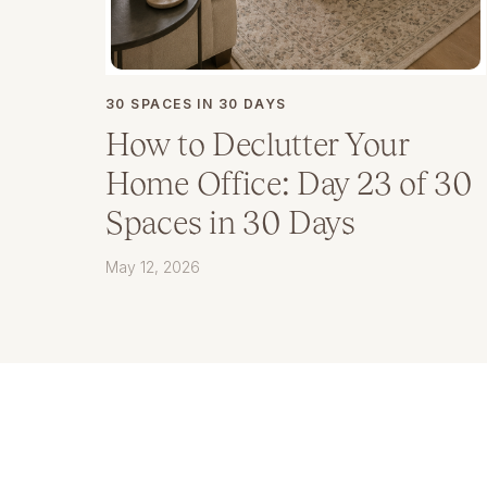
30 SPACES IN 30 DAYS
How to Declutter Your
Home Office: Day 23 of 30
Spaces in 30 Days
May 12, 2026