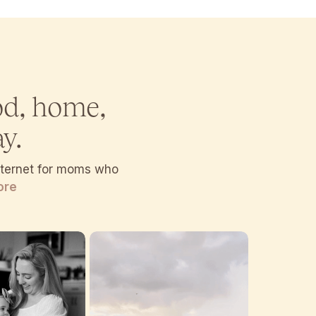
od, home,
y.
internet for moms who
ore