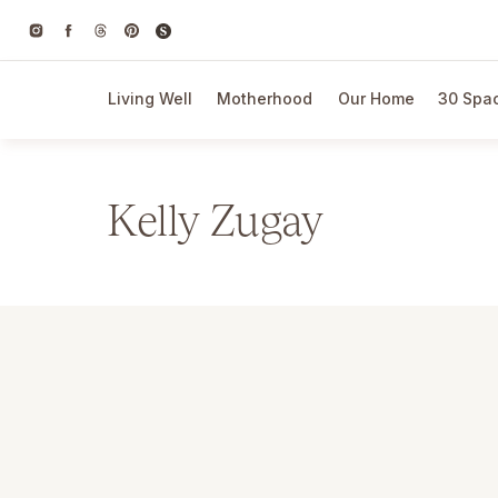
Living Well
Motherhood
Our Home
30 Spac
Kelly Zugay