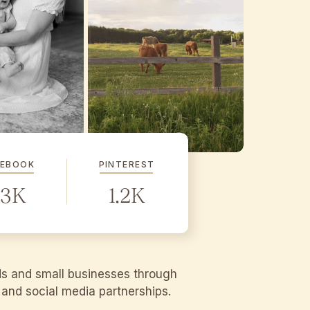
CEBOOK
PINTEREST
.3K
1.2K
ds and small businesses through
g and social media partnerships.