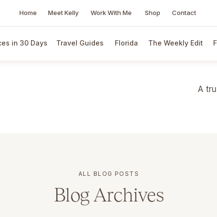
Home
Meet Kelly
Work With Me
Shop
Contact
es in 30 Days
Travel Guides
Florida
The Weekly Edit
F
A tr
ALL BLOG POSTS
Blog Archives