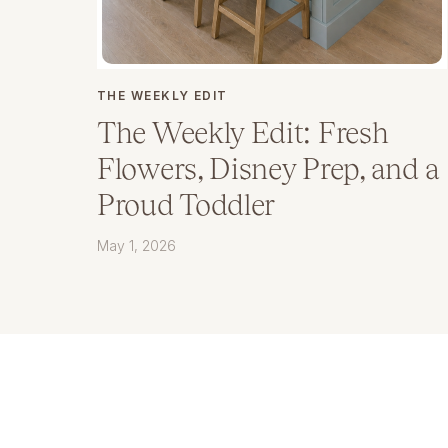
THE WEEKLY EDIT
The Weekly Edit: Fresh
Flowers, Disney Prep, and a
Proud Toddler
May 1, 2026