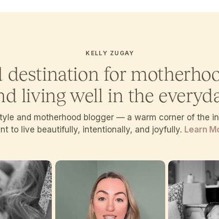
KELLY ZUGAY
d destination for motherho
nd living well in the everyda
estyle and motherhood blogger — a warm corner of the 
t to live beautifully, intentionally, and joyfully.
Learn M