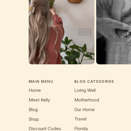
MAIN MENU
BLOG CATEGORIES
Home
Living Well
Meet Kelly
Motherhood
Blog
Our Home
Travel
Shop
Discount Codes
Florida