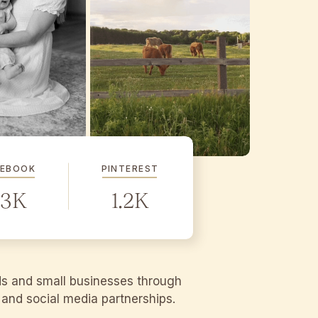
CEBOOK
PINTEREST
.3K
1.2K
ds and small businesses through
g and social media partnerships.