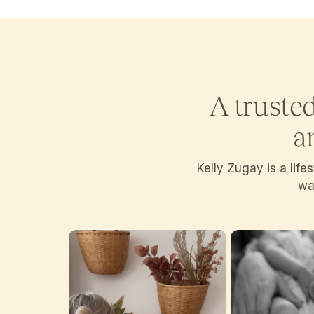
A truste
a
Kelly Zugay is a lif
wan