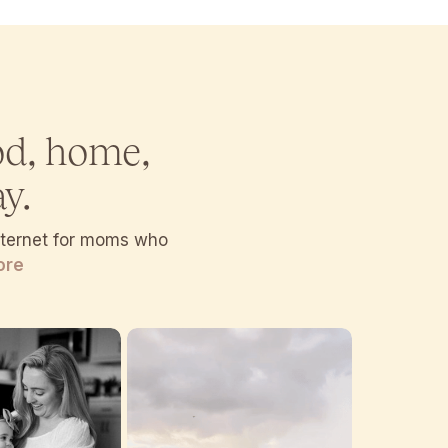
od, home,
y.
internet for moms who
ore