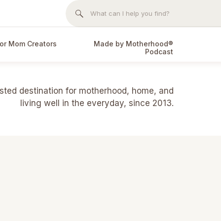
Search
for:
or Mom Creators
Made by Motherhood®
Podcast
usted destination for motherhood, home, and
living well in the everyday, since 2013.