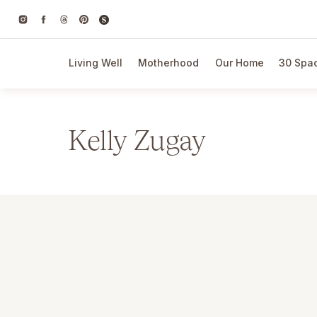
Living Well
Motherhood
Our Home
30 Spac
Kelly Zugay