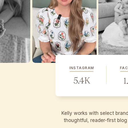
INSTAGRAM
FA
5.4K
1
Kelly works with select bran
thoughtful, reader-first blo