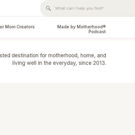
Search
for:
or Mom Creators
Made by Motherhood®
Podcast
usted destination for motherhood, home, and
living well in the everyday, since 2013.