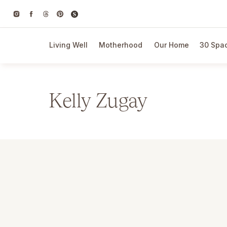
Living Well
Motherhood
Our Home
30 Spac
Kelly Zugay