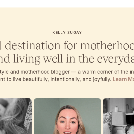
KELLY ZUGAY
d destination for motherho
nd living well in the everyda
estyle and motherhood blogger — a warm corner of the 
t to live beautifully, intentionally, and joyfully.
Learn M