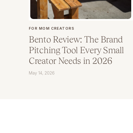
FOR MOM CREATORS
Bento Review: The Brand
Pitching Tool Every Small
Creator Needs in 2026
May 14, 2026