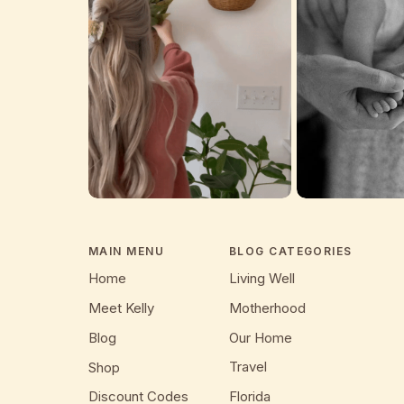
MAIN MENU
BLOG CATEGORIES
Home
Living Well
Meet Kelly
Motherhood
Blog
Our Home
Travel
Shop
Discount Codes
Florida