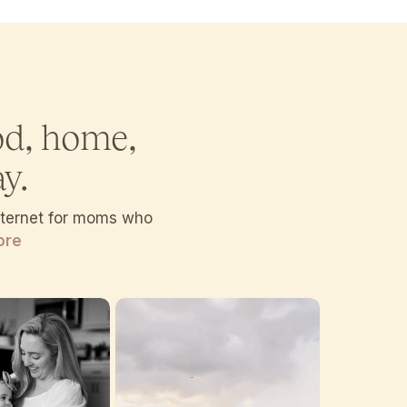
od, home,
y.
internet for moms who
ore