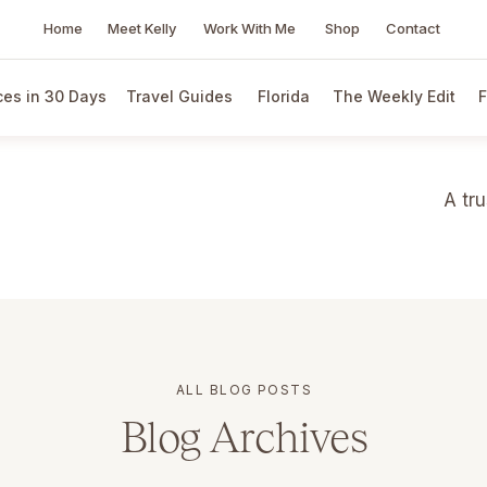
Home
Meet Kelly
Work With Me
Shop
Contact
es in 30 Days
Travel Guides
Florida
The Weekly Edit
F
A tr
ALL BLOG POSTS
Blog Archives