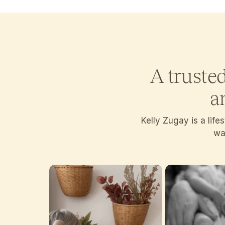
A truste
a
Kelly Zugay is a lif
wan