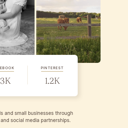
CEBOOK
PINTEREST
.3K
1.2K
ds and small businesses through
g and social media partnerships.