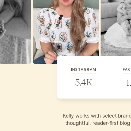
INSTAGRAM
FA
5.4K
1
Kelly works with select bran
thoughtful, reader-first blo