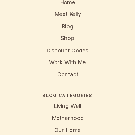
Home
Meet Kelly
Blog
Shop
Discount Codes
Work With Me
Contact
BLOG CATEGORIES
Living Well
Motherhood
Our Home