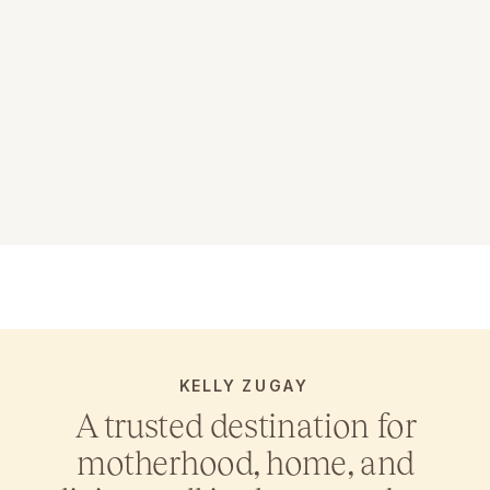
KELLY ZUGAY
A trusted destination for
motherhood, home, and