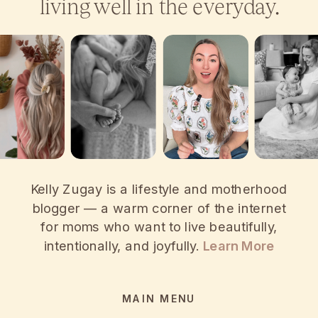
living well in the everyday.
Kelly Zugay is a lifestyle and motherhood
blogger — a warm corner of the internet
for moms who want to live beautifully,
intentionally, and joyfully.
Learn More
MAIN MENU