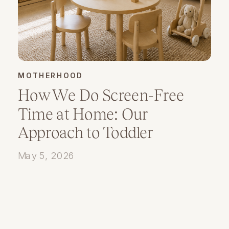
MOTHERHOOD
How We Do Screen-Free
Time at Home: Our
Approach to Toddler
Playtime and Presence
May 5, 2026