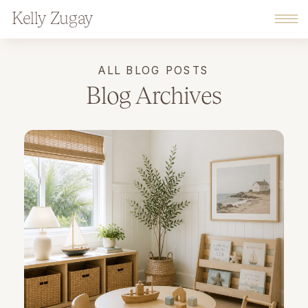
Kelly Zugay
ALL BLOG POSTS
Blog Archives