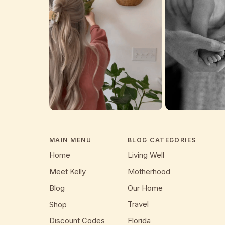
MAIN MENU
BLOG CATEGORIES
Home
Living Well
Meet Kelly
Motherhood
Blog
Our Home
Travel
Shop
Discount Codes
Florida