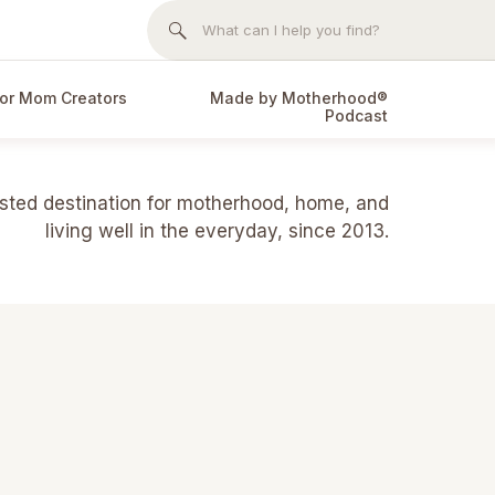
Search
for:
or Mom Creators
Made by Motherhood®
Podcast
usted destination for motherhood, home, and
living well in the everyday, since 2013.