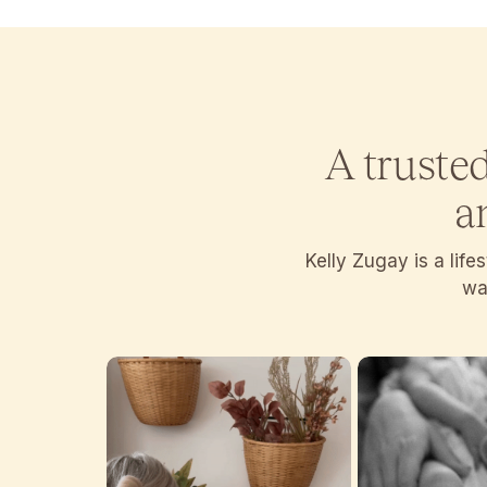
A truste
a
Kelly Zugay is a lif
wan