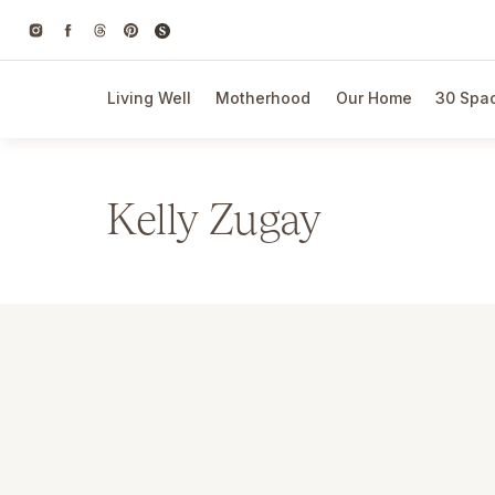
Living Well
Motherhood
Our Home
30 Spac
Kelly Zugay