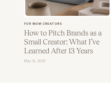
FOR MOM CREATORS
How to Pitch Brands as a
Small Creator: What I’ve
Learned After 13 Years
May 14, 2026