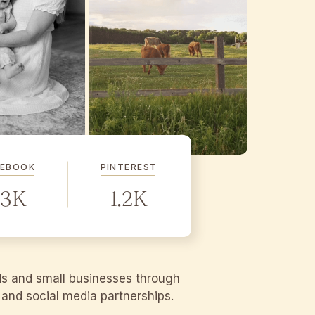
CEBOOK
PINTEREST
.3K
1.2K
ds and small businesses through
g and social media partnerships.