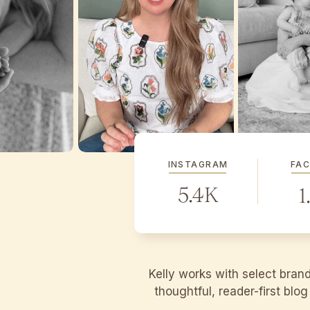
INSTAGRAM
FA
5.4K
1
Kelly works with select bran
thoughtful, reader-first blo