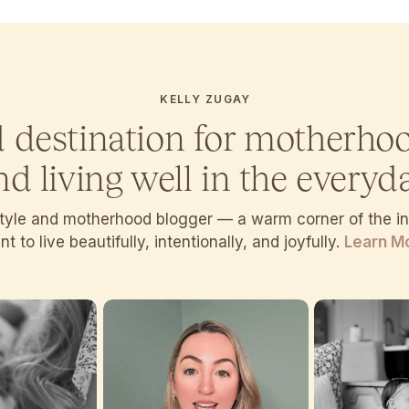
KELLY ZUGAY
d destination for motherho
nd living well in the everyda
estyle and motherhood blogger — a warm corner of the 
t to live beautifully, intentionally, and joyfully.
Learn M