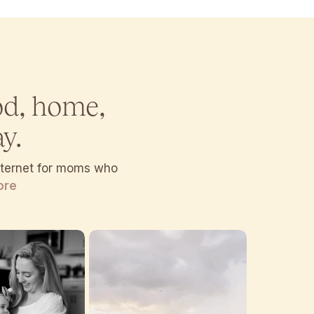
od, home,
y.
internet for moms who
ore