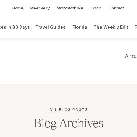
Home
Meet Kelly
Work With Me
Shop
Contact
es in 30 Days
Travel Guides
Florida
The Weekly Edit
F
A tr
ALL BLOG POSTS
Blog Archives