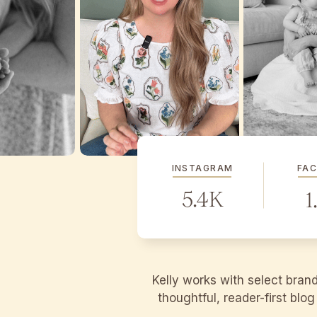
INSTAGRAM
FA
5.4K
1
Kelly works with select bran
thoughtful, reader-first blo