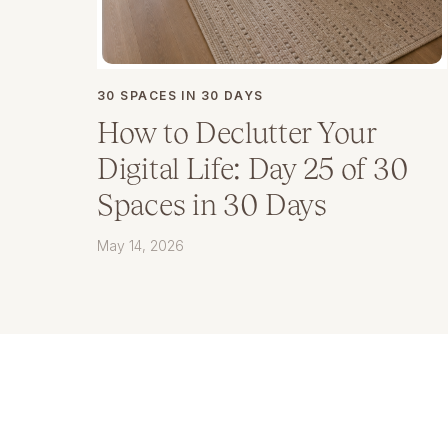
30 SPACES IN 30 DAYS
How to Declutter Your
Digital Life: Day 25 of 30
Spaces in 30 Days
May 14, 2026