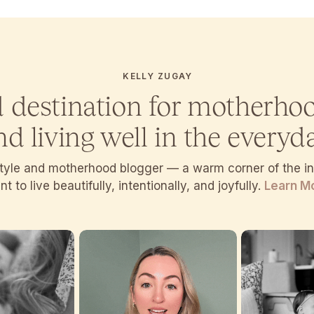
KELLY ZUGAY
d destination for motherho
nd living well in the everyda
estyle and motherhood blogger — a warm corner of the 
t to live beautifully, intentionally, and joyfully.
Learn M