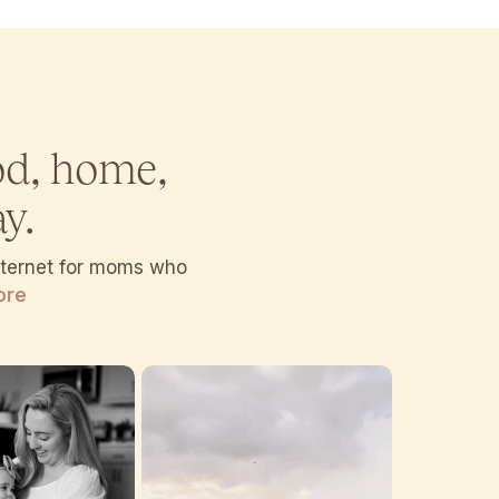
od, home,
y.
internet for moms who
ore