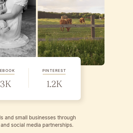
CEBOOK
PINTEREST
.3K
1.2K
ds and small businesses through
g and social media partnerships.