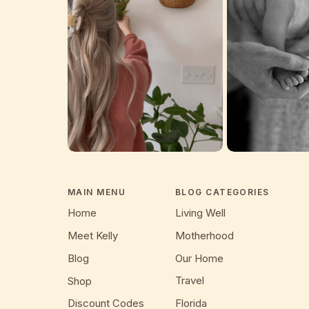
MAIN MENU
BLOG CATEGORIES
Home
Living Well
Meet Kelly
Motherhood
Blog
Our Home
Travel
Shop
Discount Codes
Florida