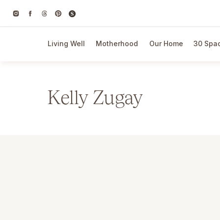
Living Well
Motherhood
Our Home
30 Spac
Kelly Zugay