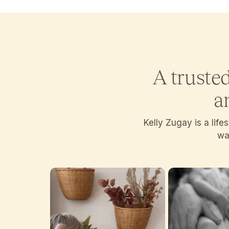
A truste
a
Kelly Zugay is a lif
wan