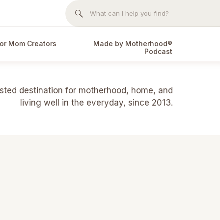
Search
for:
or Mom Creators
Made by Motherhood®
Podcast
usted destination for motherhood, home, and
living well in the everyday, since 2013.