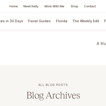
Home
Meet Kelly
Work With Me
Shop
Contact
es in 30 Days
Travel Guides
Florida
The Weekly Edit
F
A tr
ALL BLOG POSTS
Blog Archives