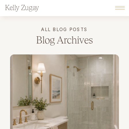
Kelly Zugay
ALL BLOG POSTS
Blog Archives