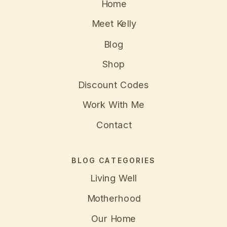
Home
Meet Kelly
Blog
Shop
Discount Codes
Work With Me
Contact
BLOG CATEGORIES
Living Well
Motherhood
Our Home