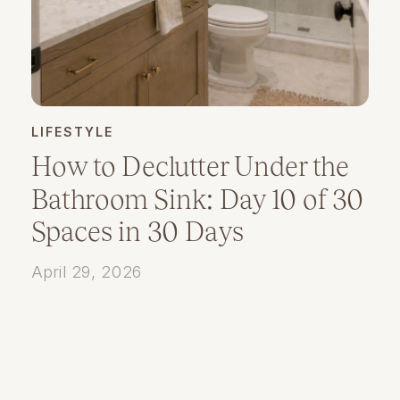
LIFESTYLE
How to Declutter Under the
Bathroom Sink: Day 10 of 30
Spaces in 30 Days
April 29, 2026