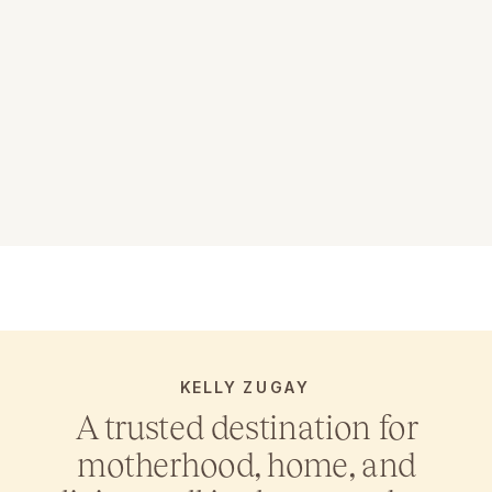
KELLY ZUGAY
A trusted destination for
motherhood, home, and