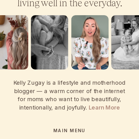
living well in the everyday.
Kelly Zugay is a lifestyle and motherhood
blogger — a warm corner of the internet
for moms who want to live beautifully,
intentionally, and joyfully.
Learn More
MAIN MENU