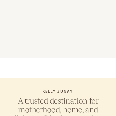
KELLY ZUGAY
A trusted destination for
motherhood, home, and