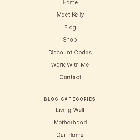
Home
Meet Kelly
Blog
Shop
Discount Codes
Work With Me
Contact
BLOG CATEGORIES
Living Well
Motherhood
Our Home