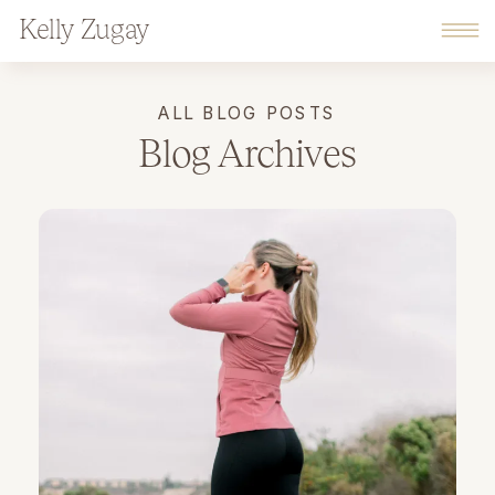
Kelly Zugay
ALL BLOG POSTS
Blog Archives