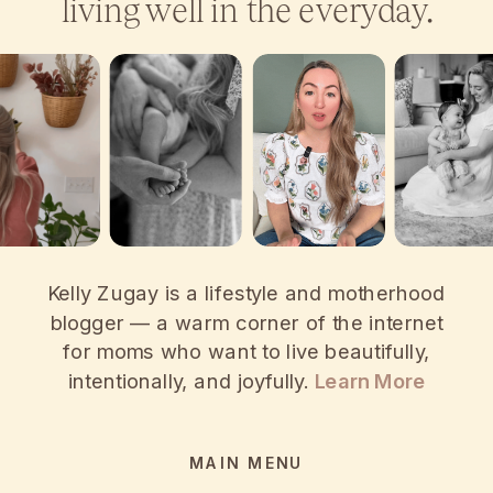
living well in the everyday.
Kelly Zugay is a lifestyle and motherhood
blogger — a warm corner of the internet
for moms who want to live beautifully,
intentionally, and joyfully.
Learn More
MAIN MENU