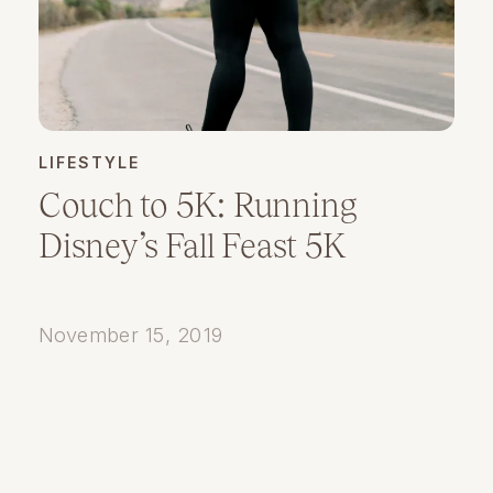
LIFESTYLE
Couch to 5K: Running
Disney’s Fall Feast 5K
November 15, 2019