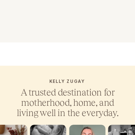
KELLY ZUGAY
A trusted destination for
motherhood, home, and
living well in the everyday.