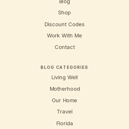
Blog
Shop
Discount Codes
Work With Me
Contact
BLOG CATEGORIES
Living Well
Motherhood
Our Home
Travel
Florida