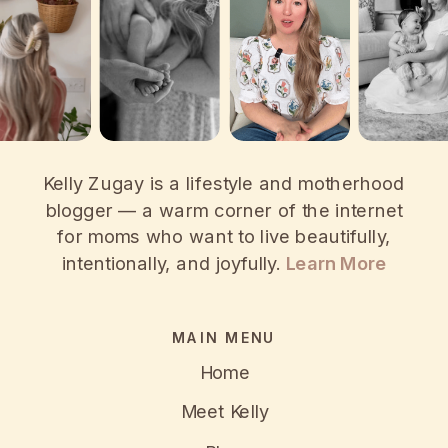
Kelly Zugay is a lifestyle and motherhood
blogger — a warm corner of the internet
for moms who want to live beautifully,
intentionally, and joyfully.
Learn More
MAIN MENU
Home
Meet Kelly