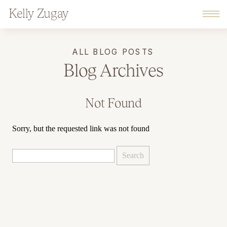
Kelly Zugay
ALL BLOG POSTS
Blog Archives
Not Found
Sorry, but the requested link was not found
Search
for: